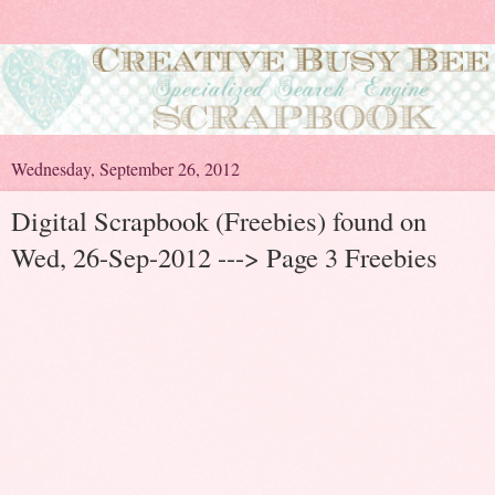
Wednesday, September 26, 2012
Digital Scrapbook (Freebies) found on
Wed, 26-Sep-2012 ---> Page 3 Freebies