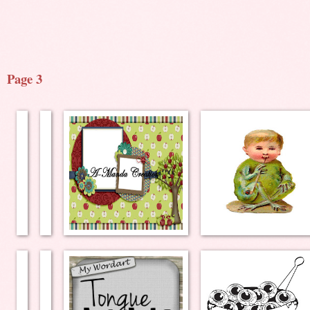
Page 3