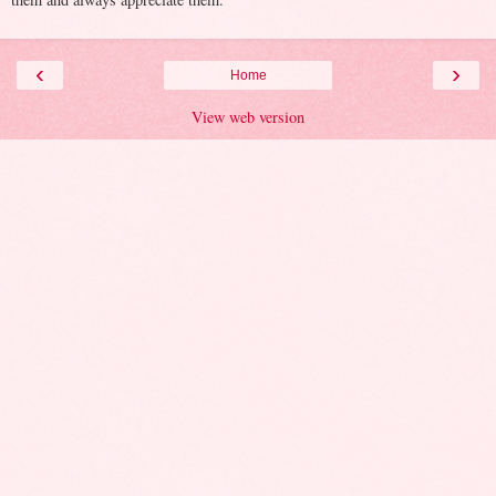
‹
›
Home
View web version