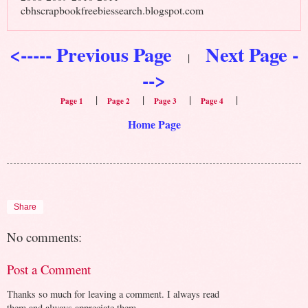
cbhscrapbookfreebiessearch.blogspot.com
<----- Previous Page
Next Page -
|
-->
|
|
|
|
Page 1
Page 2
Page 3
Page 4
Home Page
Share
No comments:
Post a Comment
Thanks so much for leaving a comment. I always read
them and always appreciate them.