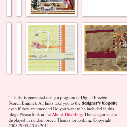
This list is generated using a program (a Digital Freebie
designer's blog/site
Search Engine). All links take you to the
,
even if they are encoded.Do you want to be included in this
blog? Please look at the
About This Blog
. The categories are
displayed in random order. Thanks for looking. Copyright
2008-2009-2010-2011 -