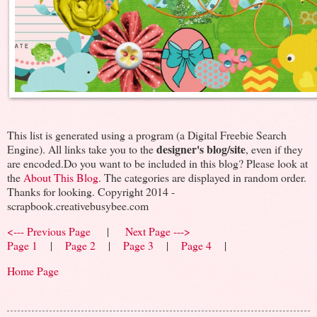
This list is generated using a program (a Digital Freebie Search
designer's blog/site
Engine). All links take you to the
, even if they
are encoded.Do you want to be included in this blog? Please look at
the
About This Blog
. The categories are displayed in random order.
Thanks for looking. Copyright 2014 -
scrapbook.creativebusybee.com
<--- Previous Page
|
Next Page --->
Page 1
|
Page 2
|
Page 3
|
Page 4
|
Home Page