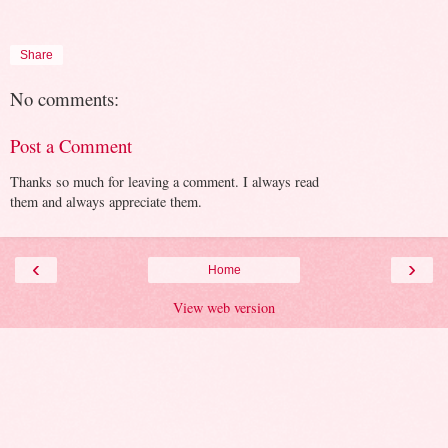
Share
No comments:
Post a Comment
Thanks so much for leaving a comment. I always read
them and always appreciate them.
‹
›
Home
View web version