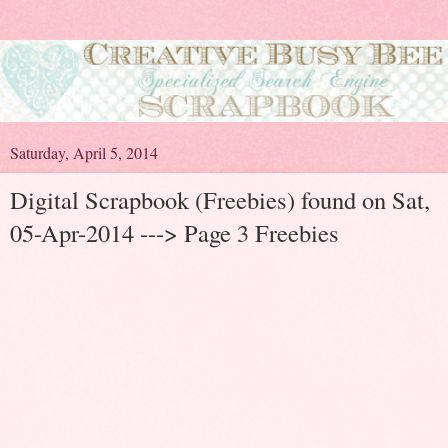
Saturday, April 5, 2014
Digital Scrapbook (Freebies) found on Sat,
05-Apr-2014 ---> Page 3 Freebies