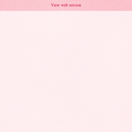
View web version