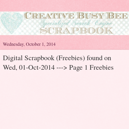
Wednesday, October 1, 2014
Digital Scrapbook (Freebies) found on
Wed, 01-Oct-2014 ---> Page 1 Freebies