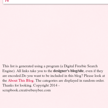
This list is generated using a program (a Digital Freebie Search
designer's blog/site
Engine). All links take you to the
, even if they
are encoded.Do you want to be included in this blog? Please look at
the
About This Blog
. The categories are displayed in random order.
Thanks for looking. Copyright 2014 -
scrapbook.creativebusybee.com