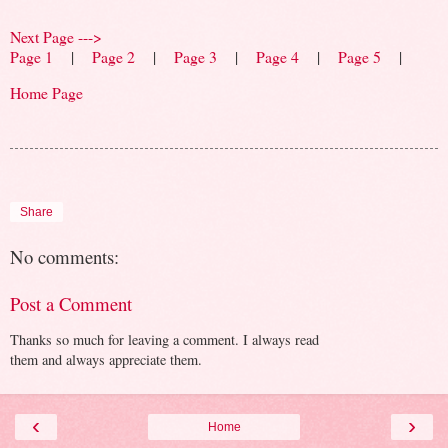
Next Page --->
Page 1
|
Page 2
|
Page 3
|
Page 4
|
Page 5
|
Home Page
Share
No comments:
Post a Comment
Thanks so much for leaving a comment. I always read
them and always appreciate them.
‹
›
Home