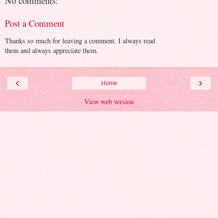
No comments:
Post a Comment
Thanks so much for leaving a comment. I always read
them and always appreciate them.
‹
›
Home
View web version