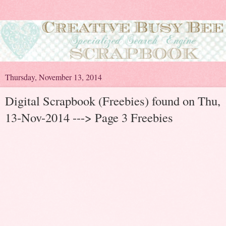
Thursday, November 13, 2014
Digital Scrapbook (Freebies) found on Thu,
13-Nov-2014 ---> Page 3 Freebies