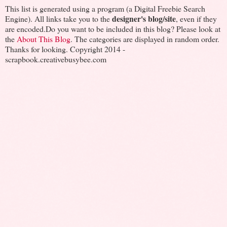
This list is generated using a program (a Digital Freebie Search
designer's blog/site
Engine). All links take you to the
, even if they
are encoded.Do you want to be included in this blog? Please look at
the
About This Blog
. The categories are displayed in random order.
Thanks for looking. Copyright 2014 -
scrapbook.creativebusybee.com