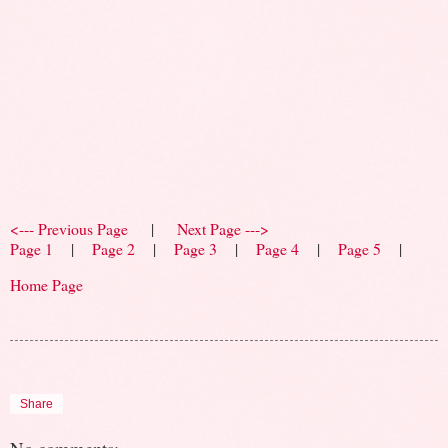
<--- Previous Page
|
Next Page --->
Page 1
|
Page 2
|
Page 3
|
Page 4
|
Page 5
|
Home Page
Share