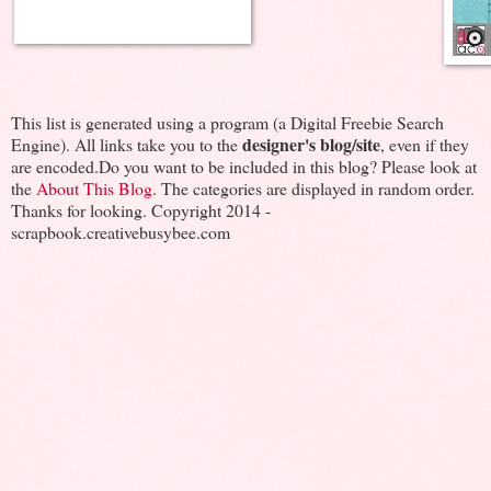
This list is generated using a program (a Digital Freebie Search
designer's blog/site
Engine). All links take you to the
, even if they
are encoded.Do you want to be included in this blog? Please look at
the
About This Blog
. The categories are displayed in random order.
Thanks for looking. Copyright 2014 -
scrapbook.creativebusybee.com