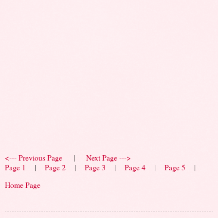
<--- Previous Page
|
Next Page --->
Page 1
|
Page 2
|
Page 3
|
Page 4
|
Page 5
|
Home Page