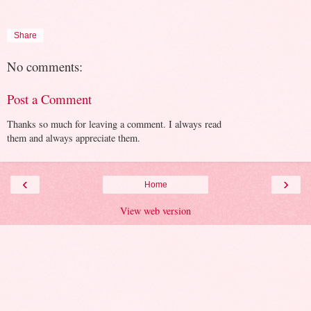
Share
No comments:
Post a Comment
Thanks so much for leaving a comment. I always read
them and always appreciate them.
‹
›
Home
View web version