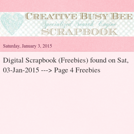
Saturday, January 3, 2015
Digital Scrapbook (Freebies) found on Sat,
03-Jan-2015 ---> Page 4 Freebies