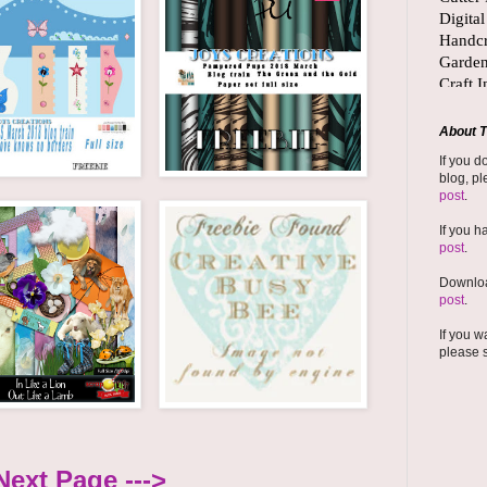
About T
If you d
blog, pl
post
.
If you h
post
.
Downloa
post
.
If you w
please 
Next Page --->