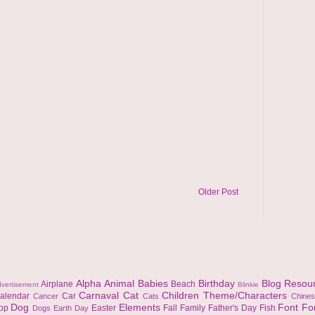
Older Post
Alpha
Animal
Babies
Birthday
Blog Resou
Airplane
Beach
vertisement
Blinkie
Carnaval
Cat
Children Theme/Characters
alendar
Car
Cancer
Cats
Chine
Dog
Elements
Font
Fo
top
Easter
Fall
Family
Father's Day
Fish
Dogs
Earth Day