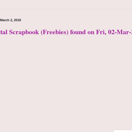
 March 2, 2018
ital Scrapbook (Freebies) found on Fri, 02-Mar-