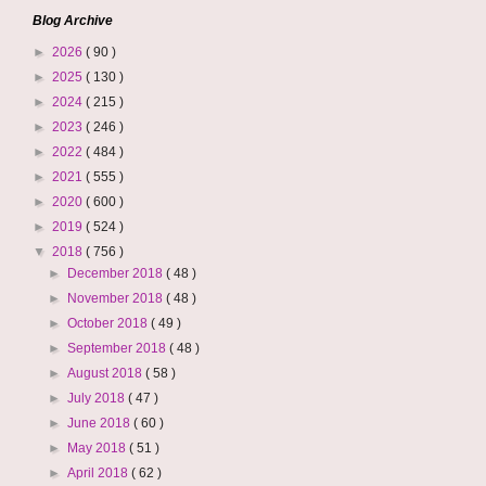
Blog Archive
►
2026
( 90 )
►
2025
( 130 )
►
2024
( 215 )
►
2023
( 246 )
►
2022
( 484 )
►
2021
( 555 )
►
2020
( 600 )
►
2019
( 524 )
▼
2018
( 756 )
►
December 2018
( 48 )
►
November 2018
( 48 )
►
October 2018
( 49 )
►
September 2018
( 48 )
►
August 2018
( 58 )
►
July 2018
( 47 )
►
June 2018
( 60 )
►
May 2018
( 51 )
►
April 2018
( 62 )