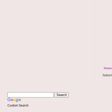
Newer
Subscr
Custom Search