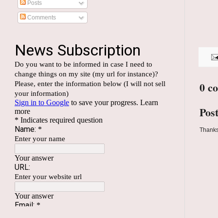
Posts
Comments
0 c
Pos
Thanks