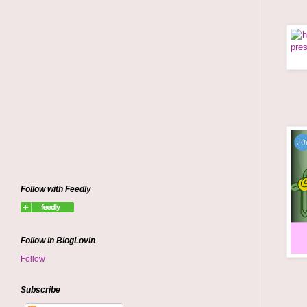
Follow with Feedly
Follow in BlogLovin
Follow
Subscribe