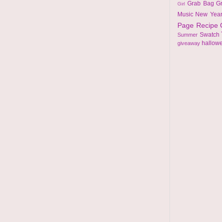
Grab Bag
G
Girl
Music
New Yea
Page
Recipe
Swatch
Summer
hallow
giveaway