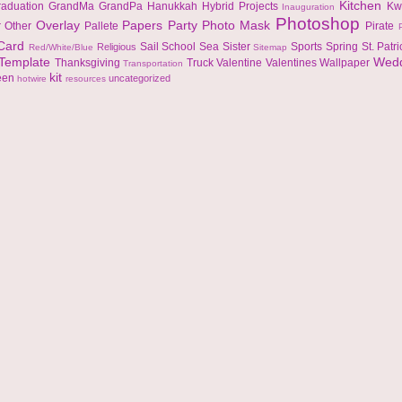
Kitchen
raduation
GrandMa
GrandPa
Hanukkah
Hybrid Projects
Kw
Inauguration
Photoshop
Overlay
Papers
Party
Photo Mask
r
Other
Pallete
Pirate
 Card
Sail
School
Sea
Sister
Sports
Spring
St. Patr
Religious
Red/White/Blue
Sitemap
Template
Wed
Thanksgiving
Truck
Valentine
Valentines
Wallpaper
Transportation
kit
een
uncategorized
hotwire
resources