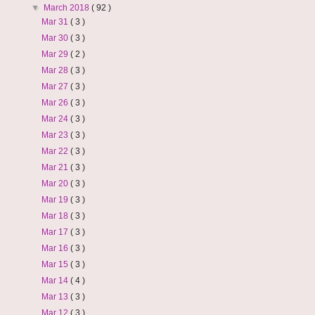
▼
March 2018
( 92 )
Mar 31
( 3 )
Mar 30
( 3 )
Mar 29
( 2 )
Mar 28
( 3 )
Mar 27
( 3 )
Mar 26
( 3 )
Mar 24
( 3 )
Mar 23
( 3 )
Mar 22
( 3 )
Mar 21
( 3 )
Mar 20
( 3 )
Mar 19
( 3 )
Mar 18
( 3 )
Mar 17
( 3 )
Mar 16
( 3 )
Mar 15
( 3 )
Mar 14
( 4 )
Mar 13
( 3 )
Mar 12
( 3 )