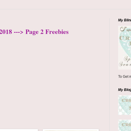
My Blin
2018 ---> Page 2 Freebies
To Get m
My Blo