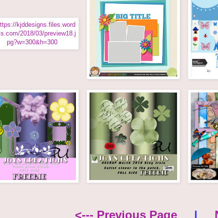
<--- Previous Page
|