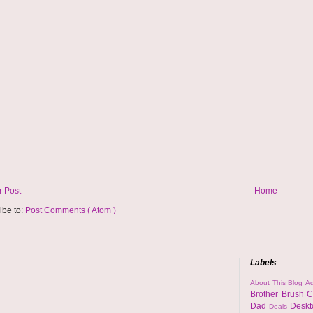
 Post
Home
ibe to:
Post Comments ( Atom )
Labels
About This Blog
Ad
Brother
Brush
C
Dad
Desk
Deals