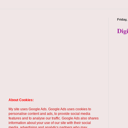
Friday,
Dig
About Cookies:
My site uses Google Ads. Google Ads uses cookies to
personalise content and ads, to provide social media
features and to analyse our traffic. Google Ads also shares
information about your use of our site with their social
media, advertising and analytics partners who may