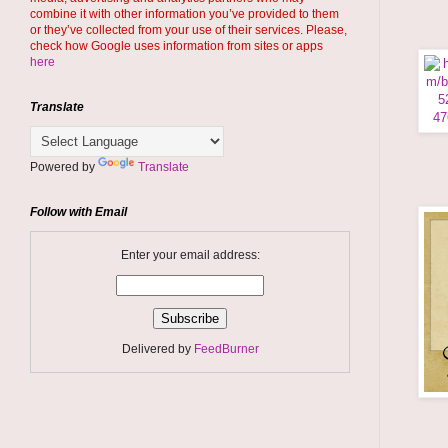
combine it with other information you’ve provided to them
or they’ve collected from your use of their services. Please,
check how Google uses information from sites or apps
here
Translate
Powered by
Translate
Follow with Email
Enter your email address:
Delivered by
FeedBurner