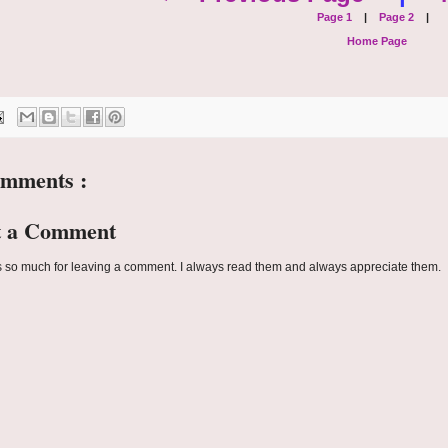
Page 1
|
Page 2
|
Home Page
omments :
t a Comment
 so much for leaving a comment. I always read them and always appreciate them.