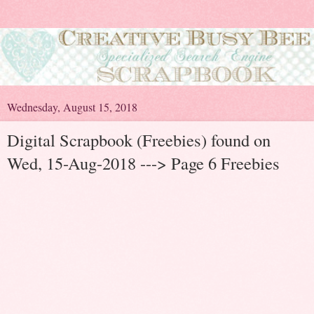
Wednesday, August 15, 2018
Digital Scrapbook (Freebies) found on
Wed, 15-Aug-2018 ---> Page 6 Freebies