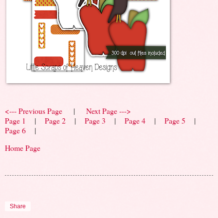
<--- Previous Page
|
Next Page --->
Page 1
|
Page 2
|
Page 3
|
Page 4
|
Page 5
|
Page 6
|
Home Page
Share