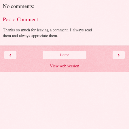
No comments:
Post a Comment
Thanks so much for leaving a comment. I always read
them and always appreciate them.
‹
›
Home
View web version