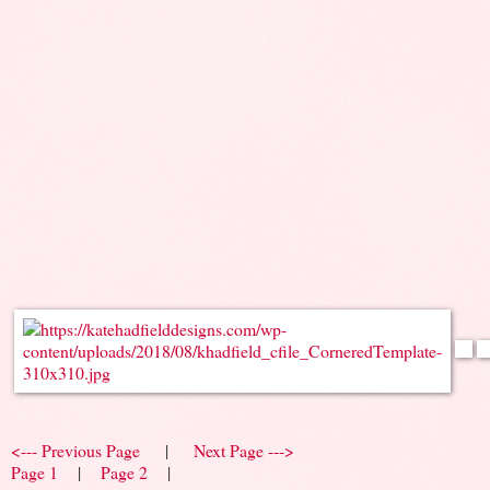
<--- Previous Page
|
Next Page --->
Page 1
|
Page 2
|