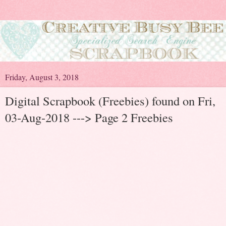
Friday, August 3, 2018
Digital Scrapbook (Freebies) found on Fri,
03-Aug-2018 ---> Page 2 Freebies