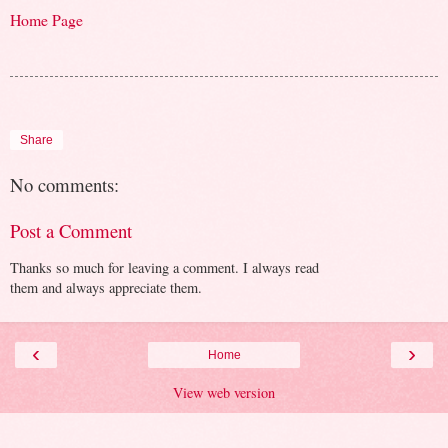
Home Page
Share
No comments:
Post a Comment
Thanks so much for leaving a comment. I always read
them and always appreciate them.
‹
›
Home
View web version