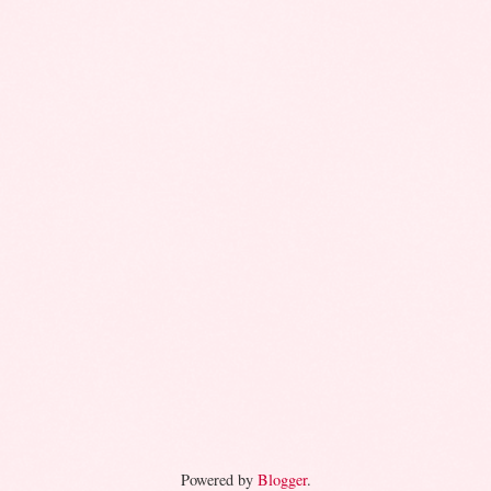
Powered by
Blogger
.