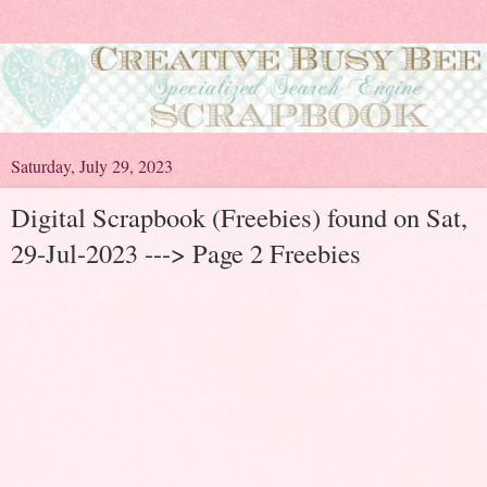
Saturday, July 29, 2023
Digital Scrapbook (Freebies) found on Sat,
29-Jul-2023 ---> Page 2 Freebies