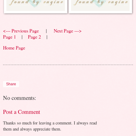
<--- Previous Page
|
Next Page --->
Page 1
|
Page 2
|
Home Page
Share
No comments:
Post a Comment
Thanks so much for leaving a comment. I always read
them and always appreciate them.