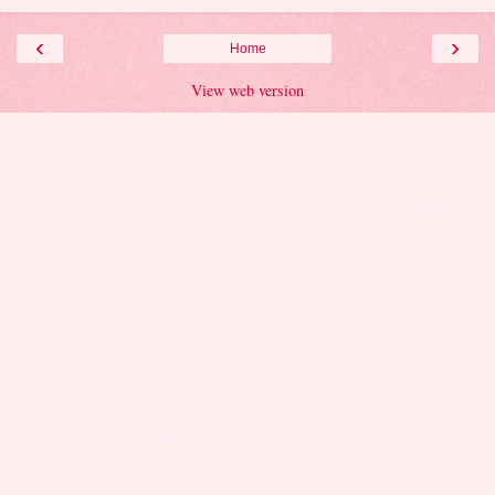
‹
›
Home
View web version