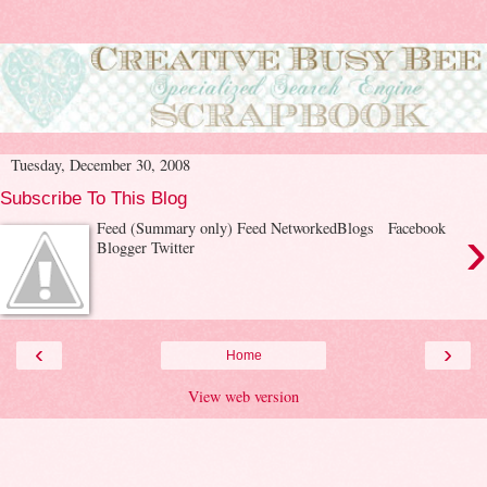
Tuesday, December 30, 2008
Subscribe To This Blog
›
Feed (Summary only) Feed NetworkedBlogs Facebook
Blogger Twitter
‹
›
Home
View web version