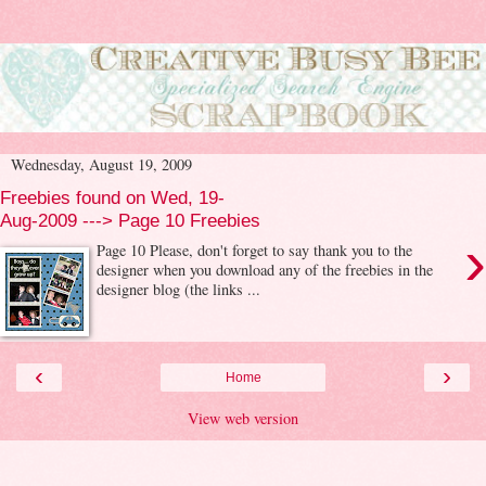
Wednesday, August 19, 2009
Freebies found on Wed, 19-
Aug-2009 ---> Page 10 Freebies
›
Page 10 Please, don't forget to say thank you to the
designer when you download any of the freebies in the
designer blog (the links ...
‹
›
Home
View web version