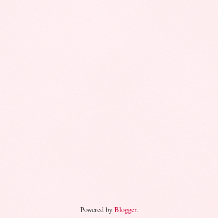
Powered by
Blogger
.