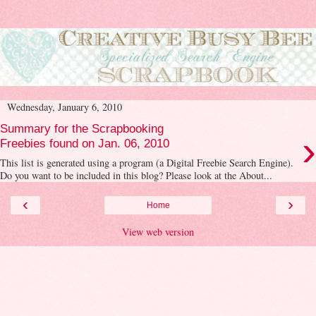
Wednesday, January 6, 2010
Summary for the Scrapbooking
›
Freebies found on Jan. 06, 2010
This list is generated using a program (a Digital Freebie Search Engine).
Do you want to be included in this blog? Please look at the About...
‹
›
Home
View web version