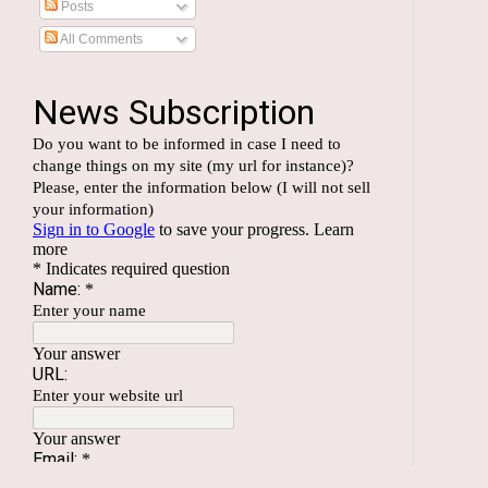
Posts
All Comments