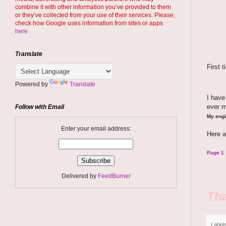
combine it with other information you’ve provided to them
or they’ve collected from your use of their services. Please,
check how Google uses information from sites or apps
here
Translate
First 
Powered by
Translate
I hav
ever 
Follow with Email
My engi
Enter your email address:
Here a
Page 1
Delivered by
FeedBurner
Tha
Label