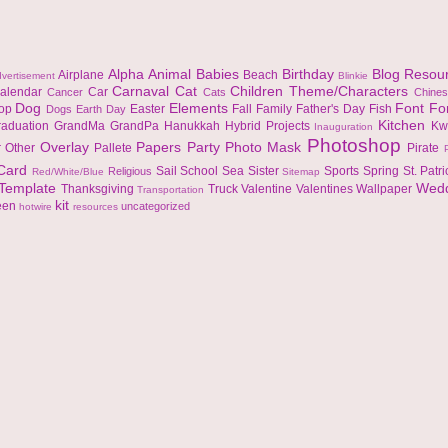
Alpha
Animal
Babies
Birthday
Blog Resou
Airplane
Beach
vertisement
Blinkie
Carnaval
Cat
Children Theme/Characters
alendar
Car
Cancer
Cats
Chine
Dog
Elements
Font
Fo
top
Easter
Fall
Family
Father's Day
Fish
Dogs
Earth Day
Kitchen
raduation
GrandMa
GrandPa
Hanukkah
Hybrid Projects
Kw
Inauguration
Photoshop
Overlay
Papers
Party
Photo Mask
r
Other
Pallete
Pirate
 Card
Sail
School
Sea
Sister
Sports
Spring
St. Patr
Religious
Red/White/Blue
Sitemap
Template
Wed
Thanksgiving
Truck
Valentine
Valentines
Wallpaper
Transportation
kit
een
uncategorized
hotwire
resources