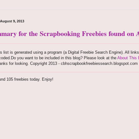
 August 9, 2013
mary for the Scrapbooking Freebies found on A
s list is generated using a program (a Digital Freebie Search Engine). All link
oded.Do you want to be included in this blog? Please look at the
About This 
anks for looking. Copyright 2013 - cbhscrapbookfreebiessearch.blogspot.com
nd 105 freebies today. Enjoy!