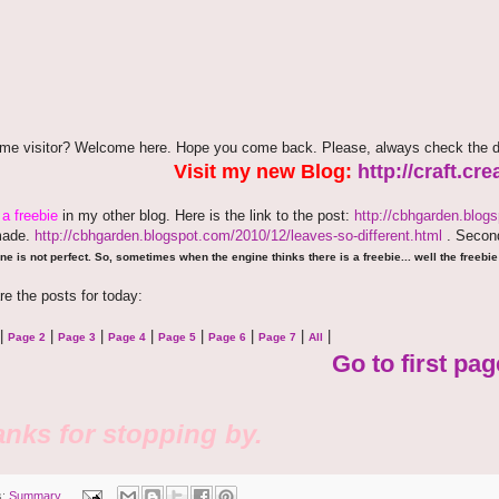
time visitor? Welcome here. Hope you come back. Please, always check the d
Visit my new Blog:
http://craft.c
e
a freebie
in my other blog. Here is the link to the post:
http://cbhgarden.blog
made.
http://cbhgarden.blogspot.com/2010/12/leaves-so-different.html
. Second
ne is not perfect. So, sometimes when the engine thinks there is a freebie... well the freebie 
re the posts for today:
|
|
|
|
|
|
|
|
Page 2
Page 3
Page 4
Page 5
Page 6
Page 7
All
Go to first pag
nks for stopping by.
s:
Summary