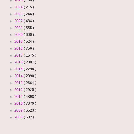
►
2025
( 130 )
►
2024
( 215 )
►
2023
( 246 )
►
2022
( 484 )
►
2021
( 555 )
►
2020
( 600 )
►
2019
( 524 )
►
2018
( 756 )
►
2017
( 1675 )
►
2016
( 2001 )
►
2015
( 2298 )
►
2014
( 2090 )
►
2013
( 2664 )
►
2012
( 2925 )
►
2011
( 4898 )
►
2010
( 7379 )
►
2009
( 6623 )
►
2008
( 502 )