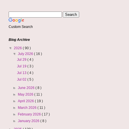
Custom Search
Blog Archive
▼
2026
( 90 )
▼
July 2026
( 16 )
Jul 29
( 4 )
Jul 19
( 3 )
Jul 13
( 4 )
Jul 02
( 5 )
►
June 2026
( 8 )
►
May 2026
( 11 )
►
April 2026
( 19 )
►
March 2026
( 11 )
►
February 2026
( 17 )
►
January 2026
( 8 )