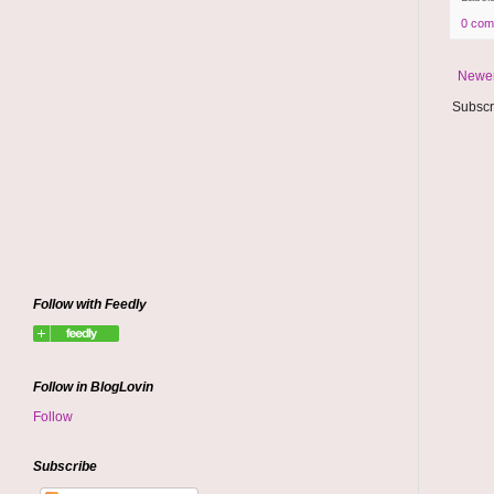
0 com
Newer
Subscr
Follow with Feedly
Follow in BlogLovin
Follow
Subscribe