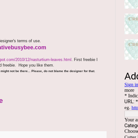
esigner's terms of use.
reativebusybee.com
spot.com/2010/12/nasturtium-leaves.html
. First freebie I
 freebie.
Hope you like them.
might not be there... Please, do not blame the designer for that.
e