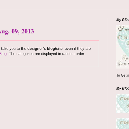
My Blin
ug. 09, 2013
s take you to the
designer's blog/site
, even if they are
Blog
. The categories are displayed in random order.
To Get m
My Blo