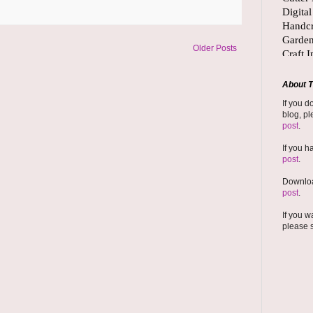
Older Posts
About T
If you d
blog, pl
post
.
If you h
post
.
Downloa
post
.
If you w
please 