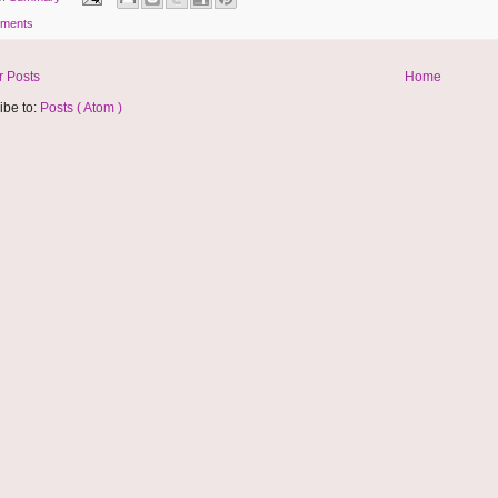
ments
 Posts
Home
ibe to:
Posts ( Atom )