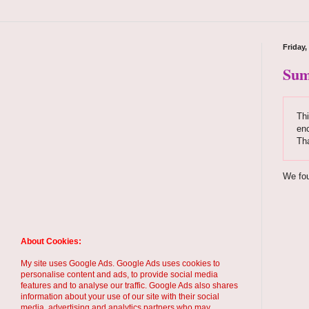
Friday,
Sum
Thi
enc
Th
We fou
About Cookies:
My site uses Google Ads. Google Ads uses cookies to
personalise content and ads, to provide social media
features and to analyse our traffic. Google Ads also shares
information about your use of our site with their social
media, advertising and analytics partners who may