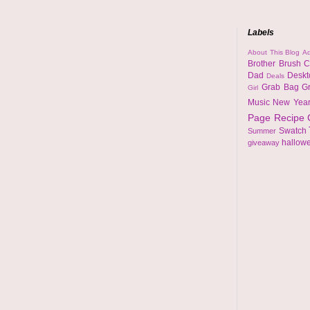
Labels
About This Blog
Ad
Brother
Brush
C
Dad
Desk
Deals
Grab Bag
G
Girl
Music
New Yea
Page
Recipe
Swatch
Summer
hallow
giveaway