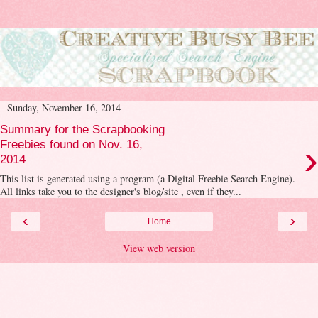
Sunday, November 16, 2014
Summary for the Scrapbooking
›
Freebies found on Nov. 16,
2014
This list is generated using a program (a Digital Freebie Search Engine).
All links take you to the designer's blog/site , even if they...
‹
›
Home
View web version