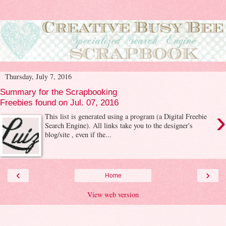
Thursday, July 7, 2016
Summary for the Scrapbooking
Freebies found on Jul. 07, 2016
›
This list is generated using a program (a Digital Freebie
Search Engine). All links take you to the designer's
blog/site , even if the...
‹
›
Home
View web version