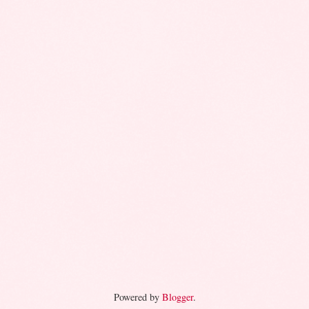
Powered by
Blogger
.