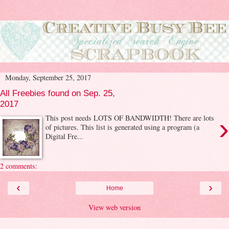
Monday, September 25, 2017
All Freebies found on Sep. 25,
2017
›
This post needs LOTS OF BANDWIDTH! There are lots
of pictures. This list is generated using a program (a
Digital Fre...
2 comments:
‹
›
Home
View web version