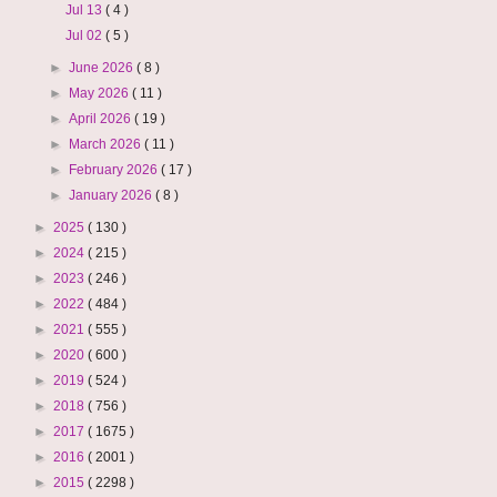
Jul 13
( 4 )
Jul 02
( 5 )
►
June 2026
( 8 )
►
May 2026
( 11 )
►
April 2026
( 19 )
►
March 2026
( 11 )
►
February 2026
( 17 )
►
January 2026
( 8 )
►
2025
( 130 )
►
2024
( 215 )
►
2023
( 246 )
►
2022
( 484 )
►
2021
( 555 )
►
2020
( 600 )
►
2019
( 524 )
►
2018
( 756 )
►
2017
( 1675 )
►
2016
( 2001 )
►
2015
( 2298 )