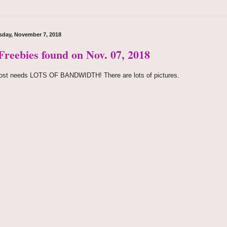
day, November 7, 2018
 Freebies found on Nov. 07, 2018
ost needs LOTS OF BANDWIDTH! There are lots of pictures.