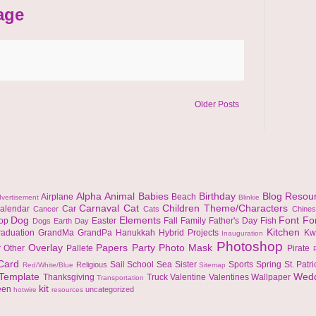
age
Older Posts
Alpha
Animal
Babies
Birthday
Blog Resou
Airplane
Beach
vertisement
Blinkie
Carnaval
Cat
Children Theme/Characters
alendar
Car
Cancer
Cats
Chine
Dog
Elements
Font
Fo
top
Easter
Fall
Family
Father's Day
Fish
Dogs
Earth Day
Kitchen
raduation
GrandMa
GrandPa
Hanukkah
Hybrid Projects
Kw
Inauguration
Photoshop
Overlay
Papers
Party
Photo Mask
r
Other
Pallete
Pirate
 Card
Sail
School
Sea
Sister
Sports
Spring
St. Patr
Religious
Red/White/Blue
Sitemap
Template
Wed
Thanksgiving
Truck
Valentine
Valentines
Wallpaper
Transportation
kit
een
uncategorized
hotwire
resources