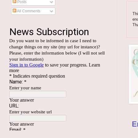
Posts
All Comments
Thi
enc
Th
E