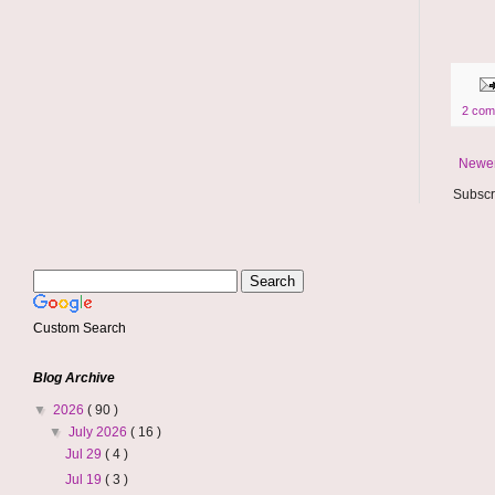
2 com
Newer
Subscr
Custom Search
Blog Archive
▼
2026
( 90 )
▼
July 2026
( 16 )
Jul 29
( 4 )
Jul 19
( 3 )