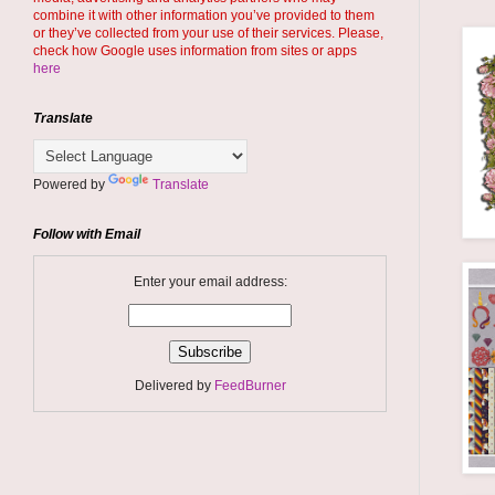
combine it with other information you’ve provided to them
or they’ve collected from your use of their services. Please,
check how Google uses information from sites or apps
here
Translate
Powered by
Translate
Follow with Email
Enter your email address:
Delivered by
FeedBurner