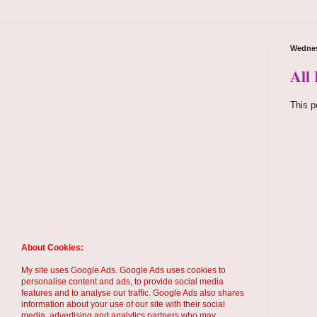
Wednes
All
This p
About Cookies:
My site uses Google Ads. Google Ads uses cookies to
personalise content and ads, to provide social media
features and to analyse our traffic. Google Ads also shares
information about your use of our site with their social
media, advertising and analytics partners who may