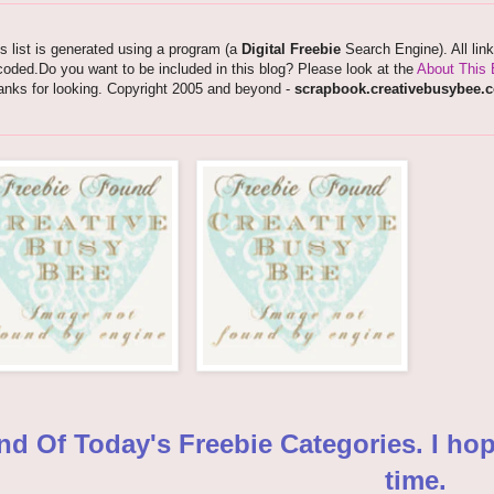
s list is generated using a program (a
Digital Freebie
Search Engine). All lin
oded.Do you want to be included in this blog? Please look at the
About This 
anks for looking. Copyright 2005 and beyond -
scrapbook.creativebusybee.
nd Of Today's Freebie Categories. I ho
time.