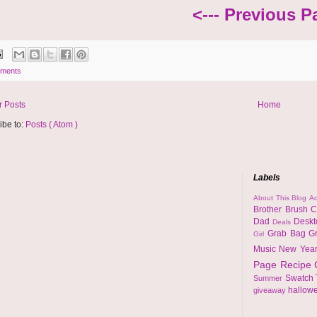
<--- Previous P
ments
 Posts
Home
ibe to:
Posts ( Atom )
Labels
About This Blog
Ad
Brother
Brush
C
Dad
Desk
Deals
Grab Bag
G
Girl
Music
New Yea
Page
Recipe
Swatch
Summer
hallow
giveaway