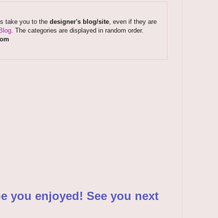
ks take you to the
designer's blog/site
, even if they are
Blog
. The categories are displayed in random order.
com
pe you enjoyed! See you next