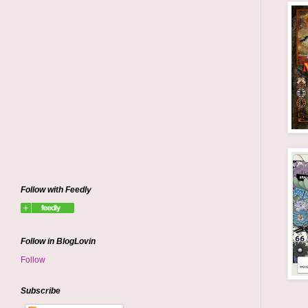
Follow with Feedly
Follow in BlogLovin
Follow
Subscribe