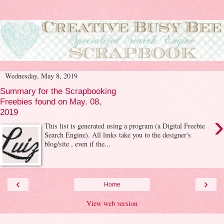
Wednesday, May 8, 2019
Summary for the Scrapbooking
Freebies found on May. 08,
2019
›
This list is generated using a program (a Digital Freebie
Search Engine). All links take you to the designer's
blog/site , even if the...
‹
›
Home
View web version