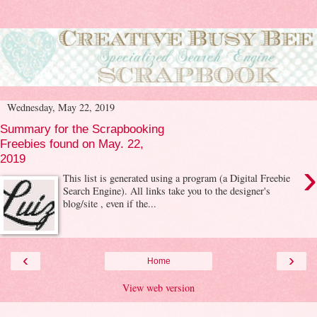
Wednesday, May 22, 2019
Summary for the Scrapbooking
Freebies found on May. 22,
2019
›
This list is generated using a program (a Digital Freebie
Search Engine). All links take you to the designer's
blog/site , even if the...
‹
›
Home
View web version