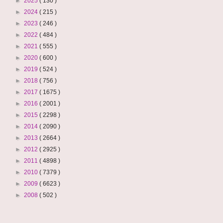
►
2025
( 130 )
►
2024
( 215 )
►
2023
( 246 )
►
2022
( 484 )
►
2021
( 555 )
►
2020
( 600 )
►
2019
( 524 )
►
2018
( 756 )
►
2017
( 1675 )
►
2016
( 2001 )
►
2015
( 2298 )
►
2014
( 2090 )
►
2013
( 2664 )
►
2012
( 2925 )
►
2011
( 4898 )
►
2010
( 7379 )
►
2009
( 6623 )
►
2008
( 502 )