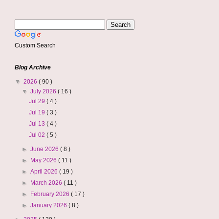
Custom Search
Blog Archive
▼
2026
( 90 )
▼
July 2026
( 16 )
Jul 29
( 4 )
Jul 19
( 3 )
Jul 13
( 4 )
Jul 02
( 5 )
►
June 2026
( 8 )
►
May 2026
( 11 )
►
April 2026
( 19 )
►
March 2026
( 11 )
►
February 2026
( 17 )
►
January 2026
( 8 )