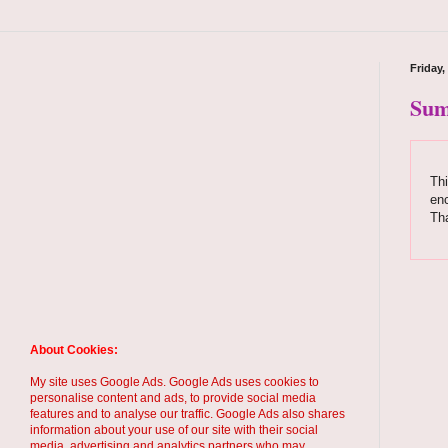
Friday
Sum
Thi
enc
Th
About Cookies:
My site uses Google Ads. Google Ads uses cookies to
personalise content and ads, to provide social media
features and to analyse our traffic. Google Ads also shares
information about your use of our site with their social
media, advertising and analytics partners who may