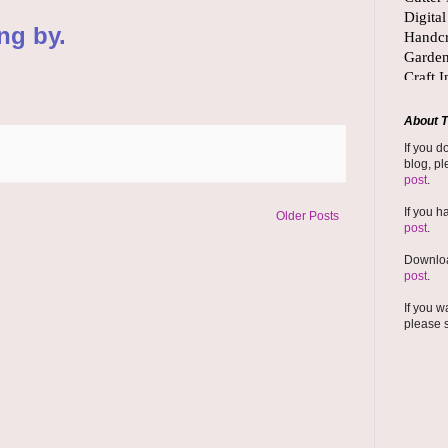
ng by.
About T
If you d
blog, pl
post
.
If you h
Older Posts
post
.
Downloa
post
.
If you w
please 