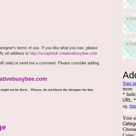
signer's terms of use. If you like what you see, please
 My url address is
http://scrapbook.creativebusybee.com
m (left side) or send me a comment. Please consider adding
.
reativebusybee.com
might not be there... Please, do not blame the designer for that.
ge