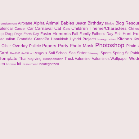
Alpha
Animal
Babies
Birthday
Blog Resou
Airplane
Beach
vertisement
Blinkie
Carnaval
Cat
Children Theme/Characters
alendar
Car
Cancer
Cats
Chine
Dog
Elements
Font
Fo
top
Easter
Fall
Family
Father's Day
Fish
Dogs
Earth Day
Kitchen
raduation
GrandMa
GrandPa
Hanukkah
Hybrid Projects
Kw
Inauguration
Photoshop
Overlay
Papers
Party
Photo Mask
r
Other
Pallete
Pirate
 Card
Sail
School
Sea
Sister
Sports
Spring
St. Patr
Religious
Red/White/Blue
Sitemap
Template
Wed
Thanksgiving
Truck
Valentine
Valentines
Wallpaper
Transportation
kit
een
uncategorized
hotwire
resources