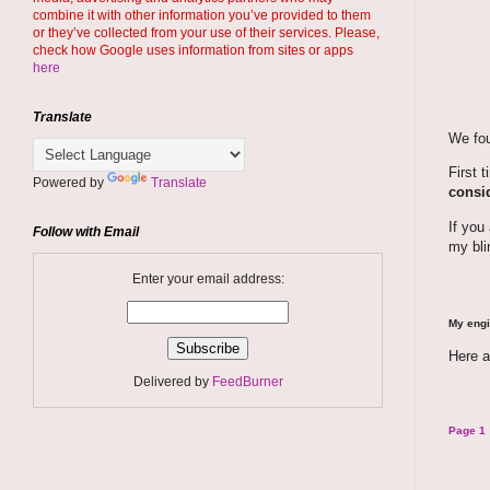
combine it with other information you’ve provided to them
or they’ve collected from your use of their services. Please,
check how Google uses information from sites or apps
here
Translate
We fou
First 
Powered by
Translate
consid
If you
Follow with Email
my bli
Enter your email address:
My engi
Here a
Delivered by
FeedBurner
Page 1