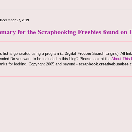
, December 27, 2019
mary for the Scrapbooking Freebies found on D
s list is generated using a program (a
Digital Freebie
Search Engine). All lin
oded.Do you want to be included in this blog? Please look at the
About This 
anks for looking. Copyright 2005 and beyond -
scrapbook.creativebusybee.