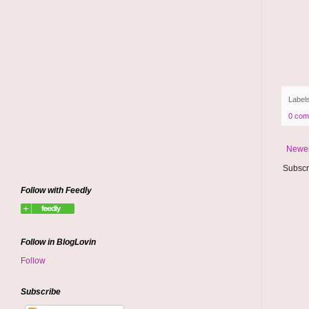
Label
0 com
Newer
Subscr
Follow with Feedly
Follow in BlogLovin
Follow
Subscribe