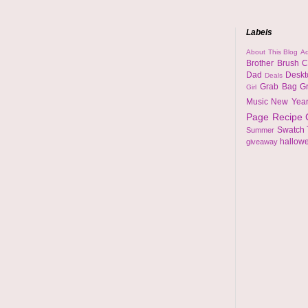
Labels
About This Blog
Ad
Brother
Brush
C
Dad
Desk
Deals
Grab Bag
G
Girl
Music
New Yea
Page
Recipe
Swatch
Summer
hallow
giveaway