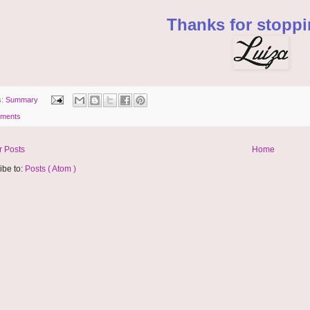
Thanks for stoppi
s:
Summary
ments
 Posts
Home
ibe to:
Posts ( Atom )