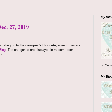
My Blin
ec. 27, 2019
ks take you to the
designer's blog/site
, even if they are
Blog
. The categories are displayed in random order.
com
To Get m
My Blo