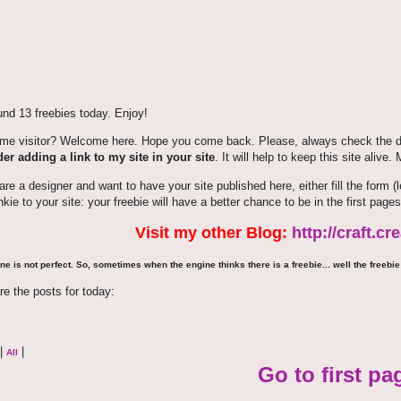
nd 13 freebies today. Enjoy!
time visitor? Welcome here. Hope you come back. Please, always check the de
er adding a link to my site in your site
. It will help to keep this site alive.
 are a designer and want to have your site published here, either fill the for
nkie to your site: your freebie will have a better chance to be in the first pages
Visit my other Blog:
http://craft.c
ne is not perfect. So, sometimes when the engine thinks there is a freebie... well the freebie 
re the posts for today:
|
|
All
Go to first pa