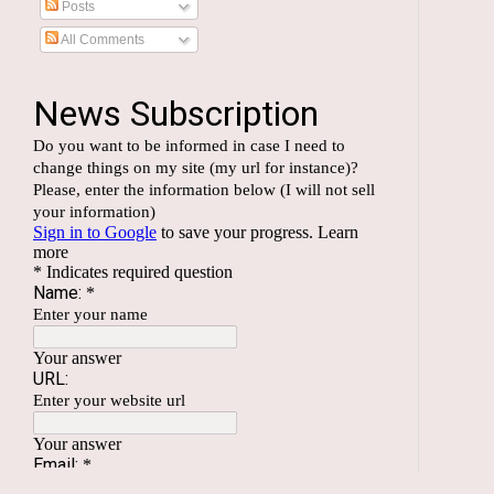
Posts
All Comments