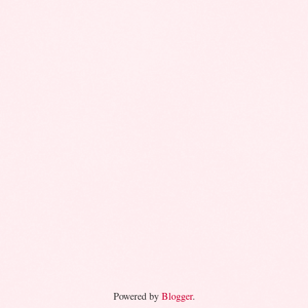
Powered by
Blogger
.