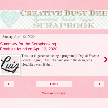
Sunday, April 12, 2020
Summary for the Scrapbooking
Freebies found on Apr. 12, 2020
›
This list is generated using a program (a Digital Freebie
Search Engine). All links take you to the designer's
blog/site , even if the...
‹
›
Home
View web version