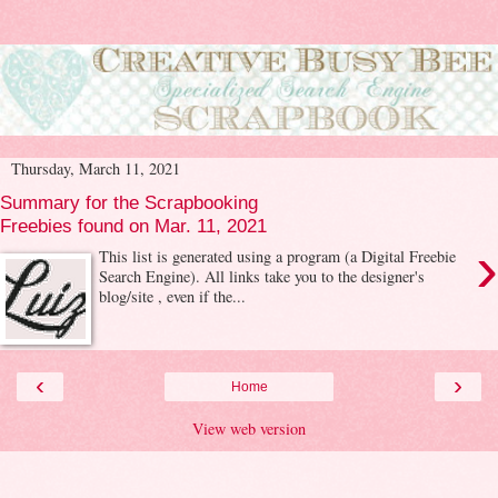
Thursday, March 11, 2021
Summary for the Scrapbooking
Freebies found on Mar. 11, 2021
›
This list is generated using a program (a Digital Freebie
Search Engine). All links take you to the designer's
blog/site , even if the...
‹
›
Home
View web version