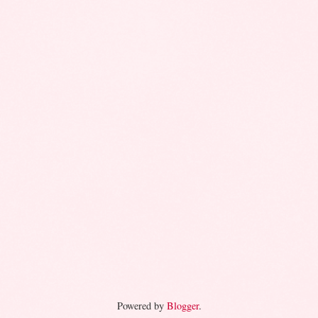
Powered by
Blogger
.