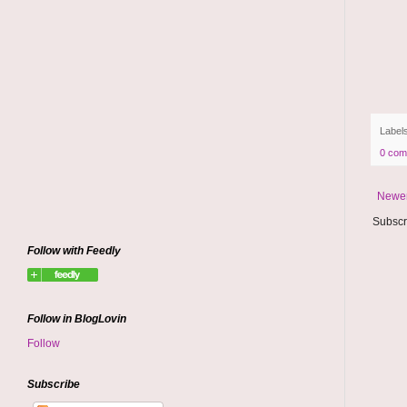
Label
0 com
Newer
Subscr
Follow with Feedly
Follow in BlogLovin
Follow
Subscribe