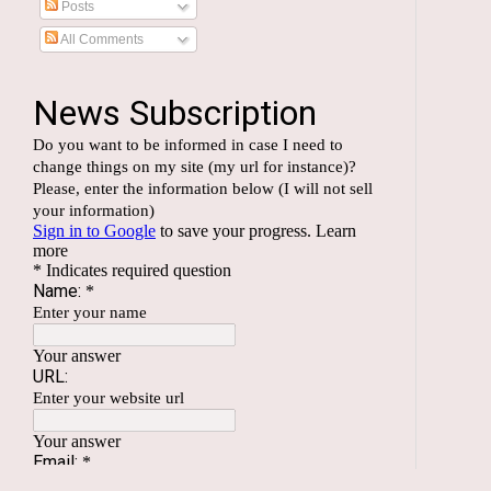
Posts
All Comments