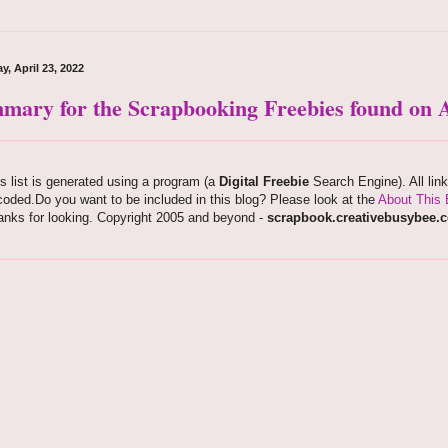
y, April 23, 2022
mary for the Scrapbooking Freebies found on A
s list is generated using a program (a
Digital Freebie
Search Engine). All lin
oded.Do you want to be included in this blog? Please look at the
About This 
anks for looking. Copyright 2005 and beyond -
scrapbook.creativebusybee.