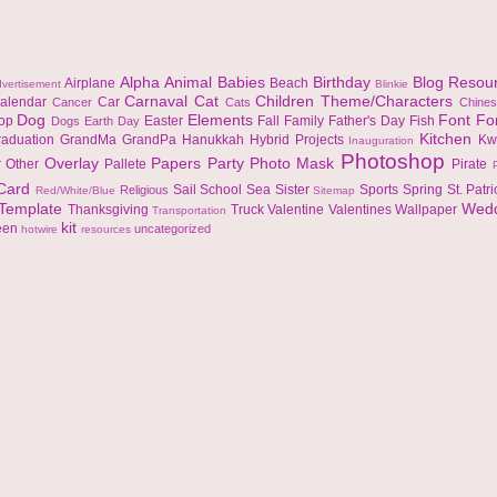
Alpha
Animal
Babies
Birthday
Blog Resou
Airplane
Beach
vertisement
Blinkie
Carnaval
Cat
Children Theme/Characters
alendar
Car
Cancer
Cats
Chine
Dog
Elements
Font
Fo
top
Easter
Fall
Family
Father's Day
Fish
Dogs
Earth Day
Kitchen
raduation
GrandMa
GrandPa
Hanukkah
Hybrid Projects
Kw
Inauguration
Photoshop
Overlay
Papers
Party
Photo Mask
r
Other
Pallete
Pirate
 Card
Sail
School
Sea
Sister
Sports
Spring
St. Patr
Religious
Red/White/Blue
Sitemap
Template
Wed
Thanksgiving
Truck
Valentine
Valentines
Wallpaper
Transportation
kit
een
uncategorized
hotwire
resources