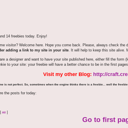
nd 14 freebies today. Enjoy!
time visitor? Welcome here. Hope you come back. Please, always check the de
er adding a link to my site in your site
. It will help to keep this site alive.
 are a designer and want to have your site published here, either fill the for
nkie to your site: your freebie will have a better chance to be in the first pages
Visit my other Blog:
http://craft.c
ne is not perfect. So, sometimes when the engine thinks there is a freebie... well the freebie 
re the posts for today:
|
|
All
Go to first pa