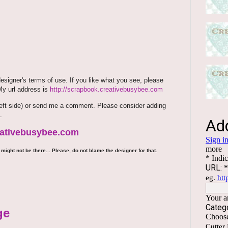
signer's terms of use. If you like what you see, please
 My url address is
http://scrapbook.creativebusybee.com
m (left side) or send me a comment. Please consider adding
.
reativebusybee.com
might not be there... Please, do not blame the designer for that.
ge