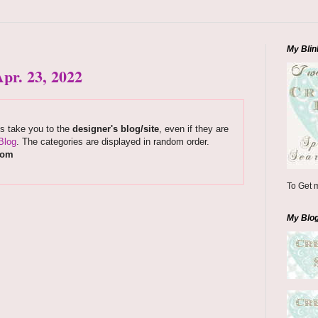
My Blin
pr. 23, 2022
ks take you to the
designer's blog/site
, even if they are
Blog
. The categories are displayed in random order.
com
To Get m
My Blo