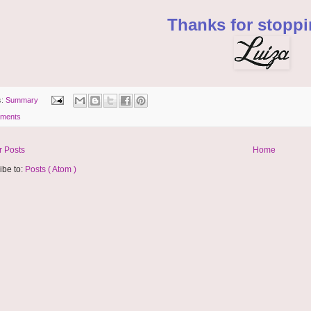
Thanks for stoppi
s:
Summary
ments
 Posts
Home
ibe to:
Posts ( Atom )