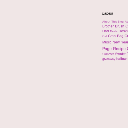
Labels
About This Blog
Ad
Brother
Brush
C
Dad
Desk
Deals
Grab Bag
G
Girl
Music
New Yea
Page
Recipe
Swatch
Summer
hallow
giveaway