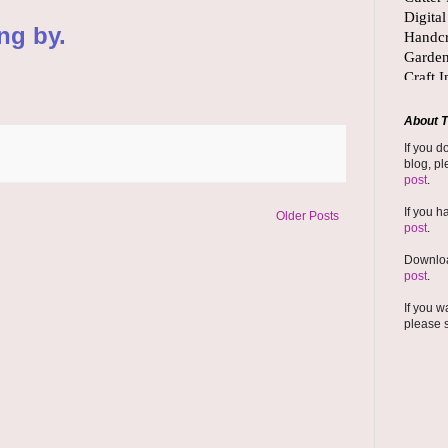
ng by.
About T
If you d
blog, pl
post
.
If you h
Older Posts
post
.
Downloa
post
.
If you w
please 