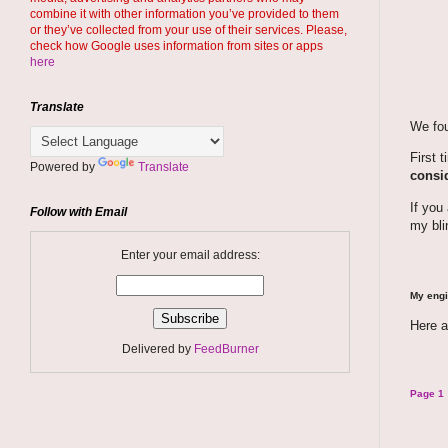
combine it with other information you’ve provided to them
or they’ve collected from your use of their services. Please,
check how Google uses information from sites or apps
here
Translate
We fou
First 
Powered by
Translate
consid
If you
Follow with Email
my bli
Enter your email address:
My engi
Here a
Delivered by
FeedBurner
Page 1