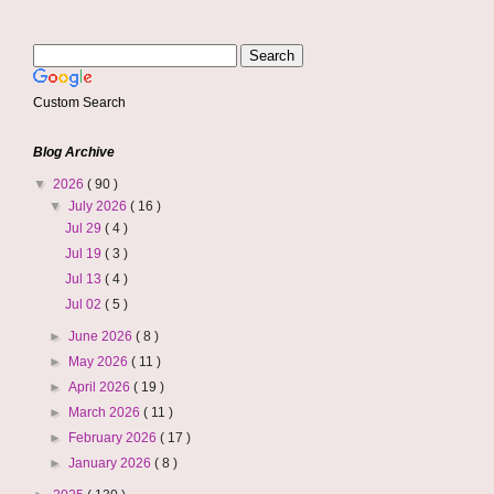
Custom Search
Blog Archive
▼
2026
( 90 )
▼
July 2026
( 16 )
Jul 29
( 4 )
Jul 19
( 3 )
Jul 13
( 4 )
Jul 02
( 5 )
►
June 2026
( 8 )
►
May 2026
( 11 )
►
April 2026
( 19 )
►
March 2026
( 11 )
►
February 2026
( 17 )
►
January 2026
( 8 )