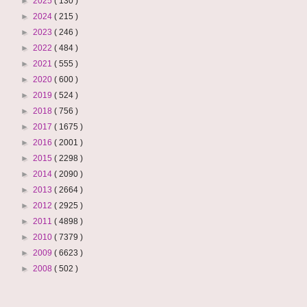
►
2025
( 130 )
►
2024
( 215 )
►
2023
( 246 )
►
2022
( 484 )
►
2021
( 555 )
►
2020
( 600 )
►
2019
( 524 )
►
2018
( 756 )
►
2017
( 1675 )
►
2016
( 2001 )
►
2015
( 2298 )
►
2014
( 2090 )
►
2013
( 2664 )
►
2012
( 2925 )
►
2011
( 4898 )
►
2010
( 7379 )
►
2009
( 6623 )
►
2008
( 502 )