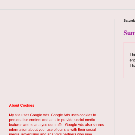
Saturda
Sum
Thi
enc
Th
About Cookies:
My site uses Google Ads. Google Ads uses cookies to
personalise content and ads, to provide social media
features and to analyse our traffic. Google Ads also shares
information about your use of our site with their social
media, advertising and analytics partners who may