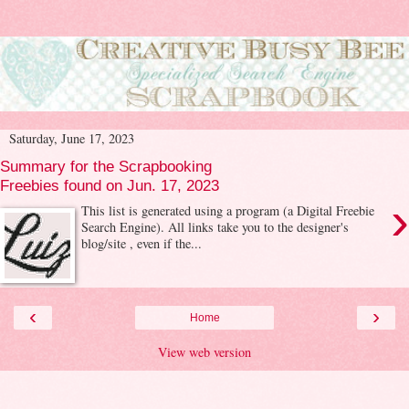
Saturday, June 17, 2023
Summary for the Scrapbooking
Freebies found on Jun. 17, 2023
›
This list is generated using a program (a Digital Freebie
Search Engine). All links take you to the designer's
blog/site , even if the...
‹
›
Home
View web version