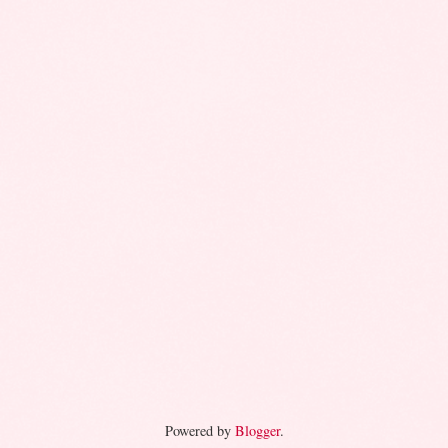
Powered by
Blogger
.