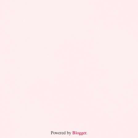
Powered by
Blogger
.