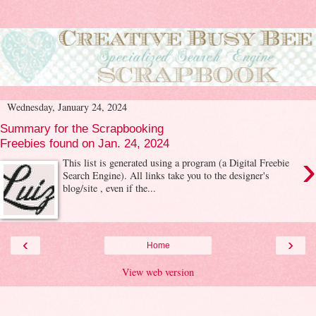
Wednesday, January 24, 2024
Summary for the Scrapbooking
Freebies found on Jan. 24, 2024
›
This list is generated using a program (a Digital Freebie
Search Engine). All links take you to the designer's
blog/site , even if the...
‹
›
Home
View web version