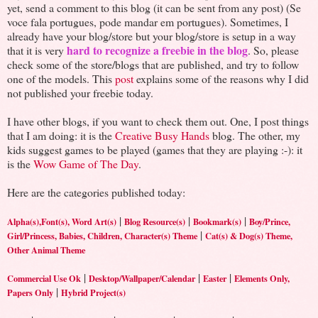
yet, send a comment to this blog (it can be sent from any post) (Se
voce fala portugues, pode mandar em portugues). Sometimes, I
already have your blog/store but your blog/store is setup in a way
hard to recognize a freebie in the blog
that it is very
. So, please
check some of the store/blogs that are published, and try to follow
one of the models. This
post
explains some of the reasons why I did
not published your freebie today.
I have other blogs, if you want to check them out. One, I post things
that I am doing: it is the
Creative Busy Hands
blog. The other, my
kids suggest games to be played (games that they are playing :-): it
is the
Wow Game of The Day
.
Here are the categories published today:
|
|
|
Alpha(s),Font(s), Word Art(s)
Blog Resource(s)
Bookmark(s)
Boy/Prince,
|
Girl/Princess, Babies, Children, Character(s) Theme
Cat(s) & Dog(s) Theme,
Other Animal Theme
|
|
|
Commercial Use Ok
Desktop/Wallpaper/Calendar
Easter
Elements Only,
|
Papers Only
Hybrid Project(s)