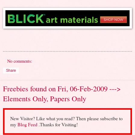
No comments:
Share
Freebies found on Fri, 06-Feb-2009 --->
Elements Only, Papers Only
New Visitor? Like what you read? Then please subscribe to
my
Blog Feed
.Thanks for Visiting!