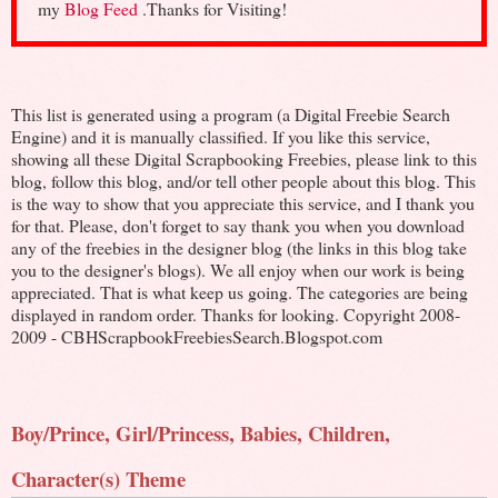
my
Blog Feed
.Thanks for Visiting!
This list is generated using a program (a Digital Freebie Search
Engine) and it is manually classified. If you like this service,
showing all these Digital Scrapbooking Freebies, please link to this
blog, follow this blog, and/or tell other people about this blog. This
is the way to show that you appreciate this service, and I thank you
for that. Please, don't forget to say thank you when you download
any of the freebies in the designer blog (the links in this blog take
you to the designer's blogs). We all enjoy when our work is being
appreciated. That is what keep us going. The categories are being
displayed in random order. Thanks for looking. Copyright 2008-
2009 - CBHScrapbookFreebiesSearch.Blogspot.com
Boy/Prince, Girl/Princess, Babies, Children,
Character(s) Theme