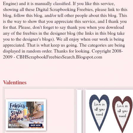
Engine) and it is manually classified. If you like this service,
showing all these Digital Scrapbooking Freebies, please link to this
blog, follow this blog, and/or tell other people about this blog. This
is the way to show that you appreciate this service, and I thank you
for that. Please, don't forget to say thank you when you download
any of the freebies in the designer blog (the links in this blog take
you to the designer's blogs). We all enjoy when our work is being
appreciated. That is what keep us going. The categories are being
displayed in random order. Thanks for looking. Copyright 2008-
2009 - CBHScrapbookFreebiesSearch.Blogspot.com
Valentines