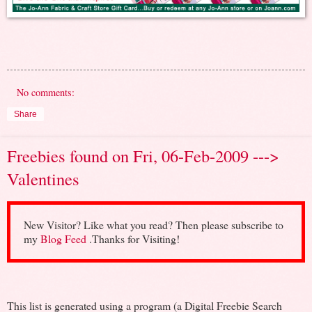
No comments:
Share
Freebies found on Fri, 06-Feb-2009 --->
Valentines
New Visitor? Like what you read? Then please subscribe to
my
Blog Feed
.Thanks for Visiting!
This list is generated using a program (a Digital Freebie Search