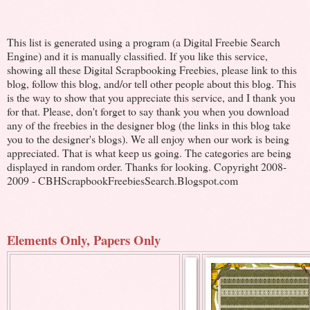
This list is generated using a program (a Digital Freebie Search
Engine) and it is manually classified. If you like this service,
showing all these Digital Scrapbooking Freebies, please link to this
blog, follow this blog, and/or tell other people about this blog. This
is the way to show that you appreciate this service, and I thank you
for that. Please, don't forget to say thank you when you download
any of the freebies in the designer blog (the links in this blog take
you to the designer's blogs). We all enjoy when our work is being
appreciated. That is what keep us going. The categories are being
displayed in random order. Thanks for looking. Copyright 2008-
2009 - CBHScrapbookFreebiesSearch.Blogspot.com
Elements Only, Papers Only