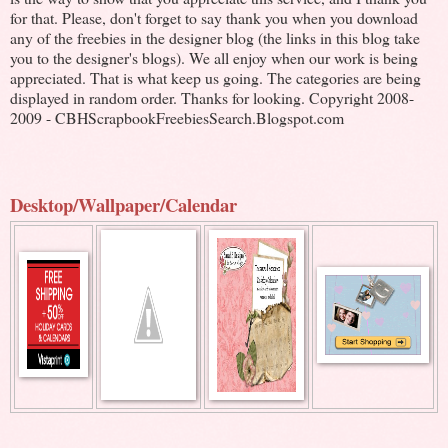
for that. Please, don't forget to say thank you when you download
any of the freebies in the designer blog (the links in this blog take
you to the designer's blogs). We all enjoy when our work is being
appreciated. That is what keep us going. The categories are being
displayed in random order. Thanks for looking. Copyright 2008-
2009 - CBHScrapbookFreebiesSearch.Blogspot.com
Desktop/Wallpaper/Calendar