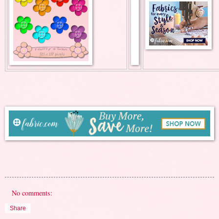
No comments:
Share