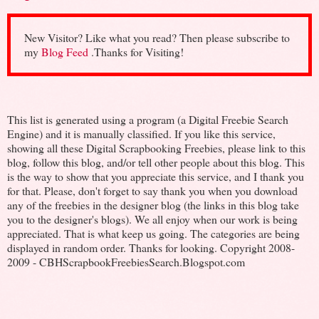
New Visitor? Like what you read? Then please subscribe to
my
Blog Feed
.Thanks for Visiting!
This list is generated using a program (a Digital Freebie Search
Engine) and it is manually classified. If you like this service,
showing all these Digital Scrapbooking Freebies, please link to this
blog, follow this blog, and/or tell other people about this blog. This
is the way to show that you appreciate this service, and I thank you
for that. Please, don't forget to say thank you when you download
any of the freebies in the designer blog (the links in this blog take
you to the designer's blogs). We all enjoy when our work is being
appreciated. That is what keep us going. The categories are being
displayed in random order. Thanks for looking. Copyright 2008-
2009 - CBHScrapbookFreebiesSearch.Blogspot.com