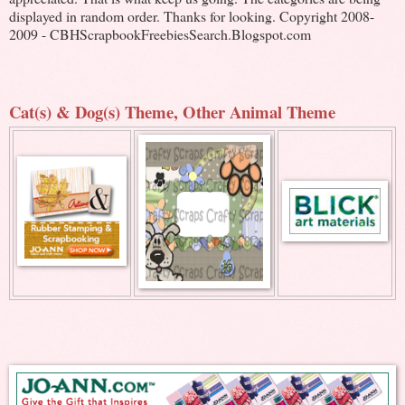
displayed in random order. Thanks for looking. Copyright 2008-
2009 - CBHScrapbookFreebiesSearch.Blogspot.com
Cat(s) & Dog(s) Theme, Other Animal Theme