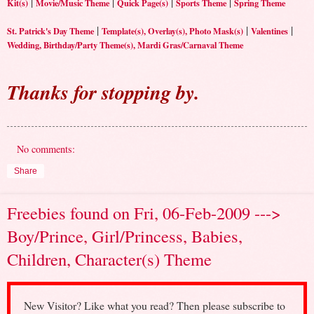
|
|
|
|
Kit(s)
Movie/Music Theme
Quick Page(s)
Sports Theme
Spring Theme
|
|
|
St. Patrick's Day Theme
Template(s), Overlay(s), Photo Mask(s)
Valentines
Wedding, Birthday/Party Theme(s), Mardi Gras/Carnaval Theme
Thanks for stopping by.
No comments:
Share
Freebies found on Fri, 06-Feb-2009 --->
Boy/Prince, Girl/Princess, Babies,
Children, Character(s) Theme
New Visitor? Like what you read? Then please subscribe to