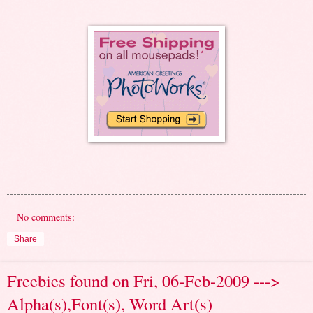
No comments:
Share
Freebies found on Fri, 06-Feb-2009 --->
Alpha(s),Font(s), Word Art(s)