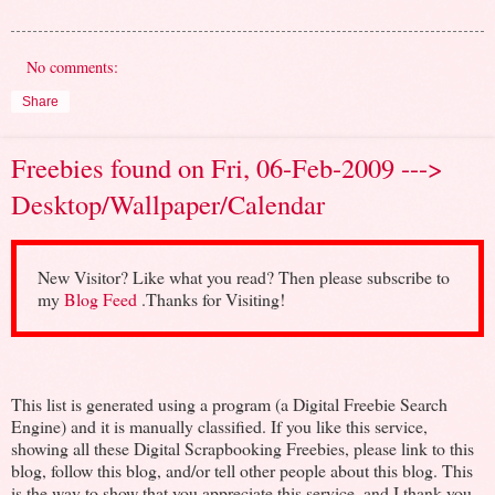
No comments:
Share
Freebies found on Fri, 06-Feb-2009 --->
Desktop/Wallpaper/Calendar
New Visitor? Like what you read? Then please subscribe to
my
Blog Feed
.Thanks for Visiting!
This list is generated using a program (a Digital Freebie Search
Engine) and it is manually classified. If you like this service,
showing all these Digital Scrapbooking Freebies, please link to this
blog, follow this blog, and/or tell other people about this blog. This
is the way to show that you appreciate this service, and I thank you