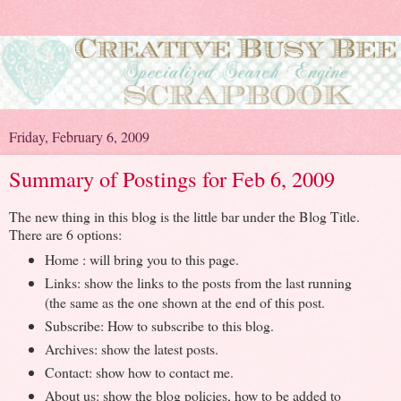
Friday, February 6, 2009
Summary of Postings for Feb 6, 2009
The new thing in this blog is the little bar under the Blog Title.
There are 6 options:
Home : will bring you to this page.
Links: show the links to the posts from the last running
(the same as the one shown at the end of this post.
Subscribe: How to subscribe to this blog.
Archives: show the latest posts.
Contact: show how to contact me.
About us: show the blog policies, how to be added to