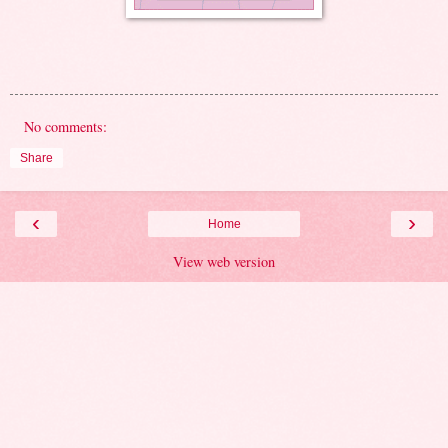
No comments:
Share
‹
›
Home
View web version