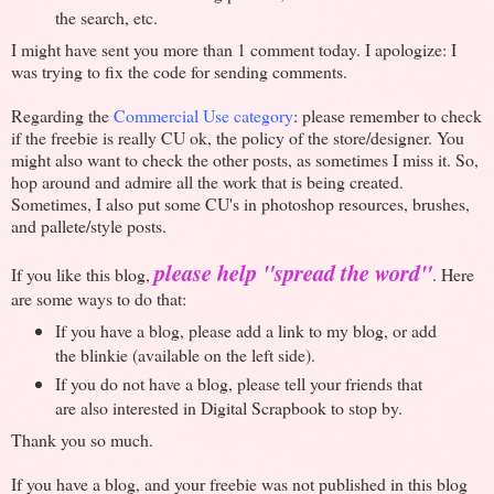
the search, etc.
I might have sent you more than 1 comment today. I apologize: I
was trying to fix the code for sending comments.
Regarding the
Commercial Use category
: please remember to check
if the freebie is really CU ok, the policy of the store/designer. You
might also want to check the other posts, as sometimes I miss it. So,
hop around and admire all the work that is being created.
Sometimes, I also put some CU's in photoshop resources, brushes,
and pallete/style posts.
please help "spread the word"
If you like this blog,
. Here
are some ways to do that:
If you have a blog, please add a link to my blog, or add
the blinkie (available on the left side).
If you do not have a blog, please tell your friends that
are also interested in Digital Scrapbook to stop by.
Thank you so much.
If you have a blog, and your freebie was not published in this blog