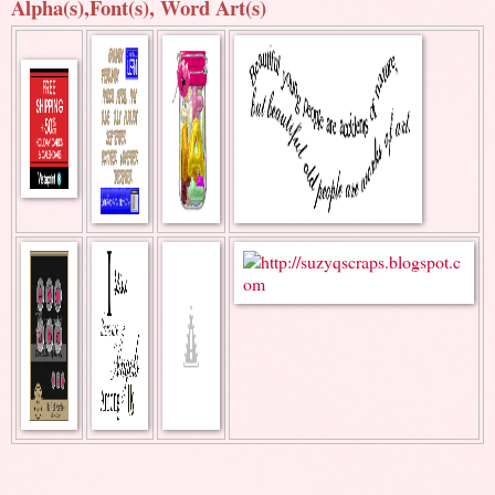
Alpha(s),Font(s), Word Art(s)