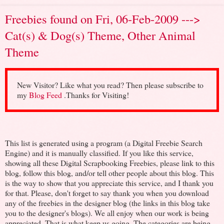
Freebies found on Fri, 06-Feb-2009 --->
Cat(s) & Dog(s) Theme, Other Animal
Theme
New Visitor? Like what you read? Then please subscribe to
my
Blog Feed
.Thanks for Visiting!
This list is generated using a program (a Digital Freebie Search
Engine) and it is manually classified. If you like this service,
showing all these Digital Scrapbooking Freebies, please link to this
blog, follow this blog, and/or tell other people about this blog. This
is the way to show that you appreciate this service, and I thank you
for that. Please, don't forget to say thank you when you download
any of the freebies in the designer blog (the links in this blog take
you to the designer's blogs). We all enjoy when our work is being
appreciated. That is what keep us going. The categories are being