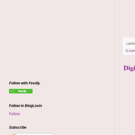
Label
0 com
Dig
Follow with Feedly
Follow in BlogLovin
Follow
Subscribe