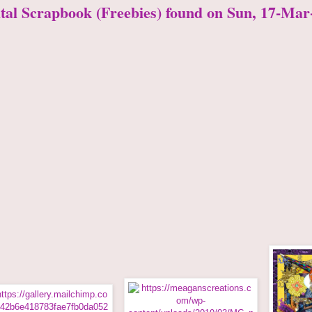
ital Scrapbook (Freebies) found on Sun, 17-Mar-