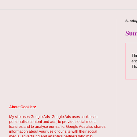
Sunday
Sum
Thi
enc
Th
About Cookies:
My site uses Google Ads. Google Ads uses cookies to
personalise content and ads, to provide social media
features and to analyse our traffic. Google Ads also shares
information about your use of our site with their social
media, advertising and analytics partners who may