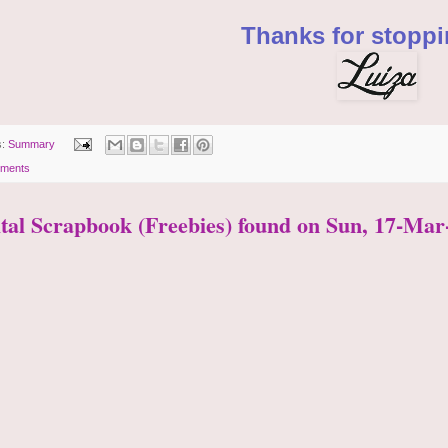
Thanks for stoppi
s:
Summary
ments
ital Scrapbook (Freebies) found on Sun, 17-Mar-