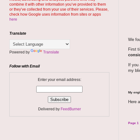
combine it with other information you’ve provided to them
or they’ve collected from your use of their services. Please,
check how Google uses information from sites or apps
here
Translate
We fou
First 
Powered by
Translate
consid
If you
Follow with Email
my bli
Enter your email address:
My engi
Here a
Delivered by
FeedBurner
Page 1