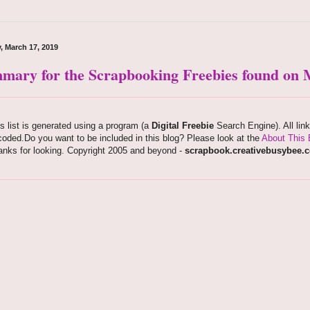
, March 17, 2019
mary for the Scrapbooking Freebies found on M
s list is generated using a program (a
Digital Freebie
Search Engine). All lin
oded.Do you want to be included in this blog? Please look at the
About This 
anks for looking. Copyright 2005 and beyond -
scrapbook.creativebusybee.