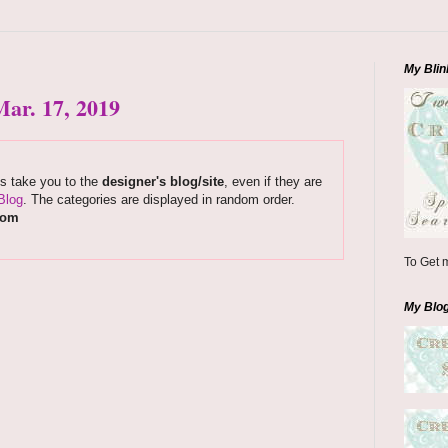
My Blin
ar. 17, 2019
ks take you to the
designer's blog/site
, even if they are
Blog
. The categories are displayed in random order.
com
To Get m
My Blo