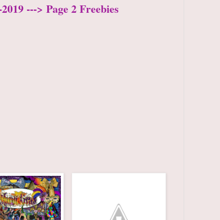
2019 ---> Page 2 Freebies