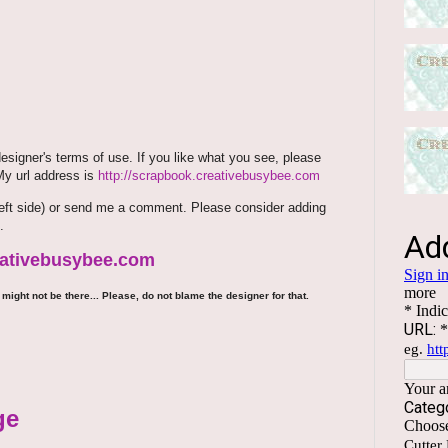
signer's terms of use. If you like what you see, please
 My url address is
http://scrapbook.creativebusybee.com
m (left side) or send me a comment. Please consider adding
.
reativebusybee.com
might not be there... Please, do not blame the designer for that.
ge