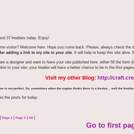
nd 37 freebies today. Enjoy!
time visitor? Welcome here. Hope you come back. Please, always check the de
er adding a link to my site in your site
. It will help to keep this site alive.
 are a designer and want to have your site published here, either fill the for
nkie to your site: your freebie will have a better chance to be in the first pages
Visit my other Blog:
http://craft.c
ne is not perfect. So, sometimes when the engine thinks there is a freebie... well the freebie 
re the posts for today:
|
|
|
|
Page 2
Page 3
All
Go to first pa