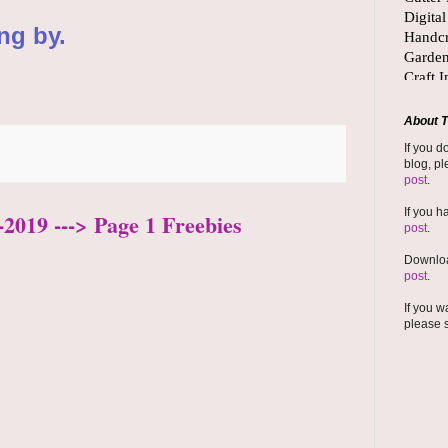
ng by.
About T
If you d
blog, pl
post
.
If you h
2019 ---> Page 1 Freebies
post
.
Downloa
post
.
If you w
please 