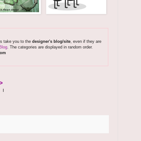
ks take you to the
designer's blog/site
, even if they are
Blog
. The categories are displayed in random order.
com
>
|