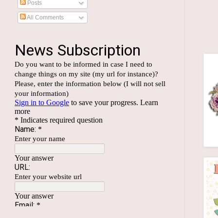
Posts
All Comments