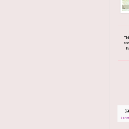
Thi
enc
Th
1 com