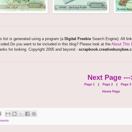
s list is generated using a program (a
Digital Freebie
Search Engine). All lin
oded.Do you want to be included in this blog? Please look at the
About This 
anks for looking. Copyright 2005 and beyond -
scrapbook.creativebusybee.
Next Page ---
Page 1
|
Page 2
|
Page 3
Home Page
ments