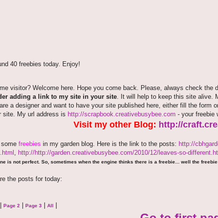
nd 40 freebies today. Enjoy!
time visitor? Welcome here. Hope you come back. Please, always check the de
er adding a link to my site in your site
. It will help to keep this site alive.
 are a designer and want to have your site published here, either fill the fo
r site. My url address is
http://scrapbook.creativebusybee.com
- your freebie 
Visit my other Blog:
http://craft.c
e some
freebies
in my garden blog. Here is the link to the posts:
http://cbhgar
.html
,
http://http://garden.creativebusybee.com/2010/12/leaves-so-different.h
ne is not perfect. So, sometimes when the engine thinks there is a freebie... well the freebie 
re the posts for today:
|
|
|
|
Page 2
Page 3
All
Go to first pa