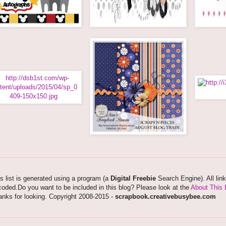
s list is generated using a program (a
Digital Freebie
Search Engine). All lin
oded.Do you want to be included in this blog? Please look at the
About This 
nks for looking. Copyright 2008-2015 -
scrapbook.creativebusybee.com