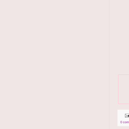
0 com