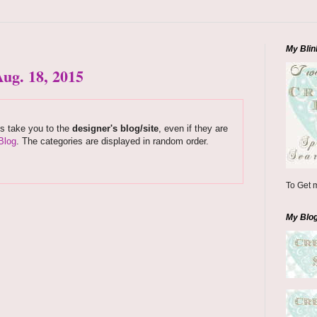
My Blin
ug. 18, 2015
ks take you to the
designer's blog/site
, even if they are
Blog
. The categories are displayed in random order.
To Get m
My Blo