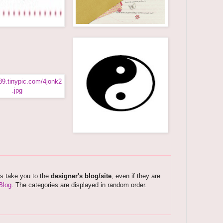
ks take you to the
designer's blog/site
, even if they are
Blog
. The categories are displayed in random order.