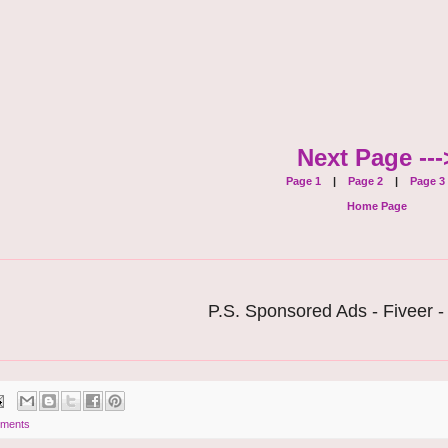
Next Page ---
Page 1
|
Page 2
|
Page 3
Home Page
P.S. Sponsored Ads - Fiveer -
ments