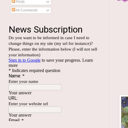
Posts
All Comments