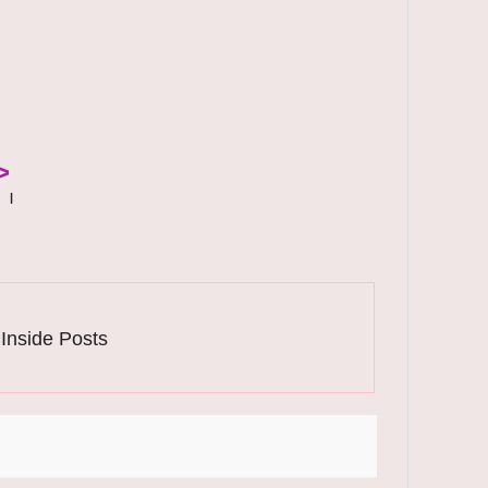
>
|
 Inside Posts