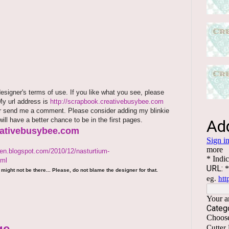
signer's terms of use. If you like what you see, please
 My url address is
http://scrapbook.creativebusybee.com
rm or send me a comment. Please consider adding my blinkie
will have a better chance to be in the first pages.
reativebusybee.com
den.blogspot.com/2010/12/nasturtium-
tml
might not be there... Please, do not blame the designer for that.
ge