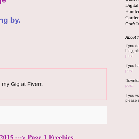
ng by.
About T
If you d
blog, pl
post
.
If you h
post
.
Downloa
 my Gig at Fiverr.
post
.
If you w
please 
2015 ---> Page 1 Freebies