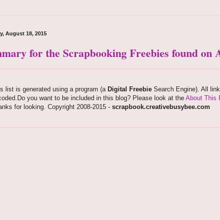
y, August 18, 2015
mary for the Scrapbooking Freebies found on A
s list is generated using a program (a
Digital Freebie
Search Engine). All lin
oded.Do you want to be included in this blog? Please look at the
About This 
nks for looking. Copyright 2008-2015 -
scrapbook.creativebusybee.com