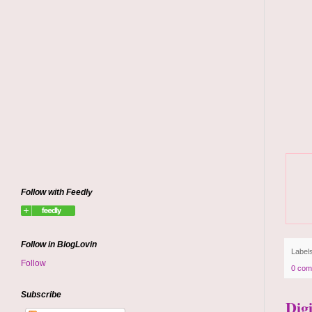
Follow with Feedly
Follow in BlogLovin
Label
Follow
0 com
Subscribe
Dig