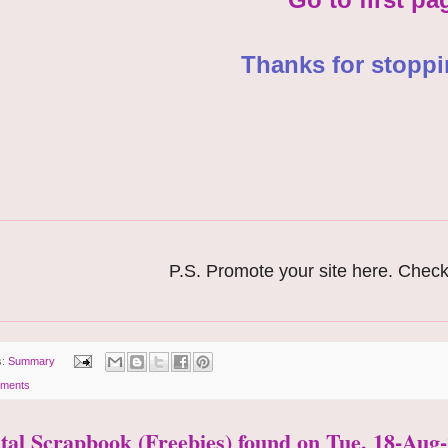
Thanks for stoppi
P.S. Promote your site here. Check
s:
Summary
ments
ital Scrapbook (Freebies) found on Tue, 18-Aug-