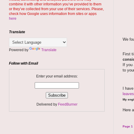
combine it with other information you’ve provided to them
or they’ve collected from your use of their services. Please,
check how Google uses information from sites or apps
here
Translate
We fou
Powered by
Translate
First 
consid
Follow with Email
If you
to you
Enter your email address:
I hav
leaves
My engi
Delivered by
FeedBurner
Here a
Page 1