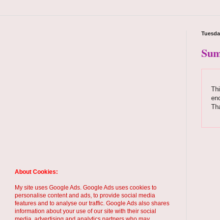
Tuesda
Sum
Thi
enc
Tha
About Cookies:
My site uses Google Ads. Google Ads uses cookies to
personalise content and ads, to provide social media
features and to analyse our traffic. Google Ads also shares
information about your use of our site with their social
media, advertising and analytics partners who may