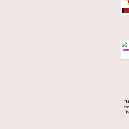
Thi
enc
Tha