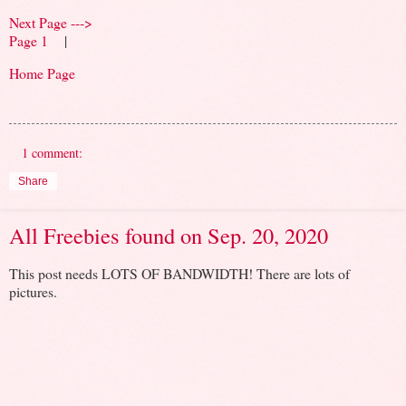
Next Page --->
Page 1
|
Home Page
1 comment:
Share
All Freebies found on Sep. 20, 2020
This post needs LOTS OF BANDWIDTH! There are lots of
pictures.