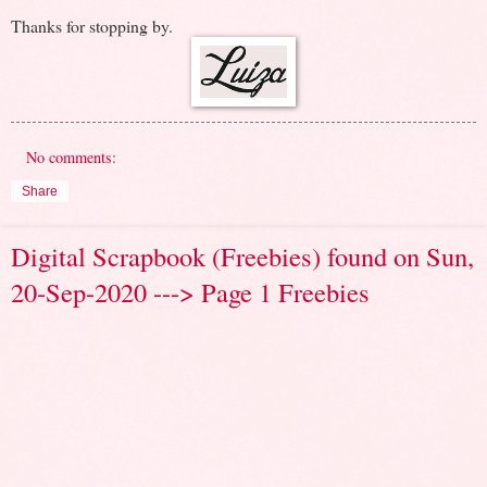
Thanks for stopping by.
No comments:
Share
Digital Scrapbook (Freebies) found on Sun,
20-Sep-2020 ---> Page 1 Freebies