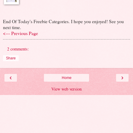
End Of Today's Freebie Categories. I hope you enjoyed! See you
next time.
<--- Previous Page
2 comments:
Share
‹
›
Home
View web version