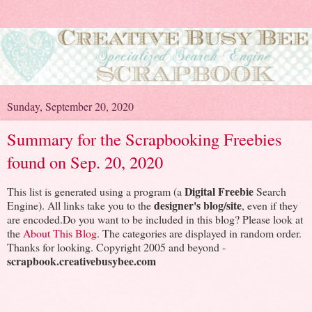
Sunday, September 20, 2020
Summary for the Scrapbooking Freebies
found on Sep. 20, 2020
Digital Freebie
This list is generated using a program (a
Search
designer's blog/site
Engine). All links take you to the
, even if they
are encoded.Do you want to be included in this blog? Please look at
the
About This Blog
. The categories are displayed in random order.
Thanks for looking. Copyright 2005 and beyond -
scrapbook.creativebusybee.com