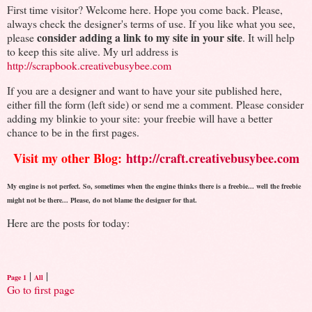
First time visitor? Welcome here. Hope you come back. Please,
always check the designer's terms of use. If you like what you see,
consider adding a link to my site in your site
please
. It will help
to keep this site alive. My url address is
http://scrapbook.creativebusybee.com
If you are a designer and want to have your site published here,
either fill the form (left side) or send me a comment. Please consider
adding my blinkie to your site: your freebie will have a better
chance to be in the first pages.
Visit my other Blog:
http://craft.creativebusybee.com
My engine is not perfect. So, sometimes when the engine thinks there is a freebie... well the freebie
might not be there... Please, do not blame the designer for that.
Here are the posts for today:
|
|
Page 1
All
Go to first page