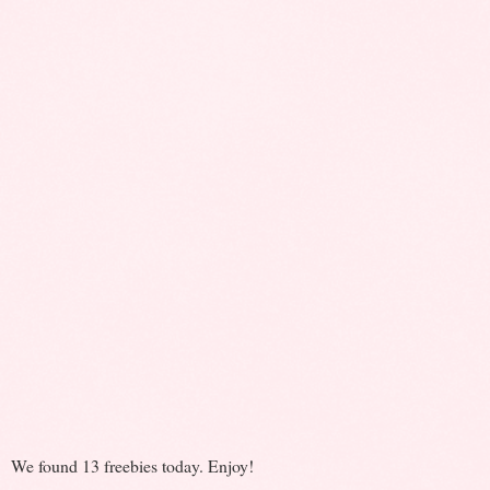
We found 13 freebies today. Enjoy!