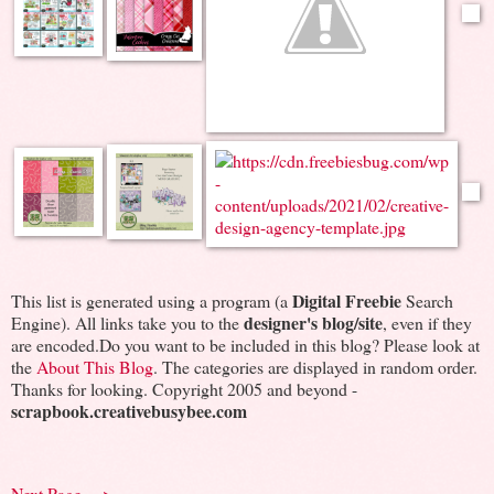
Digital Freebie
This list is generated using a program (a
Search
designer's blog/site
Engine). All links take you to the
, even if they
are encoded.Do you want to be included in this blog? Please look at
the
About This Blog
. The categories are displayed in random order.
Thanks for looking. Copyright 2005 and beyond -
scrapbook.creativebusybee.com
Next Page --->