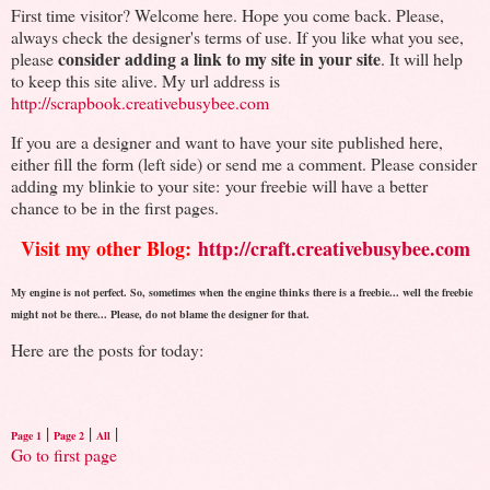
First time visitor? Welcome here. Hope you come back. Please,
always check the designer's terms of use. If you like what you see,
consider adding a link to my site in your site
please
. It will help
to keep this site alive. My url address is
http://scrapbook.creativebusybee.com
If you are a designer and want to have your site published here,
either fill the form (left side) or send me a comment. Please consider
adding my blinkie to your site: your freebie will have a better
chance to be in the first pages.
Visit my other Blog:
http://craft.creativebusybee.com
My engine is not perfect. So, sometimes when the engine thinks there is a freebie... well the freebie
might not be there... Please, do not blame the designer for that.
Here are the posts for today:
|
|
|
Page 1
Page 2
All
Go to first page