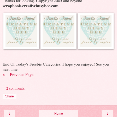
Thanks for looking. Copyright 2005 and beyond -
scrapbook.creativebusybee.com
End Of Today's Freebie Categories. I hope you enjoyed! See you
next time.
<--- Previous Page
2 comments:
Share
‹
›
Home