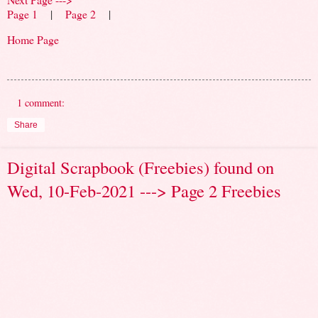
Page 1
|
Page 2
|
Home Page
1 comment:
Share
Digital Scrapbook (Freebies) found on
Wed, 10-Feb-2021 ---> Page 2 Freebies