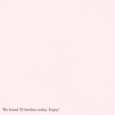
We found 20 freebies today. Enjoy!