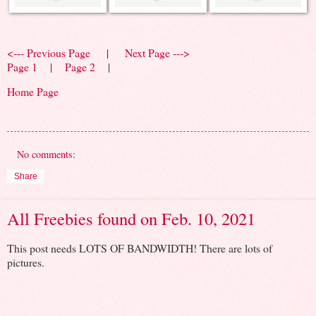
<--- Previous Page
|
Next Page --->
Page 1
|
Page 2
|
Home Page
No comments:
Share
All Freebies found on Feb. 10, 2021
This post needs LOTS OF BANDWIDTH! There are lots of
pictures.