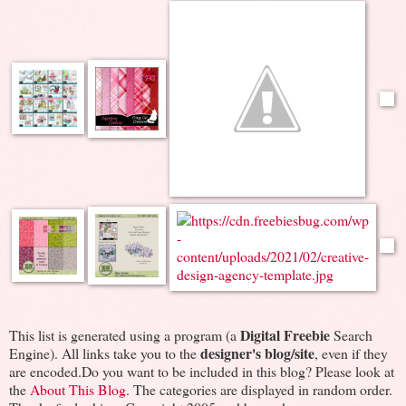
Digital Freebie
This list is generated using a program (a
Search
designer's blog/site
Engine). All links take you to the
, even if they
are encoded.Do you want to be included in this blog? Please look at
the
About This Blog
. The categories are displayed in random order.