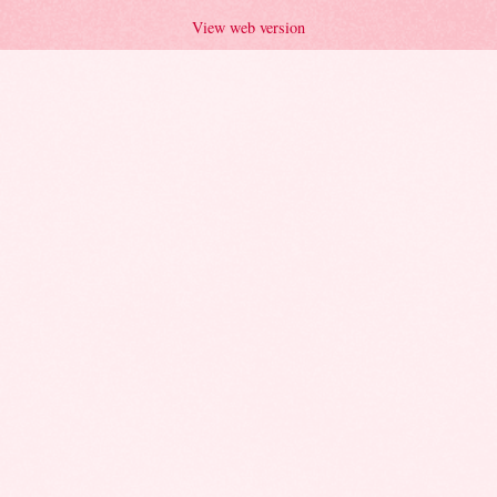
View web version