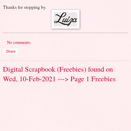
Thanks for stopping by.
No comments:
Share
Digital Scrapbook (Freebies) found on
Wed, 10-Feb-2021 ---> Page 1 Freebies