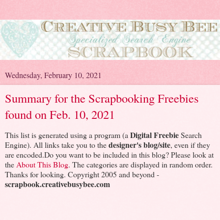
Wednesday, February 10, 2021
Summary for the Scrapbooking Freebies
found on Feb. 10, 2021
Digital Freebie
This list is generated using a program (a
Search
designer's blog/site
Engine). All links take you to the
, even if they
are encoded.Do you want to be included in this blog? Please look at
the
About This Blog
. The categories are displayed in random order.
Thanks for looking. Copyright 2005 and beyond -
scrapbook.creativebusybee.com