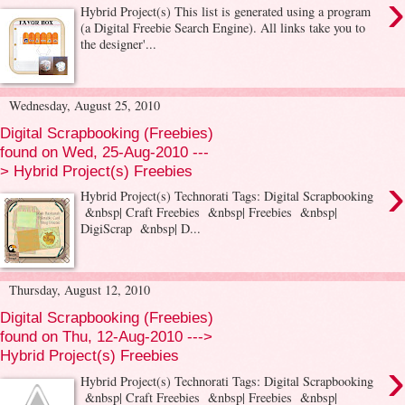
›
Hybrid Project(s) This list is generated using a program
(a Digital Freebie Search Engine). All links take you to
the designer'...
Wednesday, August 25, 2010
Digital Scrapbooking (Freebies)
found on Wed, 25-Aug-2010 ---
> Hybrid Project(s) Freebies
›
Hybrid Project(s) Technorati Tags: Digital Scrapbooking
&nbsp| Craft Freebies &nbsp| Freebies &nbsp|
DigiScrap &nbsp| D...
Thursday, August 12, 2010
Digital Scrapbooking (Freebies)
found on Thu, 12-Aug-2010 --->
Hybrid Project(s) Freebies
›
Hybrid Project(s) Technorati Tags: Digital Scrapbooking
&nbsp| Craft Freebies &nbsp| Freebies &nbsp|