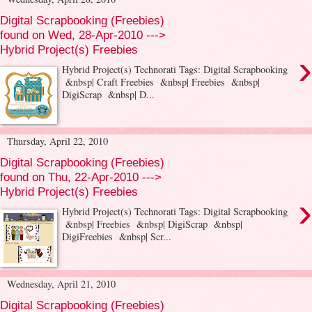
Digital Scrapbooking (Freebies)
found on Wed, 28-Apr-2010 --->
Hybrid Project(s) Freebies
›
Hybrid Project(s) Technorati Tags: Digital Scrapbooking
&nbsp| Craft Freebies &nbsp| Freebies &nbsp|
DigiScrap &nbsp| D...
Thursday, April 22, 2010
Digital Scrapbooking (Freebies)
found on Thu, 22-Apr-2010 --->
Hybrid Project(s) Freebies
›
Hybrid Project(s) Technorati Tags: Digital Scrapbooking
&nbsp| Freebies &nbsp| DigiScrap &nbsp|
DigiFreebies &nbsp| Scr...
Wednesday, April 21, 2010
Digital Scrapbooking (Freebies)