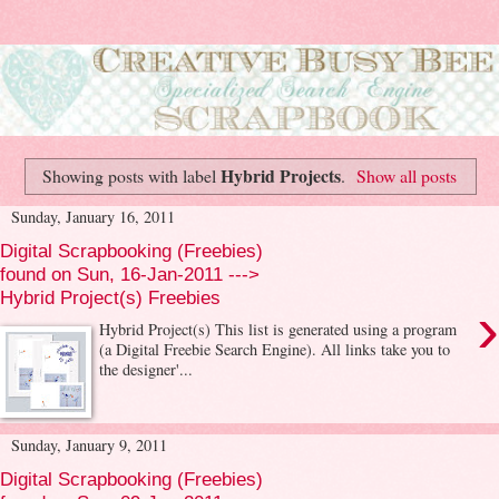
Hybrid Projects
Showing posts with label
.
Show all posts
Sunday, January 16, 2011
Digital Scrapbooking (Freebies)
found on Sun, 16-Jan-2011 --->
Hybrid Project(s) Freebies
›
Hybrid Project(s) This list is generated using a program
(a Digital Freebie Search Engine). All links take you to
the designer'...
Sunday, January 9, 2011
Digital Scrapbooking (Freebies)