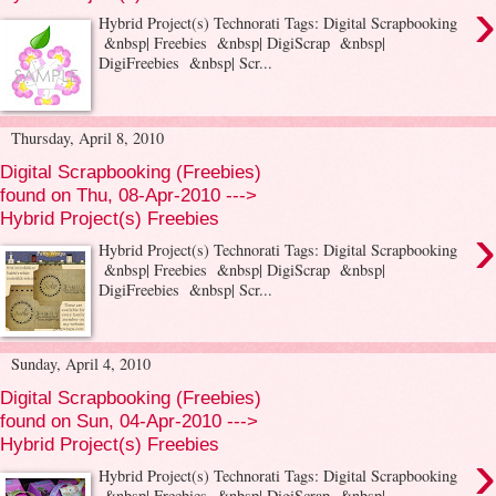
›
Hybrid Project(s) Technorati Tags: Digital Scrapbooking
&nbsp| Freebies &nbsp| DigiScrap &nbsp|
DigiFreebies &nbsp| Scr...
Thursday, April 8, 2010
Digital Scrapbooking (Freebies)
found on Thu, 08-Apr-2010 --->
Hybrid Project(s) Freebies
›
Hybrid Project(s) Technorati Tags: Digital Scrapbooking
&nbsp| Freebies &nbsp| DigiScrap &nbsp|
DigiFreebies &nbsp| Scr...
Sunday, April 4, 2010
Digital Scrapbooking (Freebies)
found on Sun, 04-Apr-2010 --->
Hybrid Project(s) Freebies
›
Hybrid Project(s) Technorati Tags: Digital Scrapbooking
&nbsp| Freebies &nbsp| DigiScrap &nbsp|