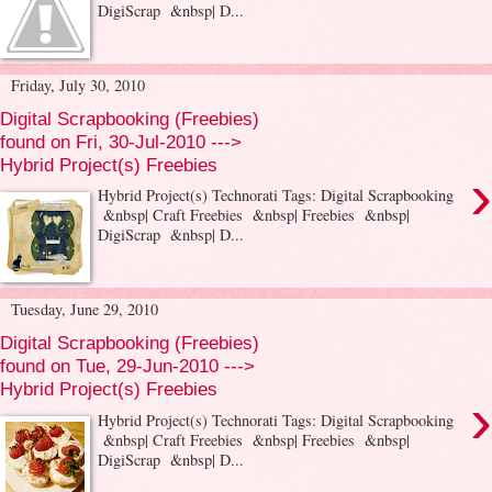
DigiScrap &nbsp| D...
Friday, July 30, 2010
Digital Scrapbooking (Freebies)
found on Fri, 30-Jul-2010 --->
Hybrid Project(s) Freebies
›
Hybrid Project(s) Technorati Tags: Digital Scrapbooking
&nbsp| Craft Freebies &nbsp| Freebies &nbsp|
DigiScrap &nbsp| D...
Tuesday, June 29, 2010
Digital Scrapbooking (Freebies)
found on Tue, 29-Jun-2010 --->
Hybrid Project(s) Freebies
›
Hybrid Project(s) Technorati Tags: Digital Scrapbooking
&nbsp| Craft Freebies &nbsp| Freebies &nbsp|
DigiScrap &nbsp| D...