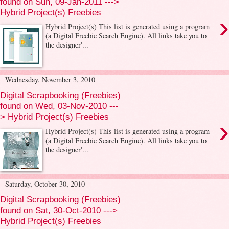
found on Sun, 09-Jan-2011 --->
Hybrid Project(s) Freebies
›
Hybrid Project(s) This list is generated using a program
(a Digital Freebie Search Engine). All links take you to
the designer'...
Wednesday, November 3, 2010
Digital Scrapbooking (Freebies)
found on Wed, 03-Nov-2010 ---
> Hybrid Project(s) Freebies
›
Hybrid Project(s) This list is generated using a program
(a Digital Freebie Search Engine). All links take you to
the designer'...
Saturday, October 30, 2010
Digital Scrapbooking (Freebies)
found on Sat, 30-Oct-2010 --->
Hybrid Project(s) Freebies