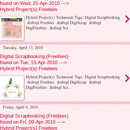
found on Wed, 21-Apr-2010 --->
Hybrid Project(s) Freebies
›
Hybrid Project(s) Technorati Tags: Digital Scrapbooking
&nbsp| Freebies &nbsp| DigiScrap &nbsp|
DigiFreebies &nbsp| Scr...
Tuesday, April 13, 2010
Digital Scrapbooking (Freebies)
found on Tue, 13-Apr-2010 --->
Hybrid Project(s) Freebies
›
Hybrid Project(s) Technorati Tags: Digital Scrapbooking
&nbsp| Freebies &nbsp| DigiScrap &nbsp|
DigiFreebies &nbsp| Scr...
Friday, April 9, 2010
Digital Scrapbooking (Freebies)
found on Fri, 09-Apr-2010 --->
Hybrid Project(s) Freebies