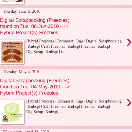
Tuesday, June 8, 2010
Digital Scrapbooking (Freebies)
found on Tue, 08-Jun-2010 --->
Hybrid Project(s) Freebies
›
Hybrid Project(s) Technorati Tags: Digital Scrapbooking
&nbsp| Craft Freebies &nbsp| Freebies &nbsp|
DigiScrap &nbsp| D...
Tuesday, May 4, 2010
Digital Scrapbooking (Freebies)
found on Tue, 04-May-2010 --->
Hybrid Project(s) Freebies
›
Hybrid Project(s) Technorati Tags: Digital Scrapbooking
&nbsp| Craft Freebies &nbsp| Freebies &nbsp|
DigiScrap &nbsp| ...
Wednesday, April 28, 2010