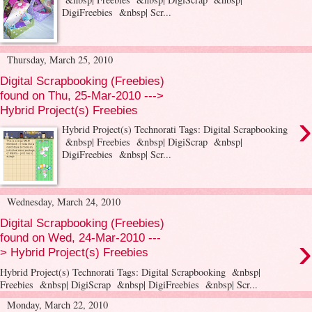
DigiFreebies &nbsp| Scr...
Thursday, March 25, 2010
Digital Scrapbooking (Freebies)
found on Thu, 25-Mar-2010 --->
Hybrid Project(s) Freebies
›
Hybrid Project(s) Technorati Tags: Digital Scrapbooking
&nbsp| Freebies &nbsp| DigiScrap &nbsp|
DigiFreebies &nbsp| Scr...
Wednesday, March 24, 2010
Digital Scrapbooking (Freebies)
›
found on Wed, 24-Mar-2010 ---
> Hybrid Project(s) Freebies
Hybrid Project(s) Technorati Tags: Digital Scrapbooking &nbsp|
Freebies &nbsp| DigiScrap &nbsp| DigiFreebies &nbsp| Scr...
Monday, March 22, 2010