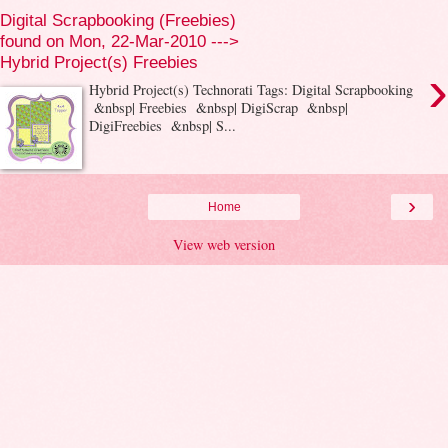
Digital Scrapbooking (Freebies)
found on Mon, 22-Mar-2010 --->
Hybrid Project(s) Freebies
›
Hybrid Project(s) Technorati Tags: Digital Scrapbooking
&nbsp| Freebies &nbsp| DigiScrap &nbsp|
DigiFreebies &nbsp| S...
›
Home
View web version