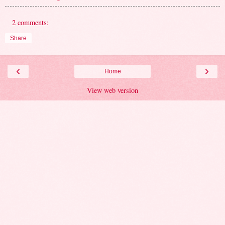
2 comments:
Share
‹
›
Home
View web version