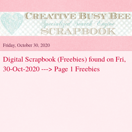
Friday, October 30, 2020
Digital Scrapbook (Freebies) found on Fri,
30-Oct-2020 ---> Page 1 Freebies