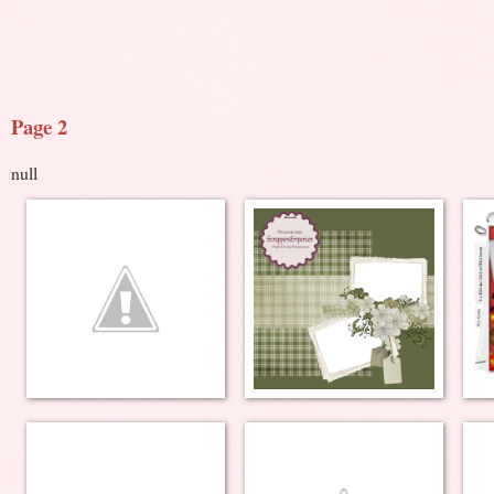
Page 2
null