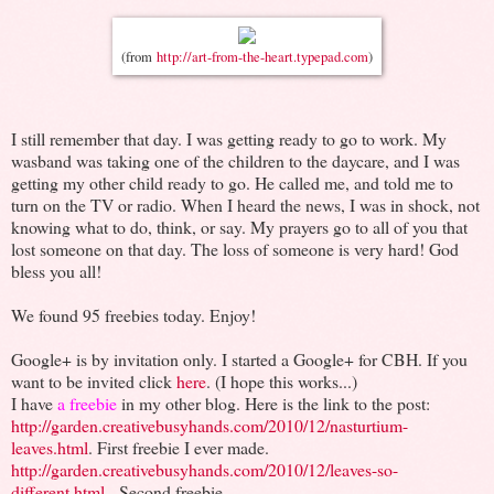
(from
http://art-from-the-heart.typepad.com
)
I still remember that day. I was getting ready to go to work. My
wasband was taking one of the children to the daycare, and I was
getting my other child ready to go. He called me, and told me to
turn on the TV or radio. When I heard the news, I was in shock, not
knowing what to do, think, or say. My prayers go to all of you that
lost someone on that day. The loss of someone is very hard! God
bless you all!
We found 95 freebies today. Enjoy!
Google+ is by invitation only. I started a Google+ for CBH. If you
want to be invited click
here
. (I hope this works...)
I have
a freebie
in my other blog. Here is the link to the post:
http://garden.creativebusyhands.com/2010/12/nasturtium-
leaves.html
. First freebie I ever made.
http://garden.creativebusyhands.com/2010/12/leaves-so-
different.html
. Second freebie.