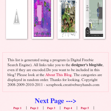
This list is generated using a program (a Digital Freebie
designer's blog/site
Search Engine). All links take you to the
,
even if they are encoded.Do you want to be included in this
blog? Please look at the
About This Blog
. The categories are
displayed in random order. Thanks for looking. Copyright
2008-2009-2010-2011 - scrapbook.creativebusyhands.com
Next Page --->
|
|
|
|
|
Page 1
Page 2
Page 3
Page 4
Page 5