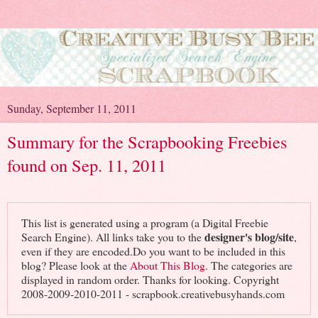
Sunday, September 11, 2011
Summary for the Scrapbooking Freebies
found on Sep. 11, 2011
This list is generated using a program (a Digital Freebie
designer's blog/site
Search Engine). All links take you to the
,
even if they are encoded.Do you want to be included in this
blog? Please look at the
About This Blog
. The categories are
displayed in random order. Thanks for looking. Copyright
2008-2009-2010-2011 - scrapbook.creativebusyhands.com