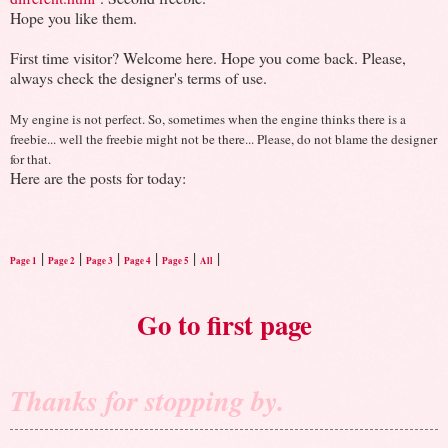
Hope you like them.
First time visitor? Welcome here. Hope you come back. Please,
always check the designer's terms of use.
My engine is not perfect. So, sometimes when the engine thinks there is a
freebie... well the freebie might not be there... Please, do not blame the designer
for that.
Here are the posts for today:
|
|
|
|
|
|
Page 1
Page 2
Page 3
Page 4
Page 5
All
Go to first page
Thanks for stopping by.