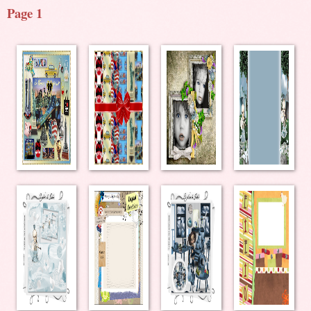
Page 1