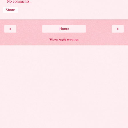
No comments:
Share
‹
›
Home
View web version