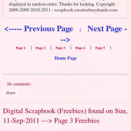
displayed in random order. Thanks for looking. Copyright
2008-2009-2010-2011 - scrapbook.creativebusyhands.com
<----- Previous Page
Next Page -
|
-->
|
|
|
|
|
Page 1
Page 2
Page 3
Page 4
Page 5
Home Page
No comments:
Share
Digital Scrapbook (Freebies) found on Sun,
11-Sep-2011 ---> Page 3 Freebies