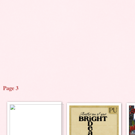
Page 3