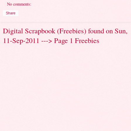
No comments:
Share
Digital Scrapbook (Freebies) found on Sun,
11-Sep-2011 ---> Page 1 Freebies