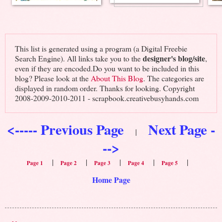
This list is generated using a program (a Digital Freebie
designer's blog/site
Search Engine). All links take you to the
,
even if they are encoded.Do you want to be included in this
blog? Please look at the
About This Blog
. The categories are
displayed in random order. Thanks for looking. Copyright
2008-2009-2010-2011 - scrapbook.creativebusyhands.com
<----- Previous Page
Next Page -
|
-->
|
|
|
|
|
Page 1
Page 2
Page 3
Page 4
Page 5
Home Page