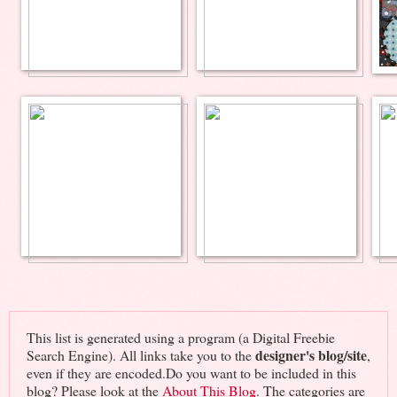
This list is generated using a program (a Digital Freebie
designer's blog/site
Search Engine). All links take you to the
,
even if they are encoded.Do you want to be included in this
blog? Please look at the
About This Blog
. The categories are