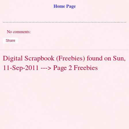
Home Page
No comments:
Share
Digital Scrapbook (Freebies) found on Sun,
11-Sep-2011 ---> Page 2 Freebies