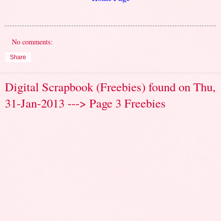
No comments:
Share
Digital Scrapbook (Freebies) found on Thu,
31-Jan-2013 ---> Page 3 Freebies