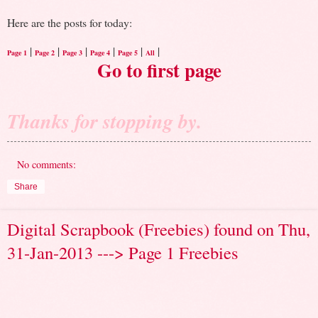
Here are the posts for today:
|
|
|
|
|
|
Page 1
Page 2
Page 3
Page 4
Page 5
All
Go to first page
Thanks for stopping by.
No comments:
Share
Digital Scrapbook (Freebies) found on Thu,
31-Jan-2013 ---> Page 1 Freebies