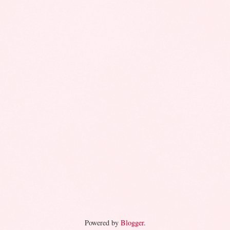
Powered by
Blogger
.