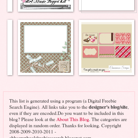
This list is generated using a program (a Digital Freebie
designer's blog/site
Search Engine). All links take you to the
,
even if they are encoded.Do you want to be included in this
blog? Please look at the
About This Blog
. The categories are
displayed in random order. Thanks for looking. Copyright
2008-2009-2010-2011 -
cbhscrapbookfreebiessearch.blogspot.com