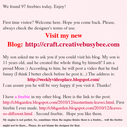
We found 97 freebies today. Enjoy!
First time visitor? Welcome here. Hope you come back. Please,
always check the designer's terms of use.
Visit my new
Blog:
http://craft.creativebusybee.com
My son asked me to ask you if you could visit his blog. My son is
11 years old, and he created the whole thing by himself! I am a
proud Mom :) According to him, he will post a video that he find
funny (I think I better check before he post it...) The address is:
http://weeklyvideoplace.blogspot.com/
I can assure you he will be very happy if you visit it. Thanks!
I have
a freebie
in my other blog. Here is the link to the post:
http://cbhgarden.blogspot.com/2010/12/nasturtium-leaves.html
. First
freebie I ever made.
http://cbhgarden.blogspot.com/2010/12/leaves-
so-different.html
. Second freebie.
Hope you like them.
My engine is not perfect. So, sometimes when the engine thinks there is a freebie... well the freebie
might not be there... Please, do not blame the designer for that.