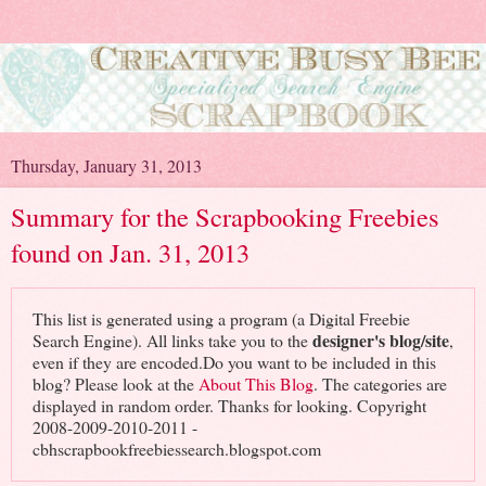
Thursday, January 31, 2013
Summary for the Scrapbooking Freebies
found on Jan. 31, 2013
This list is generated using a program (a Digital Freebie
designer's blog/site
Search Engine). All links take you to the
,
even if they are encoded.Do you want to be included in this
blog? Please look at the
About This Blog
. The categories are
displayed in random order. Thanks for looking. Copyright
2008-2009-2010-2011 -
cbhscrapbookfreebiessearch.blogspot.com