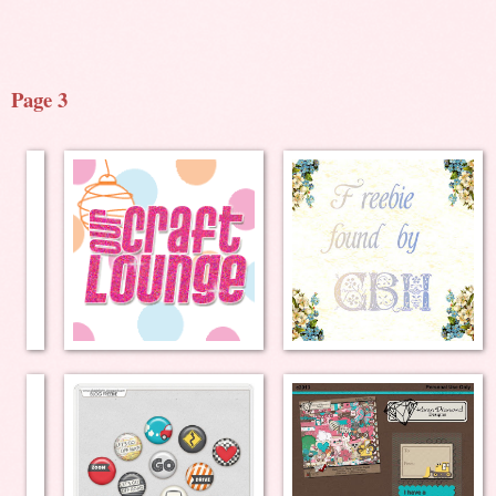
Page 3