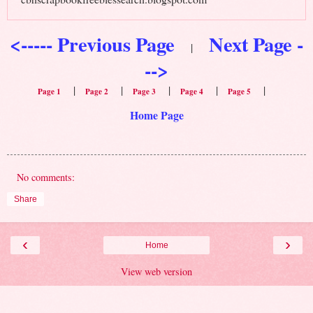
<----- Previous Page
Next Page -
|
-->
|
|
|
|
|
Page 1
Page 2
Page 3
Page 4
Page 5
Home Page
No comments:
Share
‹
›
Home
View web version