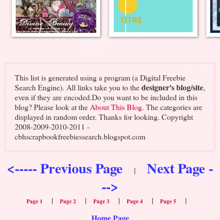
This list is generated using a program (a Digital Freebie
designer's blog/site
Search Engine). All links take you to the
,
even if they are encoded.Do you want to be included in this
blog? Please look at the
About This Blog
. The categories are
displayed in random order. Thanks for looking. Copyright
2008-2009-2010-2011 -
cbhscrapbookfreebiessearch.blogspot.com
<----- Previous Page
Next Page -
|
-->
|
|
|
|
|
Page 1
Page 2
Page 3
Page 4
Page 5
Home Page