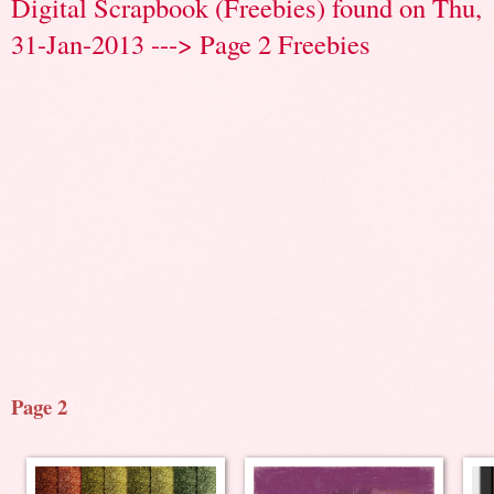
Digital Scrapbook (Freebies) found on Thu,
31-Jan-2013 ---> Page 2 Freebies
Page 2