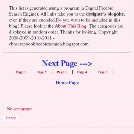
This list is generated using a program (a Digital Freebie
designer's blog/site
Search Engine). All links take you to the
,
even if they are encoded.Do you want to be included in this
blog? Please look at the
About This Blog
. The categories are
displayed in random order. Thanks for looking. Copyright
2008-2009-2010-2011 -
cbhscrapbookfreebiessearch.blogspot.com
Next Page --->
|
|
|
|
|
Page 1
Page 2
Page 3
Page 4
Page 5
Home Page
No comments:
Share