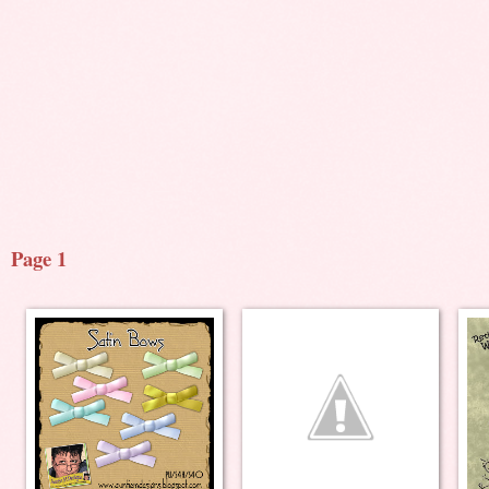
Page 1