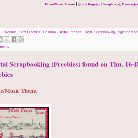
|
|
Movie/Music Theme
Quick Page(s)
Template(s), Overlay(s)
s:
Calendar
,
Craft Freebies
,
Desktop
,
Digital Freebies
,
Digital Scrapbooking
,
digital scrap
ments
ital Scrapbooking (Freebies) found on Thu, 16
ebies
e/Music Theme