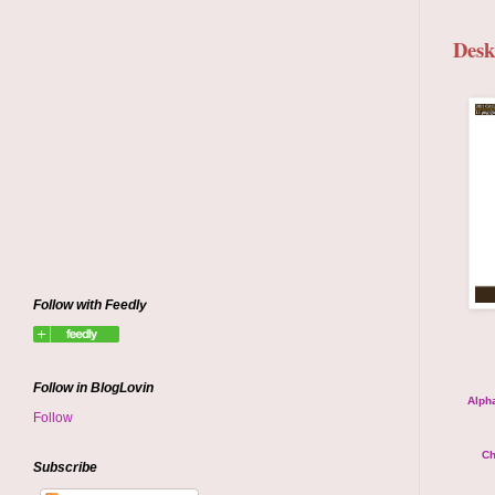
Desk
Follow with Feedly
Follow in BlogLovin
Alpha
Follow
Ch
Subscribe