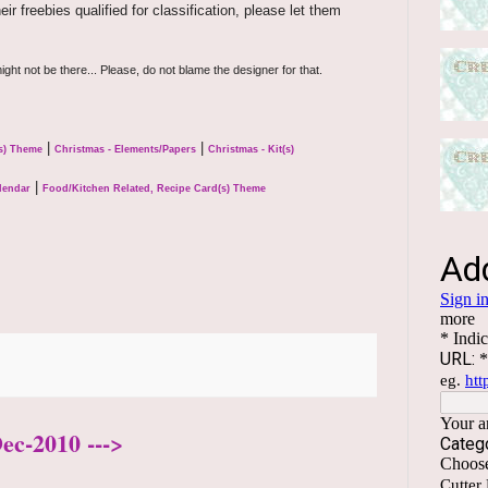
r freebies qualified for classification, please let them
ight not be there... Please, do not blame the designer for that.
|
|
(s) Theme
Christmas - Elements/Papers
Christmas - Kit(s)
|
lendar
Food/Kitchen Related, Recipe Card(s) Theme
ec-2010 --->