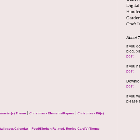
About T
If you d
blog, pl
post
.
If you h
post
.
Downloa
post
.
If you w
please 
|
|
haracter(s) Theme
Christmas - Elements/Papers
Christmas - Kit(s)
|
allpaper/Calendar
Food/Kitchen Related, Recipe Card(s) Theme