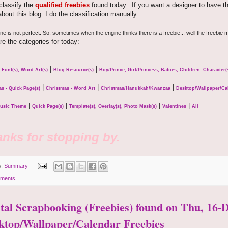
 classify the
qualified freebies
found today. If you want a designer to have thei
bout this blog. I do the classification manually.
e is not perfect. So, sometimes when the engine thinks there is a freebie... well the freebie m
re the categories for today:
|
|
,Font(s), Word Art(s)
Blog Resource(s)
Boy/Prince, Girl/Princess, Babies, Children, Character
|
|
|
s - Quick Page(s)
Christmas - Word Art
Christmas/Hanukkah/Kwanzaa
Desktop/Wallpaper/Ca
|
|
|
|
usic Theme
Quick Page(s)
Template(s), Overlay(s), Photo Mask(s)
Valentines
All
nks for stopping by.
s:
Summary
ments
ital Scrapbooking (Freebies) found on Thu, 16-D
ktop/Wallpaper/Calendar Freebies