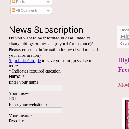
Posts
All Comments
Label
0 com
Dig
Fre
Movi