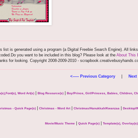
s list is generated using a program (a Digital Freebie Search Engine). All link
oded.Do you want to be included in this blog? Please look at the
About This 
anks for looking. Copyright 2008-2009-2010 - scrapbook.creativebusyhands.
<----- Previous Category
|
Next 
|
|
(s),Font(s), Word Art(s)
Blog Resource(s)
Boy/Prince, Girl/Princess, Babies, Children, C
|
|
|
ristmas - Quick Page(s)
Christmas - Word Art
Christmas/Hanukkah/Kwanzaa
Desktop/W
|
|
Movie/Music Theme
Quick Page(s)
Template(s), Overlay(s)