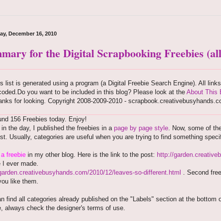
ay, December 16, 2010
mary for the Digital Scrapbooking Freebies (all
s list is generated using a program (a Digital Freebie Search Engine). All link
oded.Do you want to be included in this blog? Please look at the
About This 
anks for looking. Copyright 2008-2009-2010 - scrapbook.creativebusyhands.
nd 156 Freebies today. Enjoy!
r in the day, I published the freebies in a
page by page style
. Now, some of th
est. Usually, categories are useful when you are trying to find something speci
e
a freebie
in my other blog. Here is the link to the post:
http://garden.creativ
e I ever made.
/garden.creativebusyhands.com/2010/12/leaves-so-different.html
. Second free
ou like them.
n find all categories already published on the "Labels" section at the bottom 
, always check the designer's terms of use.