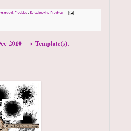
crapbook Freebies
,
Scrapbooking Freebies
ec-2010 ---> Template(s),