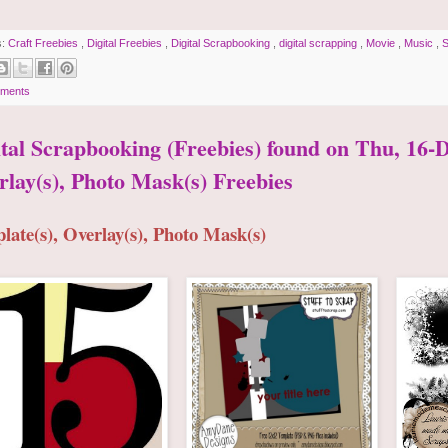
s:
Craft Freebies
,
Digital Freebies
,
Digital Scrapbooking
,
digital scrapping
,
Movie
,
Music
,
S
ments
ital Scrapbooking (Freebies) found on Thu, 16-D
rlay(s), Photo Mask(s) Freebies
late(s), Overlay(s), Photo Mask(s)