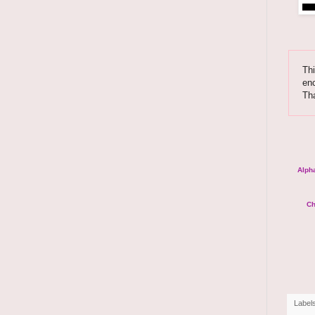
Thi
enc
Th
Alpha
Ch
Label