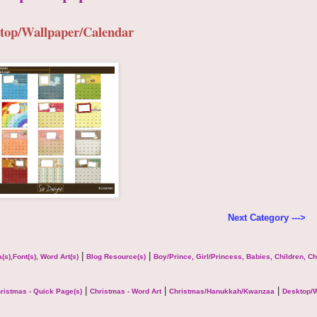
top/Wallpaper/Calendar
Next Category --->
|
|
(s),Font(s), Word Art(s)
Blog Resource(s)
Boy/Prince, Girl/Princess, Babies, Children, C
|
|
|
ristmas - Quick Page(s)
Christmas - Word Art
Christmas/Hanukkah/Kwanzaa
Desktop/W