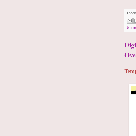
Label
0 com
Dig
Ove
Temp