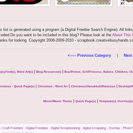
s list is generated using a program (a Digital Freebie Search Engine). All link
oded.Do you want to be included in this blog? Please look at the
About This 
anks for looking. Copyright 2008-2009-2010 - scrapbook.creativebusyhands.
<----- Previous Category
|
Next 
|
|
(s),Font(s), Word Art(s)
Blog Resource(s)
Boy/Prince, Girl/Princess, Babies, Children, C
|
|
|
ristmas - Quick Page(s)
Christmas - Word Art
Christmas/Hanukkah/Kwanzaa
Desktop/W
|
|
Movie/Music Theme
Quick Page(s)
Template(s), Overlay(s)
s:
Craft Freebies
,
Digital Freebies
,
Digital Scrapbooking
,
digital scrapping
,
Overlay
,
Photo