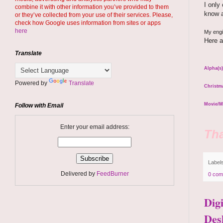
I only
combine it with other information you’ve provided to them
know a
or they’ve collected from your use of their services. Please,
check how Google uses information from sites or apps
here
My engin
Here a
Translate
Alpha(s)
Powered by
Translate
Christma
Movie/M
Follow with Email
Enter your email address:
Tha
Label
Delivered by
FeedBurner
0 com
Dig
Des