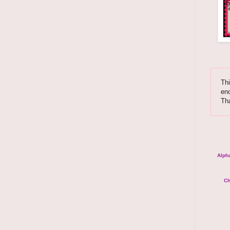
Thi
enc
Th
Alpha
Ch