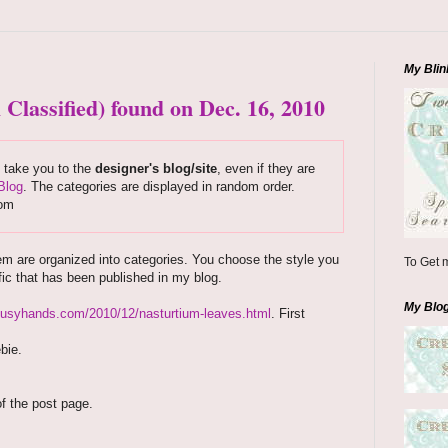
My Blin
 Classified) found on Dec. 16, 2010
s take you to the
designer's blog/site
, even if they are
Blog
. The categories are displayed in random order.
com
em are organized into categories. You choose the style you
To Get m
fic that has been published in my blog.
My Blo
ebusyhands.com/2010/12/nasturtium-leaves.html
. First
bie.
of the post page.