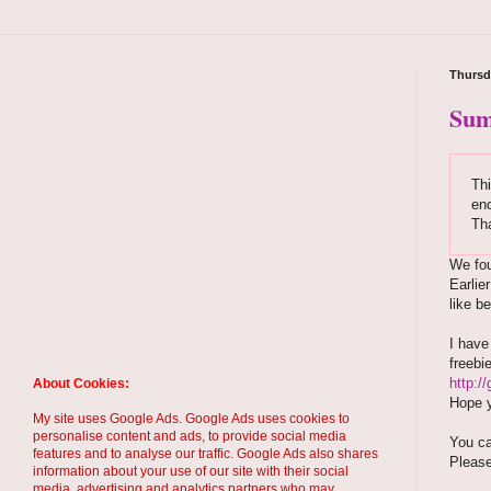
Thursd
Sum
Thi
enc
Th
We fou
Earlie
like b
I hav
freebi
http:/
About Cookies:
Hope y
My site uses Google Ads. Google Ads uses cookies to
personalise content and ads, to provide social media
You ca
features and to analyse our traffic. Google Ads also shares
Please
information about your use of our site with their social
media, advertising and analytics partners who may