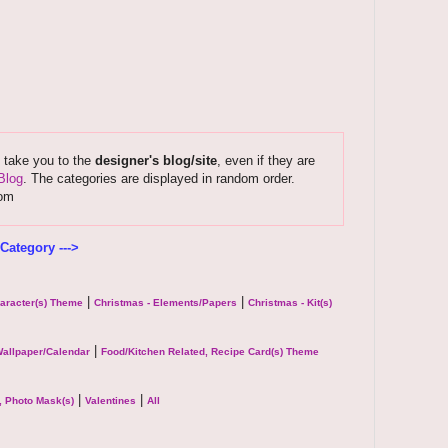
s take you to the
designer's blog/site
, even if they are
Blog
. The categories are displayed in random order.
com
Category --->
|
|
haracter(s) Theme
Christmas - Elements/Papers
Christmas - Kit(s)
|
allpaper/Calendar
Food/Kitchen Related, Recipe Card(s) Theme
|
|
, Photo Mask(s)
Valentines
All