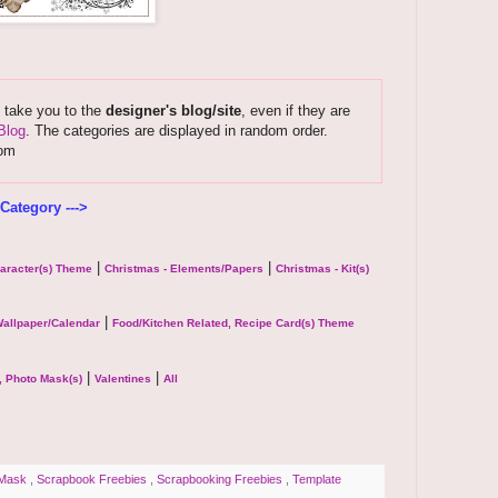
s take you to the
designer's blog/site
, even if they are
Blog
. The categories are displayed in random order.
com
Category --->
|
|
haracter(s) Theme
Christmas - Elements/Papers
Christmas - Kit(s)
|
allpaper/Calendar
Food/Kitchen Related, Recipe Card(s) Theme
|
|
, Photo Mask(s)
Valentines
All
 Mask
,
Scrapbook Freebies
,
Scrapbooking Freebies
,
Template