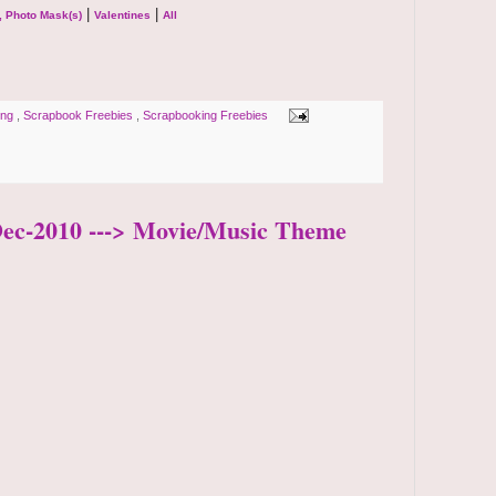
|
|
, Photo Mask(s)
Valentines
All
ping
,
Scrapbook Freebies
,
Scrapbooking Freebies
-Dec-2010 ---> Movie/Music Theme