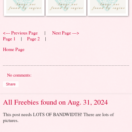
<--- Previous Page
|
Next Page --->
Page 1
|
Page 2
|
Home Page
No comments:
Share
All Freebies found on Aug. 31, 2024
This post needs LOTS OF BANDWIDTH! There are lots of
pictures.