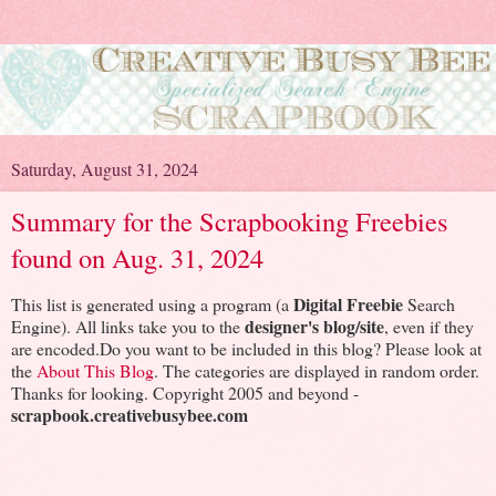
Saturday, August 31, 2024
Summary for the Scrapbooking Freebies
found on Aug. 31, 2024
Digital Freebie
This list is generated using a program (a
Search
designer's blog/site
Engine). All links take you to the
, even if they
are encoded.Do you want to be included in this blog? Please look at
the
About This Blog
. The categories are displayed in random order.
Thanks for looking. Copyright 2005 and beyond -
scrapbook.creativebusybee.com