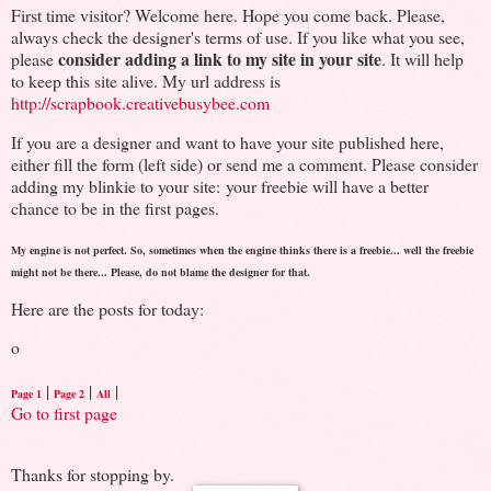
First time visitor? Welcome here. Hope you come back. Please,
always check the designer's terms of use. If you like what you see,
consider adding a link to my site in your site
please
. It will help
to keep this site alive. My url address is
http://scrapbook.creativebusybee.com
If you are a designer and want to have your site published here,
either fill the form (left side) or send me a comment. Please consider
adding my blinkie to your site: your freebie will have a better
chance to be in the first pages.
My engine is not perfect. So, sometimes when the engine thinks there is a freebie... well the freebie
might not be there... Please, do not blame the designer for that.
Here are the posts for today:
o
|
|
|
Page 1
Page 2
All
Go to first page
Thanks for stopping by.