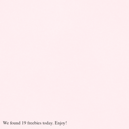
We found 19 freebies today. Enjoy!