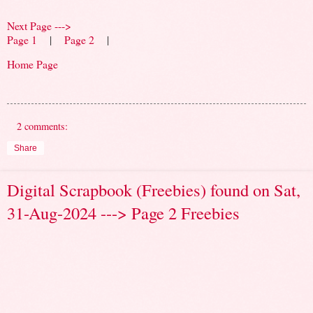
Next Page --->
Page 1
|
Page 2
|
Home Page
2 comments:
Share
Digital Scrapbook (Freebies) found on Sat,
31-Aug-2024 ---> Page 2 Freebies