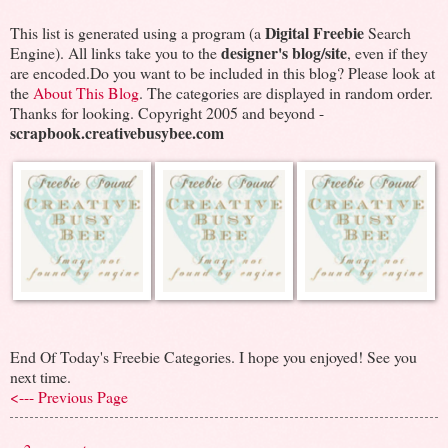
Digital Freebie
This list is generated using a program (a
Search
designer's blog/site
Engine). All links take you to the
, even if they
are encoded.Do you want to be included in this blog? Please look at
the
About This Blog
. The categories are displayed in random order.
Thanks for looking. Copyright 2005 and beyond -
scrapbook.creativebusybee.com
End Of Today's Freebie Categories. I hope you enjoyed! See you
next time.
<--- Previous Page