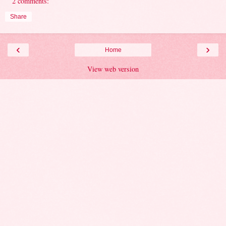
2 comments:
Share
‹
›
Home
View web version