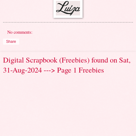
No comments:
Share
Digital Scrapbook (Freebies) found on Sat,
31-Aug-2024 ---> Page 1 Freebies