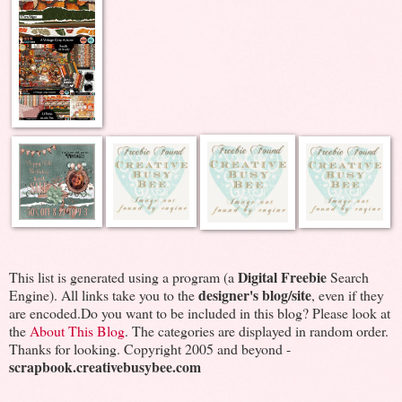
Digital Freebie
This list is generated using a program (a
Search
designer's blog/site
Engine). All links take you to the
, even if they
are encoded.Do you want to be included in this blog? Please look at
the
About This Blog
. The categories are displayed in random order.
Thanks for looking. Copyright 2005 and beyond -
scrapbook.creativebusybee.com