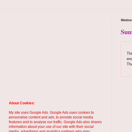
Wednes
Sum
Thi
enc
Th
About Cookies:
My site uses Google Ads. Google Ads uses cookies to
personalise content and ads, to provide social media
features and to analyse our traffic. Google Ads also shares
information about your use of our site with their social
media, advertising and analytics partners who may