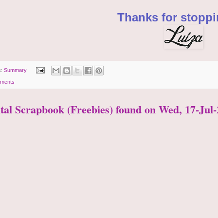
Thanks for stoppi
s:
Summary
ments
ital Scrapbook (Freebies) found on Wed, 17-Jul-