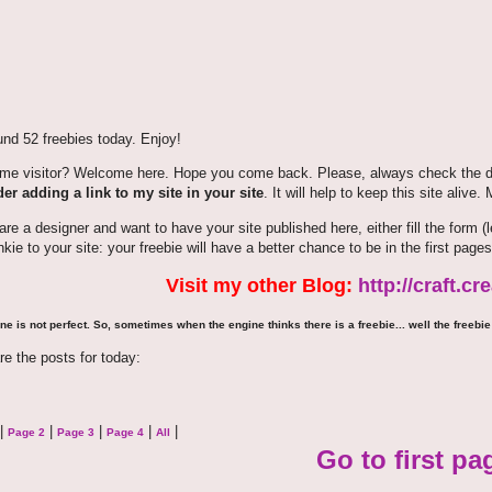
nd 52 freebies today. Enjoy!
time visitor? Welcome here. Hope you come back. Please, always check the de
er adding a link to my site in your site
. It will help to keep this site alive.
 are a designer and want to have your site published here, either fill the for
nkie to your site: your freebie will have a better chance to be in the first pages
Visit my other Blog:
http://craft.c
ne is not perfect. So, sometimes when the engine thinks there is a freebie... well the freebie 
re the posts for today:
|
|
|
|
|
Page 2
Page 3
Page 4
All
Go to first pa