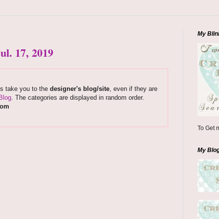
My Blin
l. 17, 2019
ks take you to the
designer's blog/site
, even if they are
Blog
. The categories are displayed in random order.
com
To Get m
My Blo