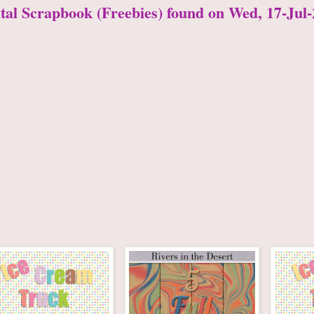
ital Scrapbook (Freebies) found on Wed, 17-Jul-