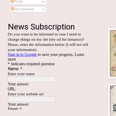
Posts
All Comments