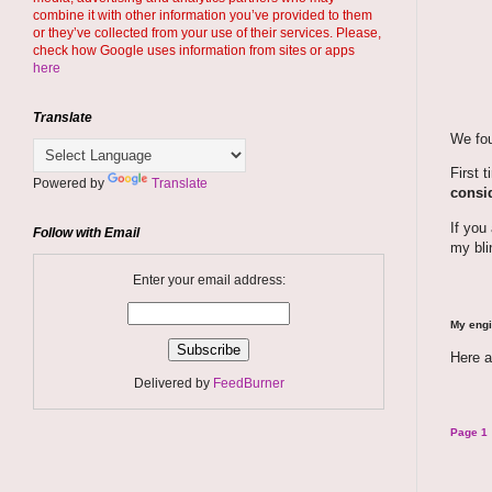
combine it with other information you’ve provided to them
or they’ve collected from your use of their services. Please,
check how Google uses information from sites or apps
here
Translate
We fou
First 
Powered by
Translate
consid
If you
Follow with Email
my bli
Enter your email address:
My engi
Here a
Delivered by
FeedBurner
Page 1