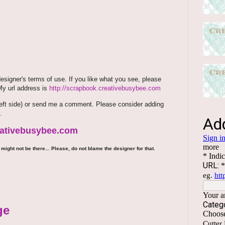
signer's terms of use. If you like what you see, please
 My url address is
http://scrapbook.creativebusybee.com
m (left side) or send me a comment. Please consider adding
.
reativebusybee.com
might not be there... Please, do not blame the designer for that.
ge