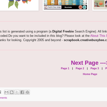
s list is generated using a program (a
Digital Freebie
Search Engine). All lin
oded.Do you want to be included in this blog? Please look at the
About This 
anks for looking. Copyright 2005 and beyond -
scrapbook.creativebusybee.
Next Page ---
Page 1
|
Page 2
|
Page 3
|
P
Home Page
ments