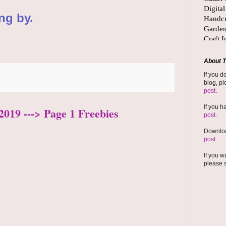
ng by.
About T
If you d
blog, pl
post
.
If you h
2019 ---> Page 1 Freebies
post
.
Downloa
post
.
If you w
please 