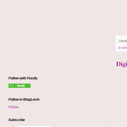
Label
0 com
Dig
Follow with Feedly
Follow in BlogLovin
Follow
Subscribe