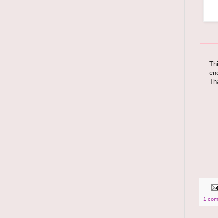
Thi
enc
Th
1 com