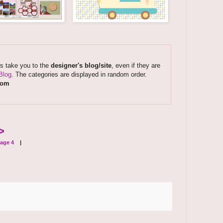
ks take you to the
designer's blog/site
, even if they are
Blog
. The categories are displayed in random order.
com
>
age 4
|