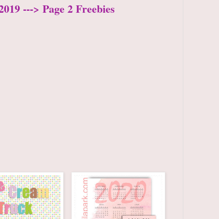
2019 ---> Page 2 Freebies