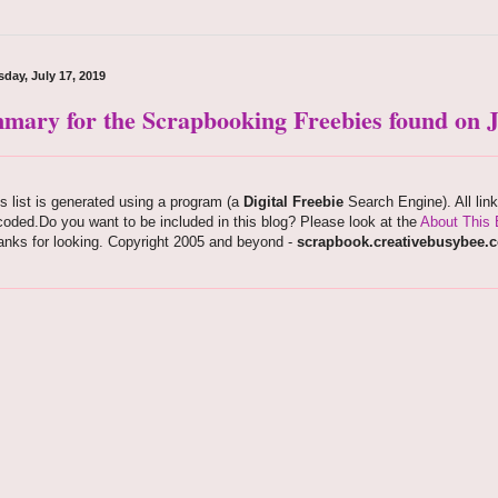
day, July 17, 2019
mary for the Scrapbooking Freebies found on Ju
s list is generated using a program (a
Digital Freebie
Search Engine). All lin
oded.Do you want to be included in this blog? Please look at the
About This 
anks for looking. Copyright 2005 and beyond -
scrapbook.creativebusybee.