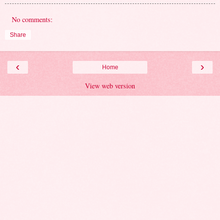
No comments:
Share
‹
›
Home
View web version