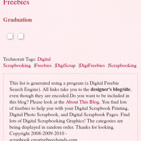
Freebies
Graduation
Technorati Tags:
Digital
Scrapbooking
|
Freebies
|
DigiScrap
|
DigiFreebies
|
Scrapbooking
This list is generated using a program (a Digital Freebie
designer's blog/site
Search Engine). All links take you to the
,
even though they are encoded.Do you want to be included in
this blog? Please look at the
About This Blog
. You find lots
of freebies to help you with your Digital Scrapbook Printing,
Digital Photo Scrapbook, and Digital Scrapbook Pages. Find
lots of Digital Scrapbooking Graphics! The categories are
being displayed in random order. Thanks for looking.
Copyright 2008-2009-2010 -
scrapbook.creativebusyhands.com