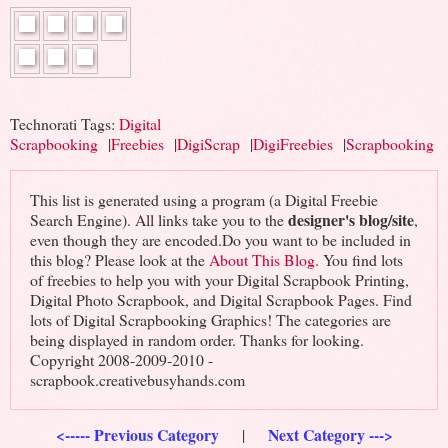
Technorati Tags:
Digital
Scrapbooking
|
Freebies
|
DigiScrap
|
DigiFreebies
|
Scrapbooking
This list is generated using a program (a Digital Freebie
designer's blog/site
Search Engine). All links take you to the
,
even though they are encoded.Do you want to be included in
this blog? Please look at the
About This Blog
. You find lots
of freebies to help you with your Digital Scrapbook Printing,
Digital Photo Scrapbook, and Digital Scrapbook Pages. Find
lots of Digital Scrapbooking Graphics! The categories are
being displayed in random order. Thanks for looking.
Copyright 2008-2009-2010 -
scrapbook.creativebusyhands.com
<----- Previous Category
Next Category --->
|