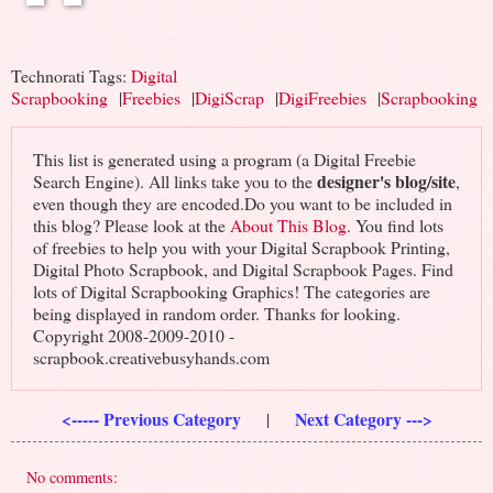
Technorati Tags:
Digital
Scrapbooking
|
Freebies
|
DigiScrap
|
DigiFreebies
|
Scrapbooking
This list is generated using a program (a Digital Freebie
designer's blog/site
Search Engine). All links take you to the
,
even though they are encoded.Do you want to be included in
this blog? Please look at the
About This Blog
. You find lots
of freebies to help you with your Digital Scrapbook Printing,
Digital Photo Scrapbook, and Digital Scrapbook Pages. Find
lots of Digital Scrapbooking Graphics! The categories are
being displayed in random order. Thanks for looking.
Copyright 2008-2009-2010 -
scrapbook.creativebusyhands.com
<----- Previous Category
Next Category --->
|
No comments: