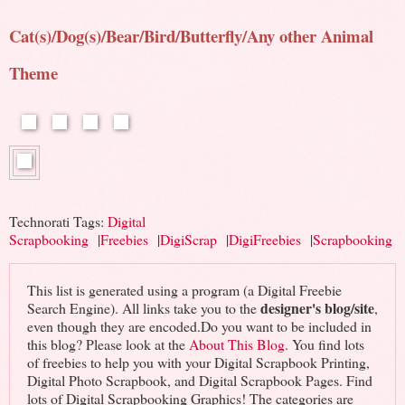
Cat(s)/Dog(s)/Bear/Bird/Butterfly/Any other Animal
Theme
Technorati Tags:
Digital
Scrapbooking
|
Freebies
|
DigiScrap
|
DigiFreebies
|
Scrapbooking
This list is generated using a program (a Digital Freebie
designer's blog/site
Search Engine). All links take you to the
,
even though they are encoded.Do you want to be included in
this blog? Please look at the
About This Blog
. You find lots
of freebies to help you with your Digital Scrapbook Printing,
Digital Photo Scrapbook, and Digital Scrapbook Pages. Find
lots of Digital Scrapbooking Graphics! The categories are