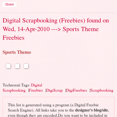
Share
Digital Scrapbooking (Freebies) found on
Wed, 14-Apr-2010 ---> Sports Theme
Freebies
Sports Theme
Technorati Tags:
Digital
Scrapbooking
|
Freebies
|
DigiScrap
|
DigiFreebies
|
Scrapbooking
This list is generated using a program (a Digital Freebie
designer's blog/site
Search Engine). All links take you to the
,
even though they are encoded.Do you want to be included in