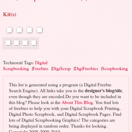
Kit(s)
Technorati Tags:
Digital
Scrapbooking
|
Freebies
|
DigiScrap
|
DigiFreebies
|
Scrapbooking
This list is generated using a program (a Digital Freebie
designer's blog/site
Search Engine). All links take you to the
,
even though they are encoded.Do you want to be included in
this blog? Please look at the
About This Blog
. You find lots
of freebies to help you with your Digital Scrapbook Printing,
Digital Photo Scrapbook, and Digital Scrapbook Pages. Find
lots of Digital Scrapbooking Graphics! The categories are
being displayed in random order. Thanks for looking.
Copyright 2008-2009-2010 -