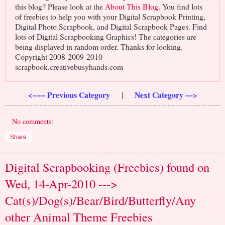
this blog? Please look at the
About This Blog
. You find lots
of freebies to help you with your Digital Scrapbook Printing,
Digital Photo Scrapbook, and Digital Scrapbook Pages. Find
lots of Digital Scrapbooking Graphics! The categories are
being displayed in random order. Thanks for looking.
Copyright 2008-2009-2010 -
scrapbook.creativebusyhands.com
<----- Previous Category
Next Category --->
|
No comments:
Share
Digital Scrapbooking (Freebies) found on
Wed, 14-Apr-2010 --->
Cat(s)/Dog(s)/Bear/Bird/Butterfly/Any
other Animal Theme Freebies