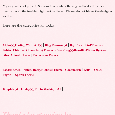
My engine is not perfect. So, sometimes when the engine thinks there is a
freebie... well the freebie might not be there... Please, do not blame the designer
for that.
Here are the categories for today:
|
|
Alpha(s),Font(s), Word Art(s)
Blog Resource(s)
Boy/Prince, Girl/Princess,
|
Babies, Children, Character(s) Theme
Cat(s)/Dog(s)/Bear/Bird/Butterfly/Any
|
other Animal Theme
Elements or Papers
|
|
|
Food/Kitchen Related, Recipe Card(s) Theme
Graduation
Kit(s)
Quick
|
Page(s)
Sports Theme
|
|
Template(s), Overlay(s), Photo Mask(s)
All
Thanks for stopping by.