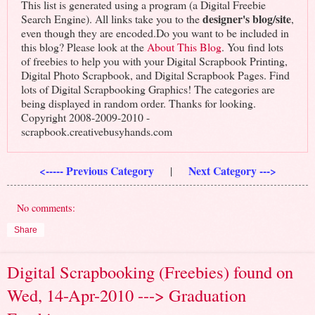
This list is generated using a program (a Digital Freebie
designer's blog/site
Search Engine). All links take you to the
,
even though they are encoded.Do you want to be included in
this blog? Please look at the
About This Blog
. You find lots
of freebies to help you with your Digital Scrapbook Printing,
Digital Photo Scrapbook, and Digital Scrapbook Pages. Find
lots of Digital Scrapbooking Graphics! The categories are
being displayed in random order. Thanks for looking.
Copyright 2008-2009-2010 -
scrapbook.creativebusyhands.com
<----- Previous Category
Next Category --->
|
No comments:
Share
Digital Scrapbooking (Freebies) found on
Wed, 14-Apr-2010 ---> Graduation