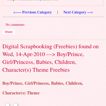
<----- Previous Category
Next Category --->
|
No comments:
Share
Digital Scrapbooking (Freebies) found on
Wed, 14-Apr-2010 ---> Boy/Prince,
Girl/Princess, Babies, Children,
Character(s) Theme Freebies
Boy/Prince, Girl/Princess, Babies, Children,
Character(s) Theme