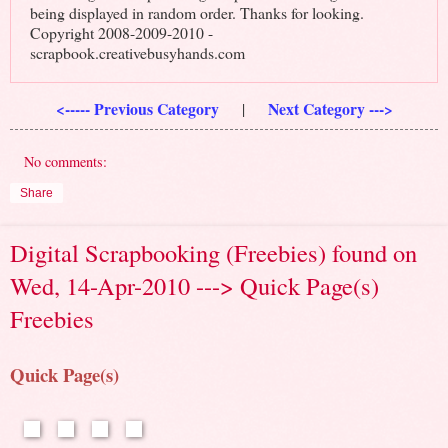
being displayed in random order. Thanks for looking.
Copyright 2008-2009-2010 -
scrapbook.creativebusyhands.com
<----- Previous Category
Next Category --->
|
No comments:
Share
Digital Scrapbooking (Freebies) found on
Wed, 14-Apr-2010 ---> Quick Page(s)
Freebies
Quick Page(s)