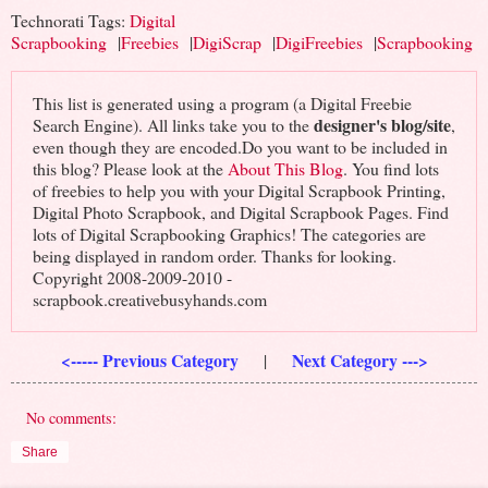
Technorati Tags:
Digital
Scrapbooking
|
Freebies
|
DigiScrap
|
DigiFreebies
|
Scrapbooking
This list is generated using a program (a Digital Freebie
designer's blog/site
Search Engine). All links take you to the
,
even though they are encoded.Do you want to be included in
this blog? Please look at the
About This Blog
. You find lots
of freebies to help you with your Digital Scrapbook Printing,
Digital Photo Scrapbook, and Digital Scrapbook Pages. Find
lots of Digital Scrapbooking Graphics! The categories are
being displayed in random order. Thanks for looking.
Copyright 2008-2009-2010 -
scrapbook.creativebusyhands.com
<----- Previous Category
Next Category --->
|
No comments:
Share