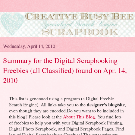
Wednesday, April 14, 2010
Summary for the Digital Scrapbooking
Freebies (all Classified) found on Apr. 14,
2010
This list is generated using a program (a Digital Freebie
designer's blog/site
Search Engine). All links take you to the
,
even though they are encoded.Do you want to be included in
this blog? Please look at the
About This Blog
. You find lots
of freebies to help you with your Digital Scrapbook Printing,
Digital Photo Scrapbook, and Digital Scrapbook Pages. Find
lots of Digital Scrapbooking Graphics! The categories are