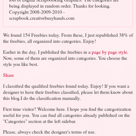
being displayed in random order. Thanks for looking.
Copyright 2008-2009-2010 -
scrapbook.creativebusyhands.com
We found 154 Freebies today. From these, I just republished 38% of
the freebies, all organized into categories. Enjoy!
Earlier in the day, I published the freebies in a
page by page style
.
Now, some of them are organized into categories. You choose the
style you like best.
Share
I classified the qualified freebies found today. Enjoy! If you want a
designer to have their freebies classified, please let them know about
this blog.I do the classification manually.
First time visitor? Welcome here. I hope you find the categorization
useful for you. You can find all categories already published on the
"Categories" section at the left sidebar.
Please, always check the designer's terms of use.