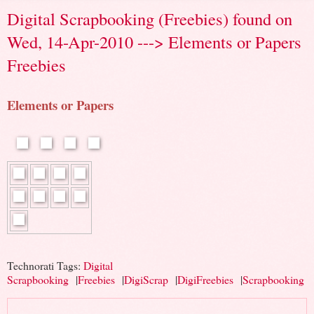
Digital Scrapbooking (Freebies) found on
Wed, 14-Apr-2010 ---> Elements or Papers
Freebies
Elements or Papers
Technorati Tags:
Digital
Scrapbooking
|
Freebies
|
DigiScrap
|
DigiFreebies
|
Scrapbooking