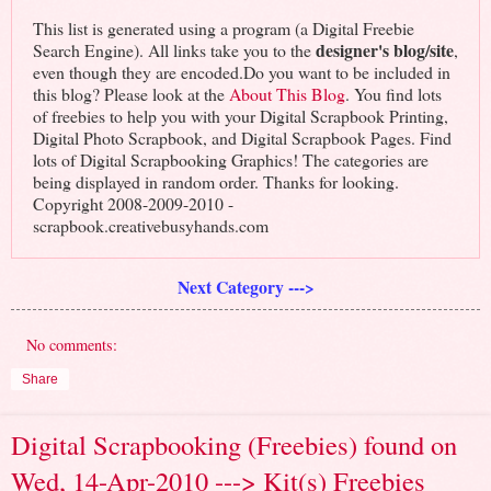
This list is generated using a program (a Digital Freebie
designer's blog/site
Search Engine). All links take you to the
,
even though they are encoded.Do you want to be included in
this blog? Please look at the
About This Blog
. You find lots
of freebies to help you with your Digital Scrapbook Printing,
Digital Photo Scrapbook, and Digital Scrapbook Pages. Find
lots of Digital Scrapbooking Graphics! The categories are
being displayed in random order. Thanks for looking.
Copyright 2008-2009-2010 -
scrapbook.creativebusyhands.com
Next Category --->
No comments:
Share
Digital Scrapbooking (Freebies) found on
Wed, 14-Apr-2010 ---> Kit(s) Freebies