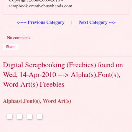
scrapbook.creativebusyhands.com
<----- Previous Category
Next Category --->
|
No comments:
Share
Digital Scrapbooking (Freebies) found on
Wed, 14-Apr-2010 ---> Alpha(s),Font(s),
Word Art(s) Freebies
Alpha(s),Font(s), Word Art(s)