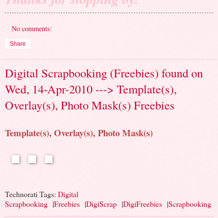
No comments:
Share
Digital Scrapbooking (Freebies) found on
Wed, 14-Apr-2010 ---> Template(s),
Overlay(s), Photo Mask(s) Freebies
Template(s), Overlay(s), Photo Mask(s)
Technorati Tags:
Digital
Scrapbooking
|
Freebies
|
DigiScrap
|
DigiFreebies
|
Scrapbooking