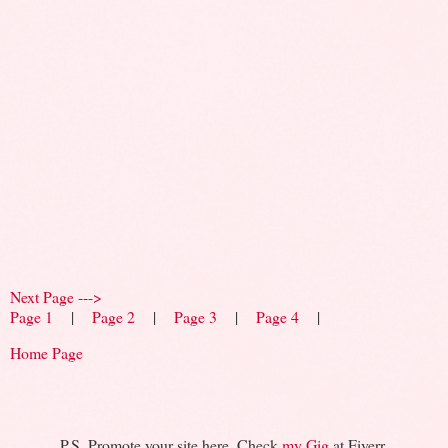
Next Page --->
Page 1
|
Page 2
|
Page 3
|
Page 4
|
Home Page
P.S. Promote your site here. Check
my Gig
at Fiverr.