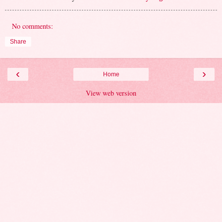
No comments:
Share
‹
›
Home
View web version