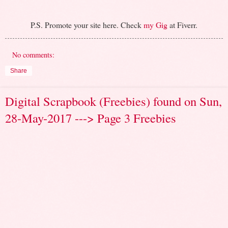
P.S. Promote your site here. Check
my Gig
at Fiverr.
No comments:
Share
Digital Scrapbook (Freebies) found on Sun,
28-May-2017 ---> Page 3 Freebies