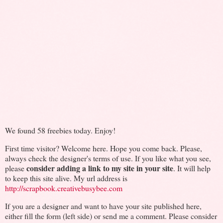
We found 58 freebies today. Enjoy!
First time visitor? Welcome here. Hope you come back. Please,
always check the designer's terms of use. If you like what you see,
consider adding a link to my site in your site
please
. It will help
to keep this site alive. My url address is
http://scrapbook.creativebusybee.com
If you are a designer and want to have your site published here,
either fill the form (left side) or send me a comment. Please consider