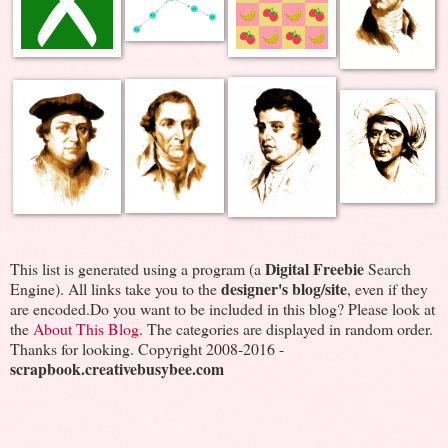
Digital Freebie
This list is generated using a program (a
Search
designer's blog/site
Engine). All links take you to the
, even if they
are encoded.Do you want to be included in this blog? Please look at
the
About This Blog
. The categories are displayed in random order.
Thanks for looking. Copyright 2008-2016 -
scrapbook.creativebusybee.com