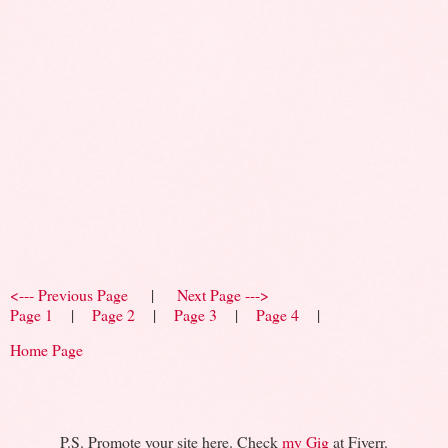
<--- Previous Page
|
Next Page --->
Page 1
|
Page 2
|
Page 3
|
Page 4
|
Home Page
P.S. Promote your site here. Check
my Gig
at Fiverr.