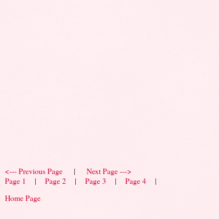
<--- Previous Page
|
Next Page --->
Page 1
|
Page 2
|
Page 3
|
Page 4
|
Home Page