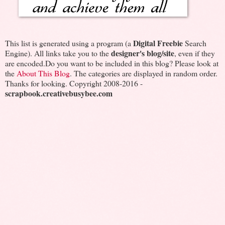
Digital Freebie
This list is generated using a program (a
Search
designer's blog/site
Engine). All links take you to the
, even if they
are encoded.Do you want to be included in this blog? Please look at
the
About This Blog
. The categories are displayed in random order.
Thanks for looking. Copyright 2008-2016 -
scrapbook.creativebusybee.com