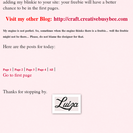
adding my blinkie to your site: your freebie will have a better
chance to be in the first pages.
Visit my other Blog:
http://craft.creativebusybee.com
My engine is not perfect. So, sometimes when the engine thinks there is a freebie... well the freebie
might not be there... Please, do not blame the designer for that.
Here are the posts for today:
|
|
|
|
|
Page 1
Page 2
Page 3
Page 4
All
Go to first page
Thanks for stopping by.