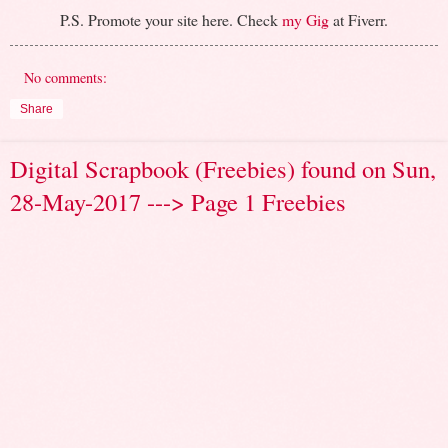
P.S. Promote your site here. Check
my Gig
at Fiverr.
No comments:
Share
Digital Scrapbook (Freebies) found on Sun,
28-May-2017 ---> Page 1 Freebies