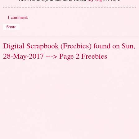
1 comment:
Share
Digital Scrapbook (Freebies) found on Sun,
28-May-2017 ---> Page 2 Freebies