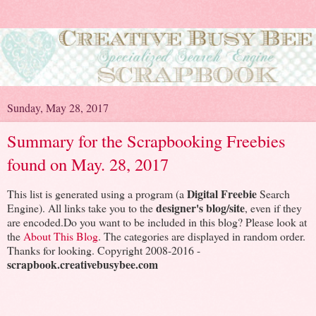
Sunday, May 28, 2017
Summary for the Scrapbooking Freebies
found on May. 28, 2017
Digital Freebie
This list is generated using a program (a
Search
designer's blog/site
Engine). All links take you to the
, even if they
are encoded.Do you want to be included in this blog? Please look at
the
About This Blog
. The categories are displayed in random order.
Thanks for looking. Copyright 2008-2016 -
scrapbook.creativebusybee.com