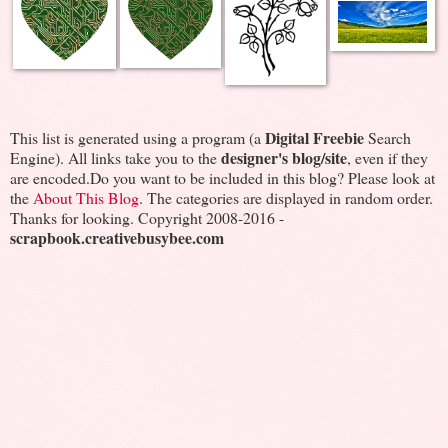
Digital Freebie
This list is generated using a program (a
Search
designer's blog/site
Engine). All links take you to the
, even if they
are encoded.Do you want to be included in this blog? Please look at
the
About This Blog
. The categories are displayed in random order.
Thanks for looking. Copyright 2008-2016 -
scrapbook.creativebusybee.com