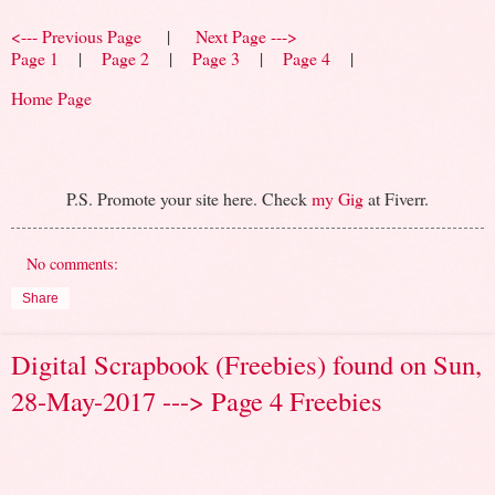
<--- Previous Page
|
Next Page --->
Page 1
|
Page 2
|
Page 3
|
Page 4
|
Home Page
P.S. Promote your site here. Check
my Gig
at Fiverr.
No comments:
Share
Digital Scrapbook (Freebies) found on Sun,
28-May-2017 ---> Page 4 Freebies