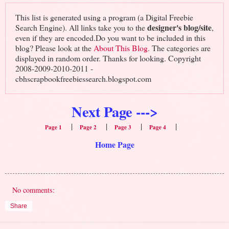
This list is generated using a program (a Digital Freebie
designer's blog/site
Search Engine). All links take you to the
,
even if they are encoded.Do you want to be included in this
blog? Please look at the
About This Blog
. The categories are
displayed in random order. Thanks for looking. Copyright
2008-2009-2010-2011 -
cbhscrapbookfreebiessearch.blogspot.com
Next Page --->
|
|
|
|
Page 1
Page 2
Page 3
Page 4
Home Page
No comments:
Share