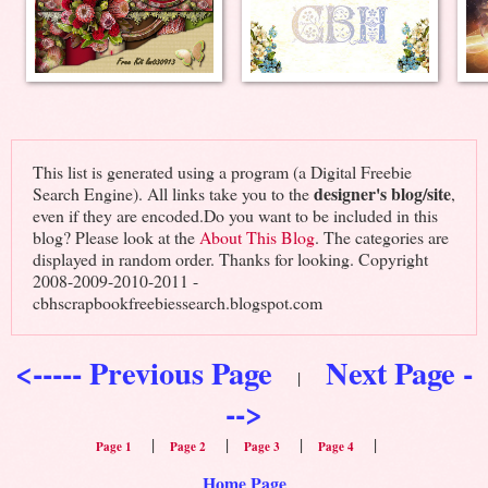
This list is generated using a program (a Digital Freebie
designer's blog/site
Search Engine). All links take you to the
,
even if they are encoded.Do you want to be included in this
blog? Please look at the
About This Blog
. The categories are
displayed in random order. Thanks for looking. Copyright
2008-2009-2010-2011 -
cbhscrapbookfreebiessearch.blogspot.com
<----- Previous Page
Next Page -
|
-->
|
|
|
|
Page 1
Page 2
Page 3
Page 4
Home Page