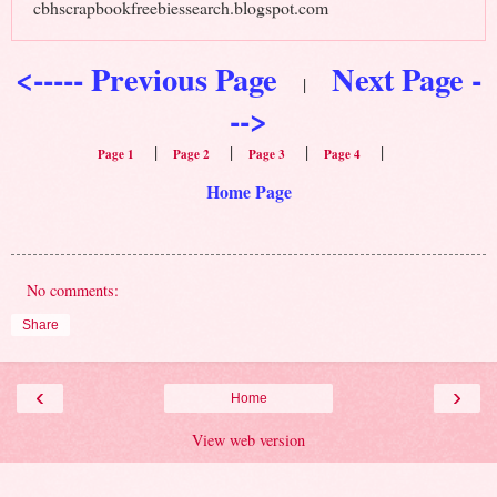
cbhscrapbookfreebiessearch.blogspot.com
<----- Previous Page
Next Page -
|
-->
|
|
|
|
Page 1
Page 2
Page 3
Page 4
Home Page
No comments:
Share
‹
›
Home
View web version