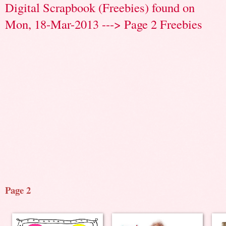
Digital Scrapbook (Freebies) found on
Mon, 18-Mar-2013 ---> Page 2 Freebies
Page 2