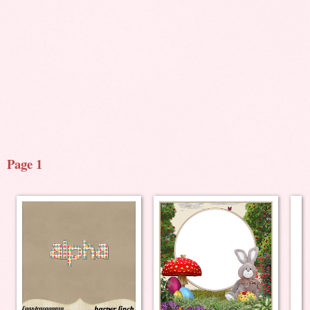
Page 1