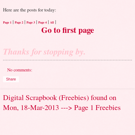
Here are the posts for today:
|
|
|
|
|
Page 1
Page 2
Page 3
Page 4
All
Go to first page
Thanks for stopping by.
No comments:
Share
Digital Scrapbook (Freebies) found on
Mon, 18-Mar-2013 ---> Page 1 Freebies