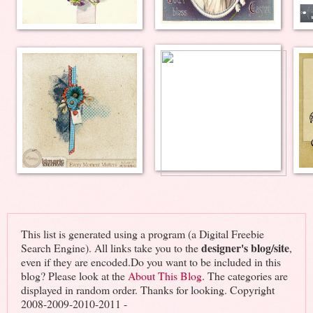
This list is generated using a program (a Digital Freebie
designer's blog/site
Search Engine). All links take you to the
,
even if they are encoded.Do you want to be included in this
blog? Please look at the
About This Blog
. The categories are
displayed in random order. Thanks for looking. Copyright
2008-2009-2010-2011 -