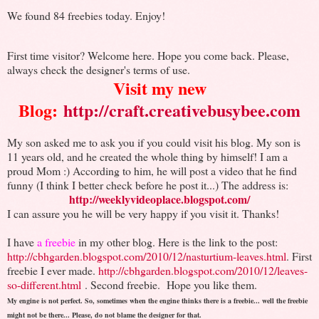
We found 84 freebies today. Enjoy!
First time visitor? Welcome here. Hope you come back. Please,
always check the designer's terms of use.
Visit my new
Blog:
http://craft.creativebusybee.com
My son asked me to ask you if you could visit his blog. My son is
11 years old, and he created the whole thing by himself! I am a
proud Mom :) According to him, he will post a video that he find
funny (I think I better check before he post it...) The address is:
http://weeklyvideoplace.blogspot.com/
I can assure you he will be very happy if you visit it. Thanks!
I have
a freebie
in my other blog. Here is the link to the post:
http://cbhgarden.blogspot.com/2010/12/nasturtium-leaves.html
. First
freebie I ever made.
http://cbhgarden.blogspot.com/2010/12/leaves-
so-different.html
. Second freebie.
Hope you like them.
My engine is not perfect. So, sometimes when the engine thinks there is a freebie... well the freebie
might not be there... Please, do not blame the designer for that.