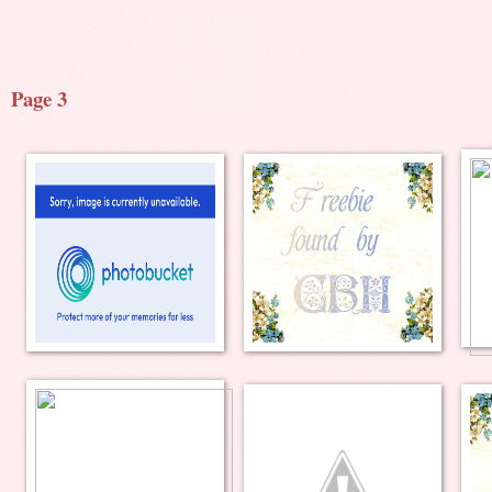
Page 3