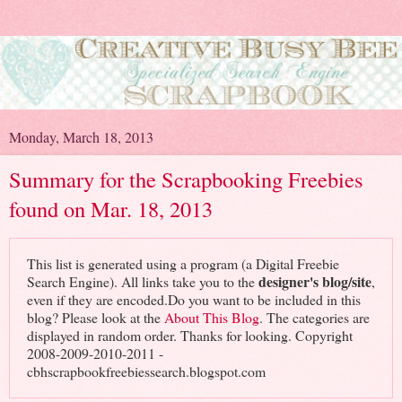
Monday, March 18, 2013
Summary for the Scrapbooking Freebies
found on Mar. 18, 2013
This list is generated using a program (a Digital Freebie
designer's blog/site
Search Engine). All links take you to the
,
even if they are encoded.Do you want to be included in this
blog? Please look at the
About This Blog
. The categories are
displayed in random order. Thanks for looking. Copyright
2008-2009-2010-2011 -
cbhscrapbookfreebiessearch.blogspot.com