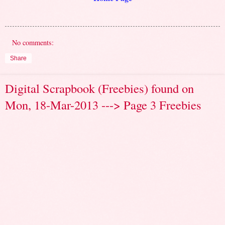
No comments:
Share
Digital Scrapbook (Freebies) found on
Mon, 18-Mar-2013 ---> Page 3 Freebies