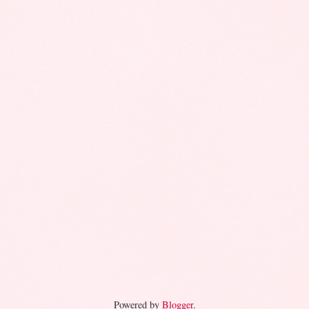
Powered by
Blogger
.