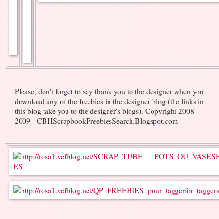
Please, don't forget to say thank you to the designer when you
download any of the freebies in the designer blog (the links in
this blog take you to the designer's blogs). Copyright 2008-
2009 - CBHScrapbookFreebiesSearch.Blogspot.com