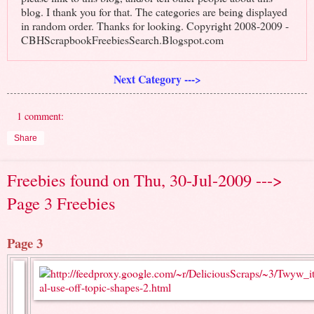
blog. I thank you for that. The categories are being displayed
in random order. Thanks for looking. Copyright 2008-2009 -
CBHScrapbookFreebiesSearch.Blogspot.com
Next Category --->
1 comment:
Share
Freebies found on Thu, 30-Jul-2009 --->
Page 3 Freebies
Page 3