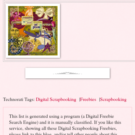
Technorati Tags:
Digital Scrapbooking
|
Freebies
|
Scrapbooking
This list is generated using a program (a Digital Freebie
Search Engine) and it is manually classified. If you like this
service, showing all these Digital Scrapbooking Freebies,
please link to this blog, and/or tell other people about this