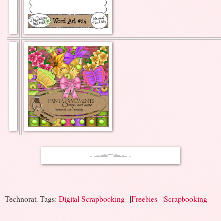
Technorati Tags:
Digital Scrapbooking
|
Freebies
|
Scrapbooking