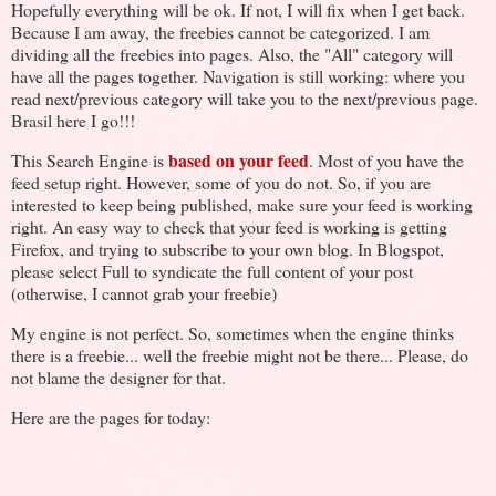
Hopefully everything will be ok. If not, I will fix when I get back.
Because I am away, the freebies cannot be categorized. I am
dividing all the freebies into pages. Also, the "All" category will
have all the pages together. Navigation is still working: where you
read next/previous category will take you to the next/previous page.
Brasil here I go!!!
based on your feed
This Search Engine is
. Most of you have the
feed setup right. However, some of you do not. So, if you are
interested to keep being published, make sure your feed is working
right. An easy way to check that your feed is working is getting
Firefox, and trying to subscribe to your own blog. In Blogspot,
please select Full to syndicate the full content of your post
(otherwise, I cannot grab your freebie)
My engine is not perfect. So, sometimes when the engine thinks
there is a freebie... well the freebie might not be there... Please, do
not blame the designer for that.
Here are the pages for today: