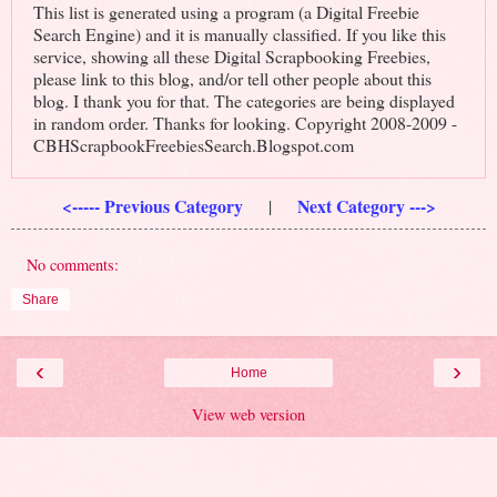
This list is generated using a program (a Digital Freebie
Search Engine) and it is manually classified. If you like this
service, showing all these Digital Scrapbooking Freebies,
please link to this blog, and/or tell other people about this
blog. I thank you for that. The categories are being displayed
in random order. Thanks for looking. Copyright 2008-2009 -
CBHScrapbookFreebiesSearch.Blogspot.com
<----- Previous Category
Next Category --->
|
No comments:
Share
‹
›
Home
View web version