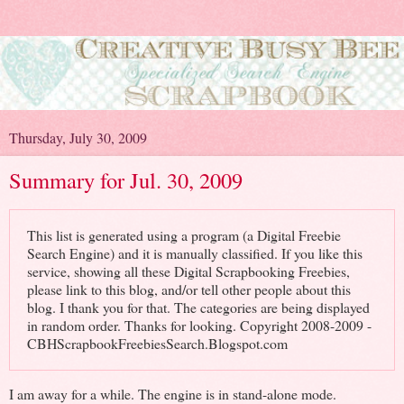
Thursday, July 30, 2009
Summary for Jul. 30, 2009
This list is generated using a program (a Digital Freebie
Search Engine) and it is manually classified. If you like this
service, showing all these Digital Scrapbooking Freebies,
please link to this blog, and/or tell other people about this
blog. I thank you for that. The categories are being displayed
in random order. Thanks for looking. Copyright 2008-2009 -
CBHScrapbookFreebiesSearch.Blogspot.com
I am away for a while. The engine is in stand-alone mode.