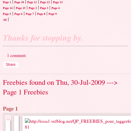
|
|
|
|
Page 1
Page 10
Page 11
Page 12
Page 13
|
|
|
|
Page 14
Page 15
Page 2
Page 3
Page 4
|
|
|
|
Page 5
Page 6
Page 7
Page 8
Page 9
|
All
Thanks for stopping by.
1 comment:
Share
Freebies found on Thu, 30-Jul-2009 --->
Page 1 Freebies
Page 1