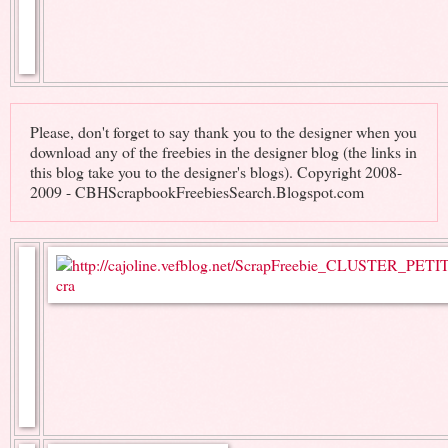
Please, don't forget to say thank you to the designer when you
download any of the freebies in the designer blog (the links in
this blog take you to the designer's blogs). Copyright 2008-
2009 - CBHScrapbookFreebiesSearch.Blogspot.com