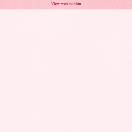
View web version