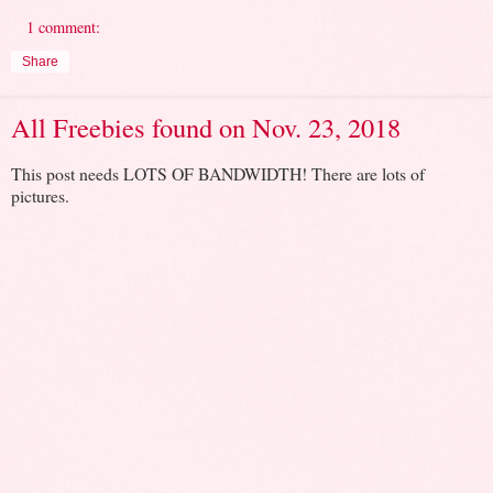
1 comment:
Share
All Freebies found on Nov. 23, 2018
This post needs LOTS OF BANDWIDTH! There are lots of
pictures.