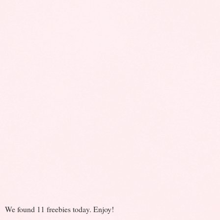
We found 11 freebies today. Enjoy!