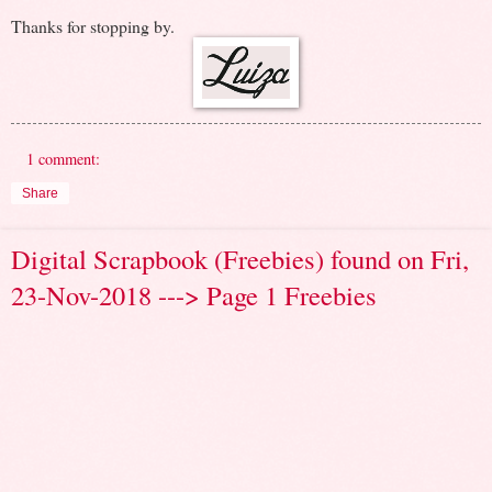
Thanks for stopping by.
1 comment:
Share
Digital Scrapbook (Freebies) found on Fri,
23-Nov-2018 ---> Page 1 Freebies