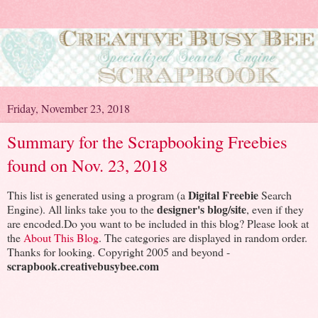
Friday, November 23, 2018
Summary for the Scrapbooking Freebies
found on Nov. 23, 2018
Digital Freebie
This list is generated using a program (a
Search
designer's blog/site
Engine). All links take you to the
, even if they
are encoded.Do you want to be included in this blog? Please look at
the
About This Blog
. The categories are displayed in random order.
Thanks for looking. Copyright 2005 and beyond -
scrapbook.creativebusybee.com