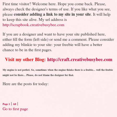
First time visitor? Welcome here. Hope you come back. Please,
always check the designer's terms of use. If you like what you see,
consider adding a link to my site in your site
please
. It will help
to keep this site alive. My url address is
http://scrapbook.creativebusybee.com
If you are a designer and want to have your site published here,
either fill the form (left side) or send me a comment. Please consider
adding my blinkie to your site: your freebie will have a better
chance to be in the first pages.
Visit my other Blog:
http://craft.creativebusybee.com
My engine is not perfect. So, sometimes when the engine thinks there is a freebie... well the freebie
might not be there... Please, do not blame the designer for that.
Here are the posts for today:
|
|
Page 1
All
Go to first page