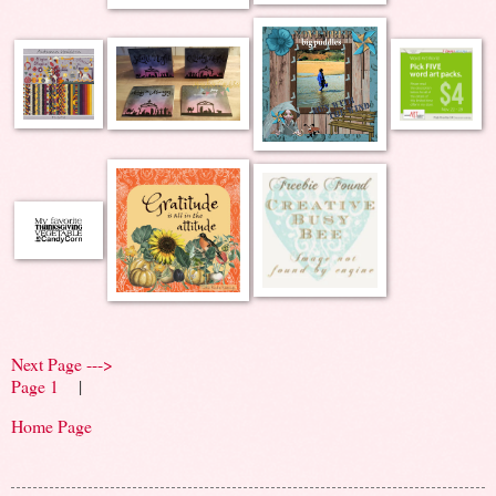
Next Page --->
Page 1
|
Home Page