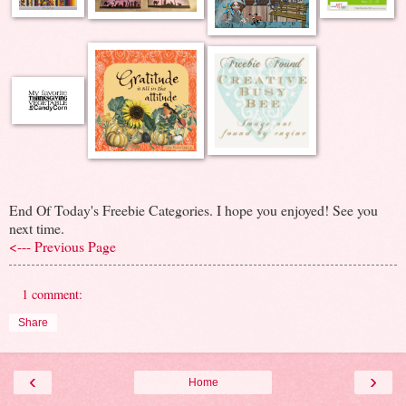
End Of Today's Freebie Categories. I hope you enjoyed! See you
next time.
<--- Previous Page
1 comment:
Share
‹
›
Home