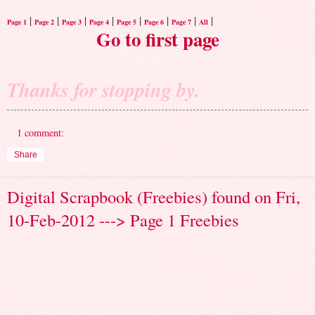
|
|
|
|
|
|
|
|
Page 1
Page 2
Page 3
Page 4
Page 5
Page 6
Page 7
All
Go to first page
Thanks for stopping by.
1 comment:
Share
Digital Scrapbook (Freebies) found on Fri,
10-Feb-2012 ---> Page 1 Freebies