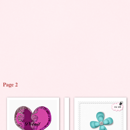
Page 2