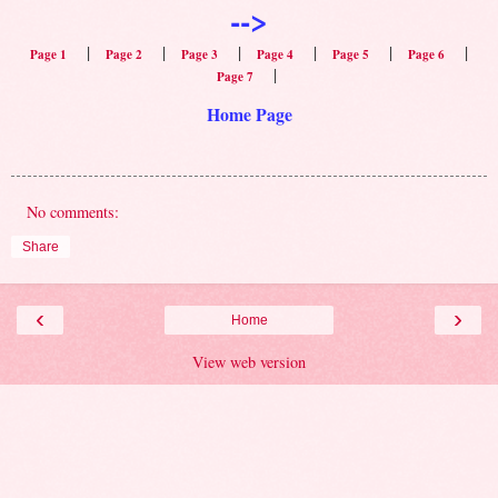
-->
|
|
|
|
|
|
Page 1
Page 2
Page 3
Page 4
Page 5
Page 6
|
Page 7
Home Page
No comments:
Share
‹
›
Home
View web version