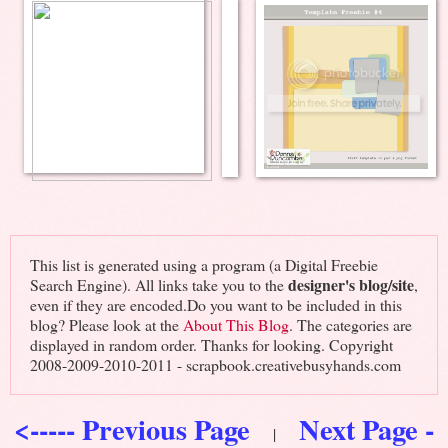
This list is generated using a program (a Digital Freebie
designer's blog/site
Search Engine). All links take you to the
,
even if they are encoded.Do you want to be included in this
blog? Please look at the
About This Blog
. The categories are
displayed in random order. Thanks for looking. Copyright
2008-2009-2010-2011 - scrapbook.creativebusyhands.com
<----- Previous Page
Next Page -
|