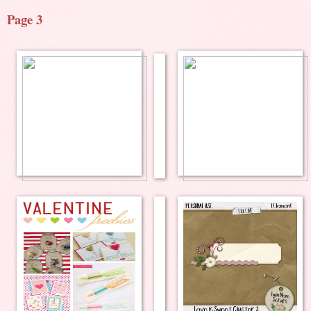
Page 3