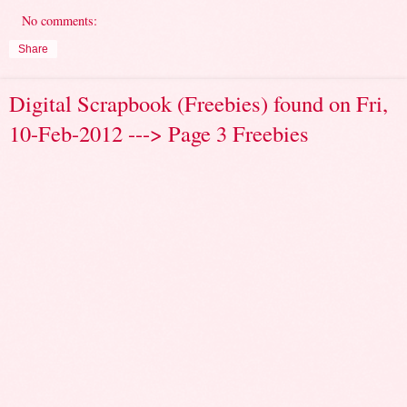
No comments:
Share
Digital Scrapbook (Freebies) found on Fri,
10-Feb-2012 ---> Page 3 Freebies