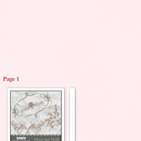
Page 1