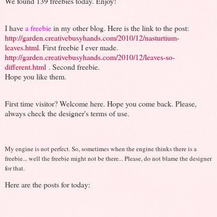
We found 139 freebies today. Enjoy!
I have
a freebie
in my other blog. Here is the link to the post:
http://garden.creativebusyhands.com/2010/12/nasturtium-
leaves.html
. First freebie I ever made.
http://garden.creativebusyhands.com/2010/12/leaves-so-
different.html
. Second freebie.
Hope you like them.
First time visitor? Welcome here. Hope you come back. Please,
always check the designer's terms of use.
My engine is not perfect. So, sometimes when the engine thinks there is a
freebie... well the freebie might not be there... Please, do not blame the designer
for that.
Here are the posts for today: