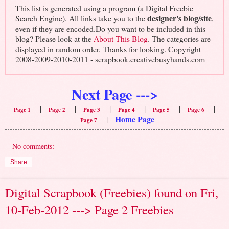
This list is generated using a program (a Digital Freebie
designer's blog/site
Search Engine). All links take you to the
,
even if they are encoded.Do you want to be included in this
blog? Please look at the
About This Blog
. The categories are
displayed in random order. Thanks for looking. Copyright
2008-2009-2010-2011 - scrapbook.creativebusyhands.com
Next Page --->
|
|
|
|
|
|
Page 1
Page 2
Page 3
Page 4
Page 5
Page 6
Home Page
|
Page 7
No comments:
Share
Digital Scrapbook (Freebies) found on Fri,
10-Feb-2012 ---> Page 2 Freebies