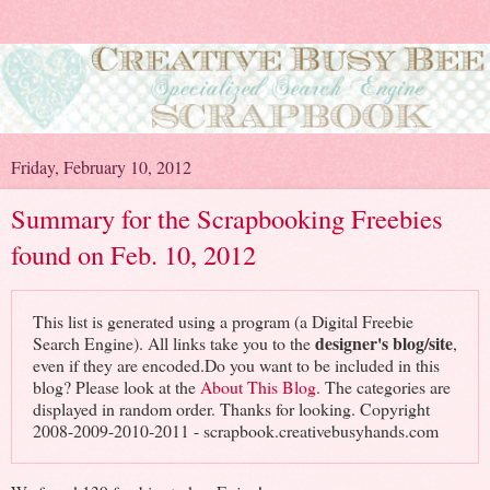
Friday, February 10, 2012
Summary for the Scrapbooking Freebies
found on Feb. 10, 2012
This list is generated using a program (a Digital Freebie
designer's blog/site
Search Engine). All links take you to the
,
even if they are encoded.Do you want to be included in this
blog? Please look at the
About This Blog
. The categories are
displayed in random order. Thanks for looking. Copyright
2008-2009-2010-2011 - scrapbook.creativebusyhands.com