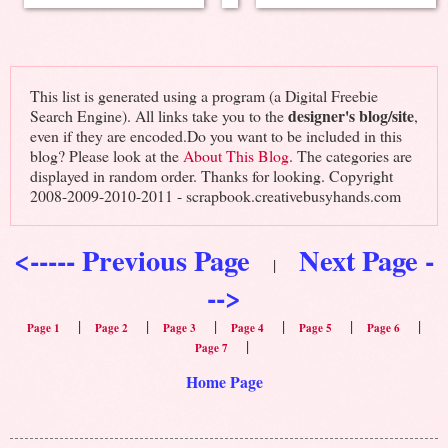
This list is generated using a program (a Digital Freebie
designer's blog/site
Search Engine). All links take you to the
,
even if they are encoded.Do you want to be included in this
blog? Please look at the
About This Blog
. The categories are
displayed in random order. Thanks for looking. Copyright
2008-2009-2010-2011 - scrapbook.creativebusyhands.com
<----- Previous Page
Next Page -
|
-->
|
|
|
|
|
|
Page 1
Page 2
Page 3
Page 4
Page 5
Page 6
|
Page 7
Home Page