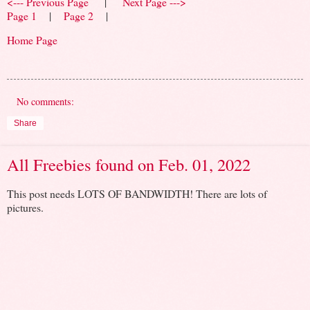
<--- Previous Page
|
Next Page --->
Page 1
|
Page 2
|
Home Page
No comments:
Share
All Freebies found on Feb. 01, 2022
This post needs LOTS OF BANDWIDTH! There are lots of
pictures.