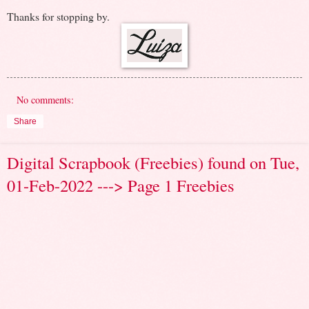
Thanks for stopping by.
No comments:
Share
Digital Scrapbook (Freebies) found on Tue,
01-Feb-2022 ---> Page 1 Freebies