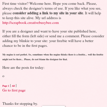
First time visitor? Welcome here. Hope you come back. Please,
always check the designer's terms of use. If you like what you see,
consider adding a link to my site in your site
please
. It will help
to keep this site alive. My url address is
http://scrapbook.creativebusybee.com
If you are a designer and want to have your site published here,
either fill the form (left side) or send me a comment. Please consider
adding my blinkie to your site: your freebie will have a better
chance to be in the first pages.
My engine is not perfect. So, sometimes when the engine thinks there is a freebie... well the freebie
might not be there... Please, do not blame the designer for that.
Here are the posts for today:
o
|
|
Page 1
All
Go to first page
Thanks for stopping by.