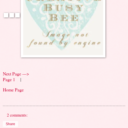
Next Page --->
Page 1
|
Home Page
2 comments:
Share