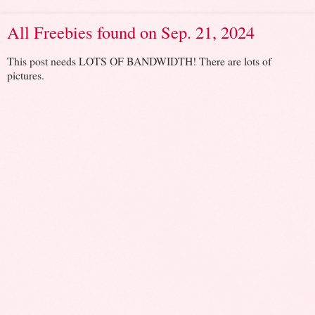
All Freebies found on Sep. 21, 2024
This post needs LOTS OF BANDWIDTH! There are lots of
pictures.