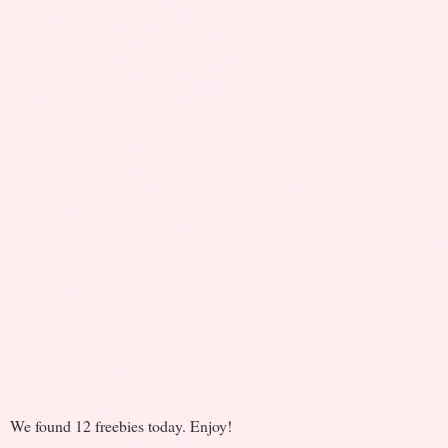
We found 12 freebies today. Enjoy!