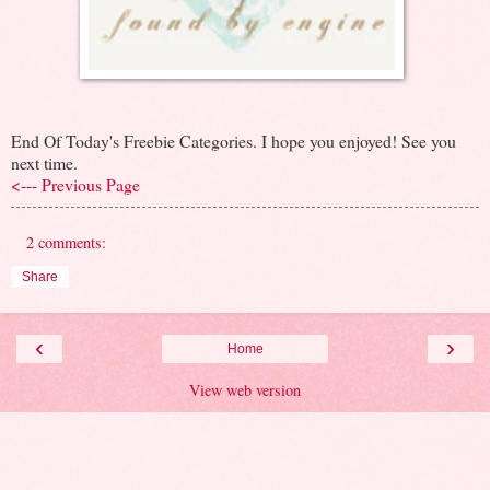
End Of Today's Freebie Categories. I hope you enjoyed! See you
next time.
<--- Previous Page
2 comments:
Share
‹
›
Home
View web version