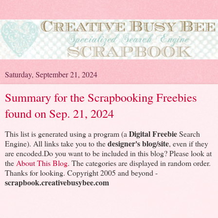
Saturday, September 21, 2024
Summary for the Scrapbooking Freebies
found on Sep. 21, 2024
Digital Freebie
This list is generated using a program (a
Search
designer's blog/site
Engine). All links take you to the
, even if they
are encoded.Do you want to be included in this blog? Please look at
the
About This Blog
. The categories are displayed in random order.
Thanks for looking. Copyright 2005 and beyond -
scrapbook.creativebusybee.com