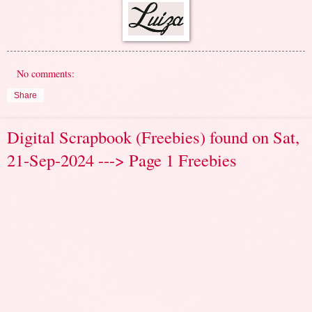
No comments:
Share
Digital Scrapbook (Freebies) found on Sat,
21-Sep-2024 ---> Page 1 Freebies