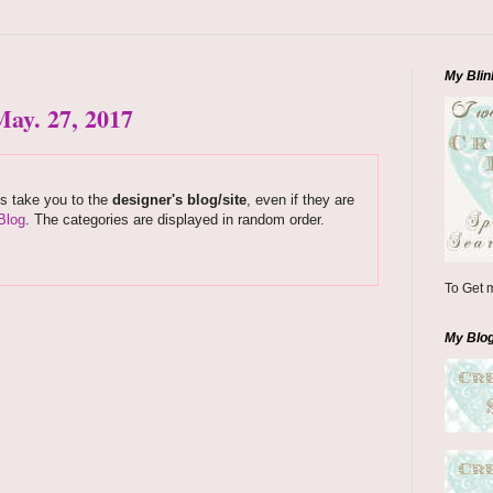
My Blin
ay. 27, 2017
ks take you to the
designer's blog/site
, even if they are
Blog
. The categories are displayed in random order.
To Get m
My Blo