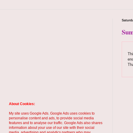
Saturda
Sum
Thi
enc
Tha
About Cookies:
My site uses Google Ads. Google Ads uses cookies to
personalise content and ads, to provide social media
features and to analyse our traffic. Google Ads also shares
information about your use of our site with their social
media, advertising and analytics partners who may