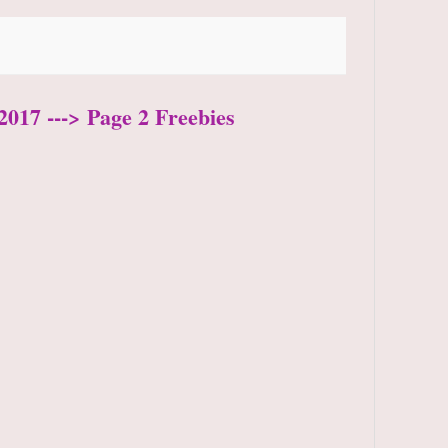
2017 ---> Page 2 Freebies