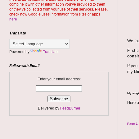
combine it with other information you’ve provided to them
or they’ve collected from your use of their services. Please,
check how Google uses information from sites or apps
here
Translate
We fou
First 
Powered by
Translate
consid
If you
Follow with Email
my bli
Enter your email address:
My engi
Here a
Delivered by
FeedBurner
Page 1