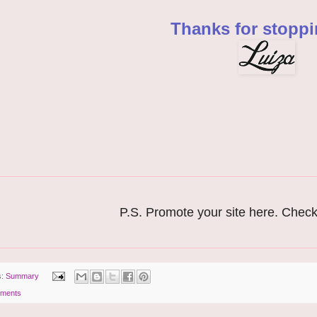
Thanks for stoppi
P.S. Promote your site here. Chec
s:
Summary
ments