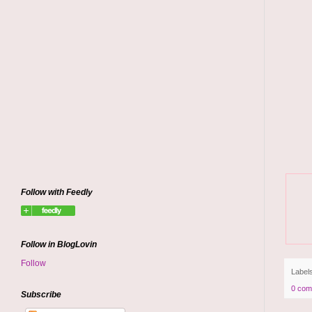
Follow with Feedly
Follow in BlogLovin
Follow
Label
0 com
Subscribe