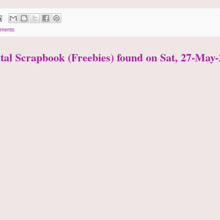
ments
ital Scrapbook (Freebies) found on Sat, 27-May-