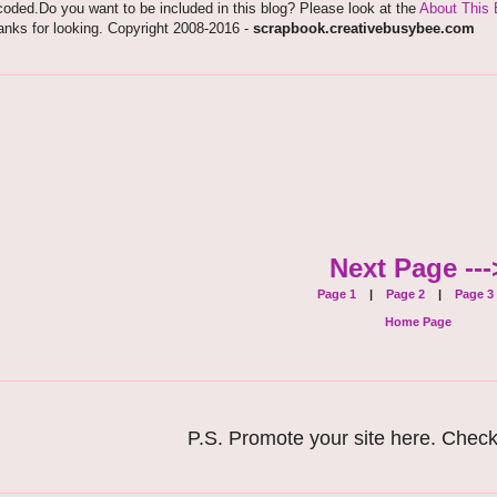
oded.Do you want to be included in this blog? Please look at the
About This 
nks for looking. Copyright 2008-2016 -
scrapbook.creativebusybee.com
Next Page ---
Page 1
|
Page 2
|
Page 3
Home Page
P.S. Promote your site here. Chec