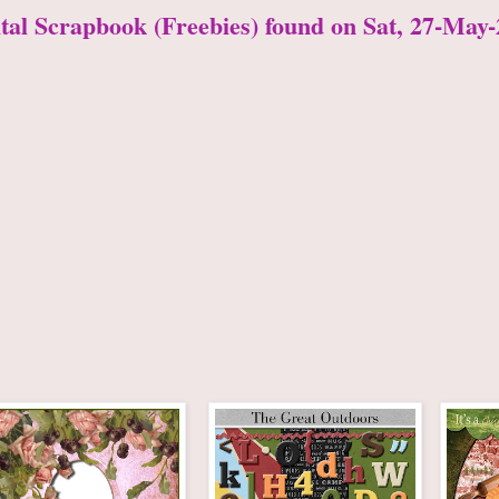
ital Scrapbook (Freebies) found on Sat, 27-May-