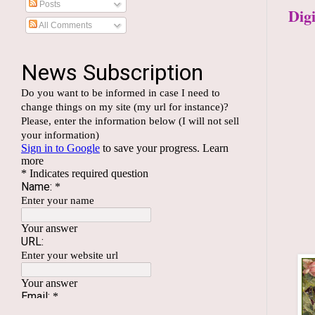
Posts
Dig
All Comments