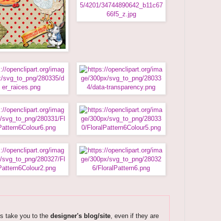
ks take you to the
designer's blog/site
, even if they are