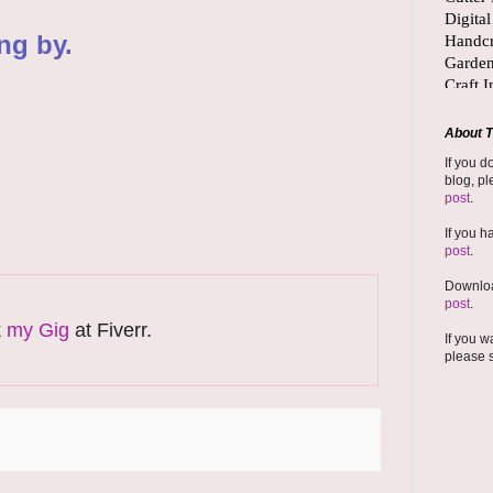
ng by.
About T
If you d
blog, pl
post
.
If you h
post
.
Downloa
post
.
k
my Gig
at Fiverr.
If you w
please 