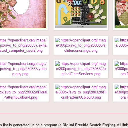
s list is generated using a program (a
Digital Freebie
Search Engine). All lin