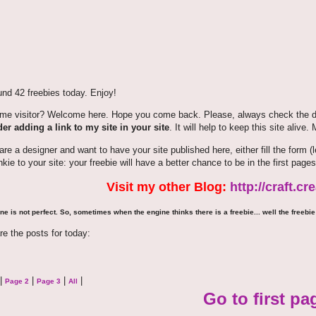
nd 42 freebies today. Enjoy!
time visitor? Welcome here. Hope you come back. Please, always check the de
er adding a link to my site in your site
. It will help to keep this site alive.
 are a designer and want to have your site published here, either fill the for
nkie to your site: your freebie will have a better chance to be in the first pages
Visit my other Blog:
http://craft.c
ne is not perfect. So, sometimes when the engine thinks there is a freebie... well the freebie 
re the posts for today:
|
|
|
|
Page 2
Page 3
All
Go to first pa