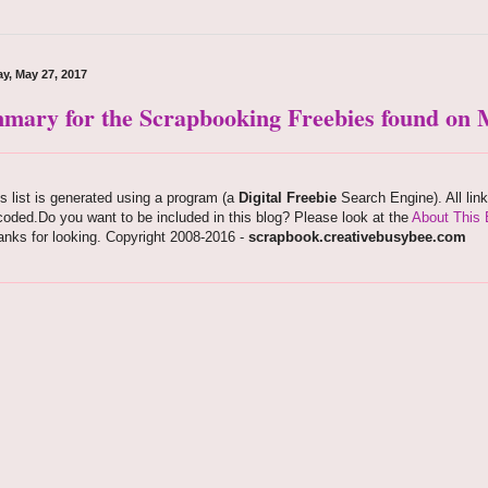
y, May 27, 2017
mary for the Scrapbooking Freebies found on M
s list is generated using a program (a
Digital Freebie
Search Engine). All lin
oded.Do you want to be included in this blog? Please look at the
About This 
nks for looking. Copyright 2008-2016 -
scrapbook.creativebusybee.com