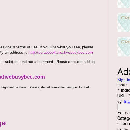
signer's terms of use. If you like what you see, please
 My url address is
http://scrapbook.creativebusybee.com
m (left side) or send me a comment. Please consider adding
.
reativebusybee.com
might not be there... Please, do not blame the designer for that.
ge