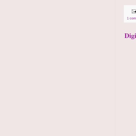
1 com
Dig