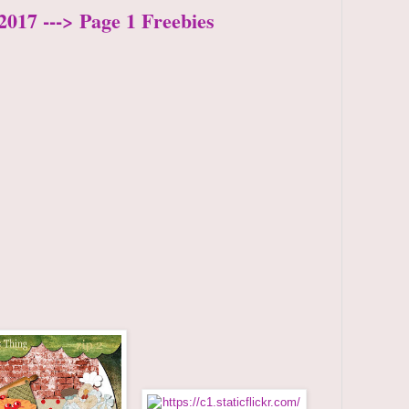
2017 ---> Page 1 Freebies