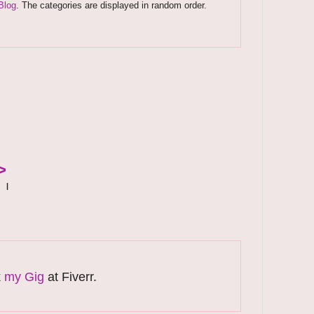
Blog
. The categories are displayed in random order.
>
|
k
my Gig
at Fiverr.