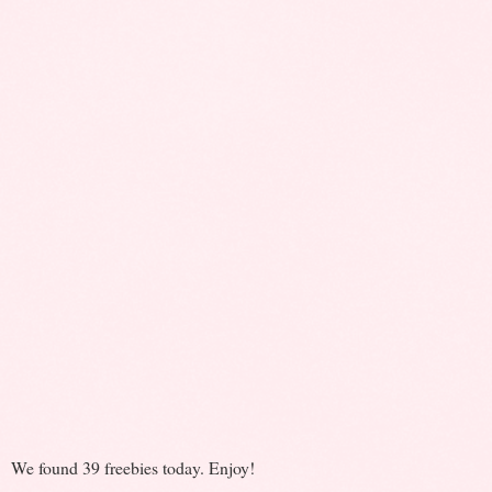
We found 39 freebies today. Enjoy!