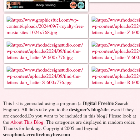
Digital Freebie
This list is generated using a program (a
Search
designer's blog/site
Engine). All links take you to the
, even if they
are encoded.Do you want to be included in this blog? Please look at
the
About This Blog
. The categories are displayed in random order.
Thanks for looking. Copyright 2005 and beyond -
scrapbook.creativebusybee.com