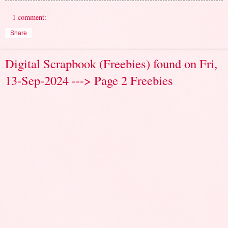
1 comment:
Share
Digital Scrapbook (Freebies) found on Fri,
13-Sep-2024 ---> Page 2 Freebies