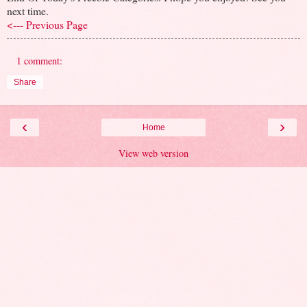
next time.
<--- Previous Page
1 comment:
Share
‹
›
Home
View web version