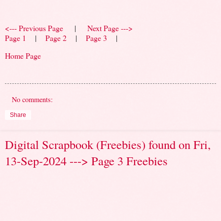
<--- Previous Page
|
Next Page --->
Page 1
|
Page 2
|
Page 3
|
Home Page
No comments:
Share
Digital Scrapbook (Freebies) found on Fri,
13-Sep-2024 ---> Page 3 Freebies