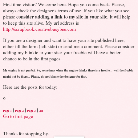
First time visitor? Welcome here. Hope you come back. Please,
always check the designer's terms of use. If you like what you see,
consider adding a link to my site in your site
please
. It will help
to keep this site alive. My url address is
http://scrapbook.creativebusybee.com
If you are a designer and want to have your site published here,
either fill the form (left side) or send me a comment. Please consider
adding my blinkie to your site: your freebie will have a better
chance to be in the first pages.
My engine is not perfect. So, sometimes when the engine thinks there is a freebie... well the freebie
might not be there... Please, do not blame the designer for that.
Here are the posts for today:
o
|
|
|
|
Page 1
Page 2
Page 3
All
Go to first page
Thanks for stopping by.