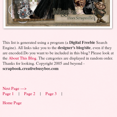
Digital Freebie
This list is generated using a program (a
Search
designer's blog/site
Engine). All links take you to the
, even if they
are encoded.Do you want to be included in this blog? Please look at
the
About This Blog
. The categories are displayed in random order.
Thanks for looking. Copyright 2005 and beyond -
scrapbook.creativebusybee.com
Next Page --->
Page 1
|
Page 2
|
Page 3
|
Home Page