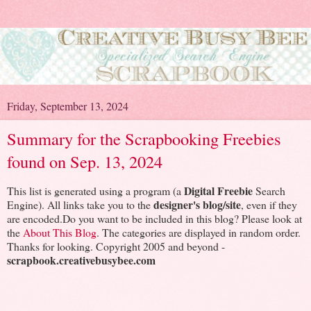
Friday, September 13, 2024
Summary for the Scrapbooking Freebies
found on Sep. 13, 2024
Digital Freebie
This list is generated using a program (a
Search
designer's blog/site
Engine). All links take you to the
, even if they
are encoded.Do you want to be included in this blog? Please look at
the
About This Blog
. The categories are displayed in random order.
Thanks for looking. Copyright 2005 and beyond -
scrapbook.creativebusybee.com