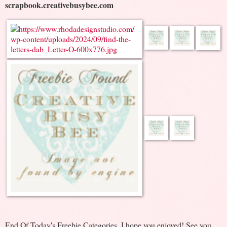
scrapbook.creativebusybee.com
End Of Today's Freebie Categories. I hope you enjoyed! See you