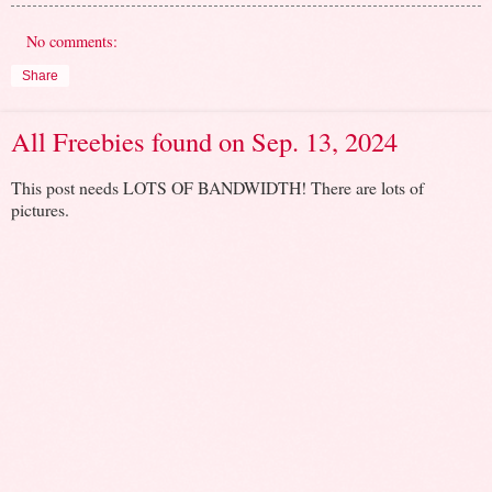
No comments:
Share
All Freebies found on Sep. 13, 2024
This post needs LOTS OF BANDWIDTH! There are lots of
pictures.