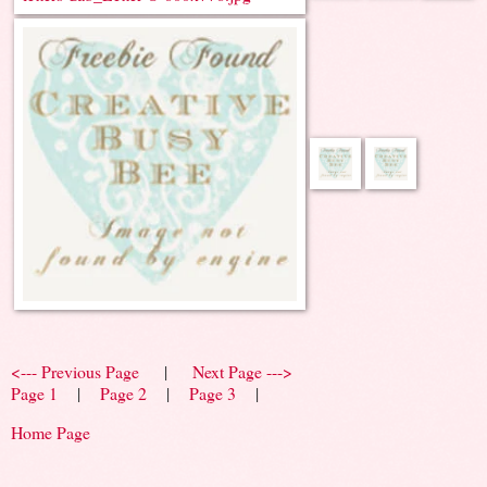
<--- Previous Page
|
Next Page --->
Page 1
|
Page 2
|
Page 3
|
Home Page