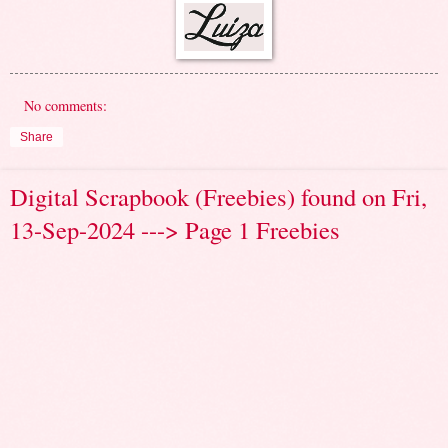
No comments:
Share
Digital Scrapbook (Freebies) found on Fri,
13-Sep-2024 ---> Page 1 Freebies