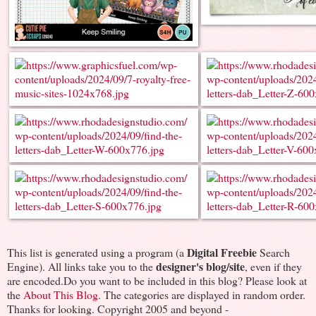
Digital Freebie
This list is generated using a program (a
Search
designer's blog/site
Engine). All links take you to the
, even if they
are encoded.Do you want to be included in this blog? Please look at
the
About This Blog
. The categories are displayed in random order.
Thanks for looking. Copyright 2005 and beyond -