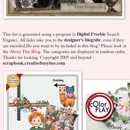
Digital Freebie
This list is generated using a program (a
Search
designer's blog/site
Engine). All links take you to the
, even if they
are encoded.Do you want to be included in this blog? Please look at
the
About This Blog
. The categories are displayed in random order.
Thanks for looking. Copyright 2005 and beyond -
scrapbook.creativebusybee.com