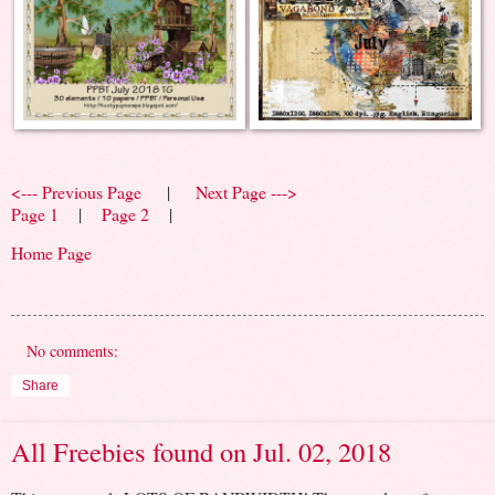
<--- Previous Page
|
Next Page --->
Page 1
|
Page 2
|
Home Page
No comments:
Share
All Freebies found on Jul. 02, 2018