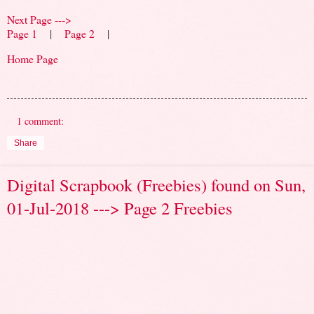
Next Page --->
Page 1
|
Page 2
|
Home Page
1 comment:
Share
Digital Scrapbook (Freebies) found on Sun,
01-Jul-2018 ---> Page 2 Freebies