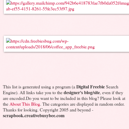
Digital Freebie
This list is generated using a program (a
Search
designer's blog/site
Engine). All links take you to the
, even if they
are encoded.Do you want to be included in this blog? Please look at
the
About This Blog
. The categories are displayed in random order.
Thanks for looking. Copyright 2005 and beyond -
scrapbook.creativebusybee.com