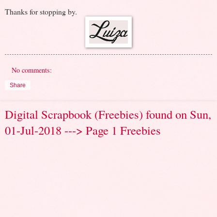
Thanks for stopping by.
No comments:
Share
Digital Scrapbook (Freebies) found on Sun,
01-Jul-2018 ---> Page 1 Freebies