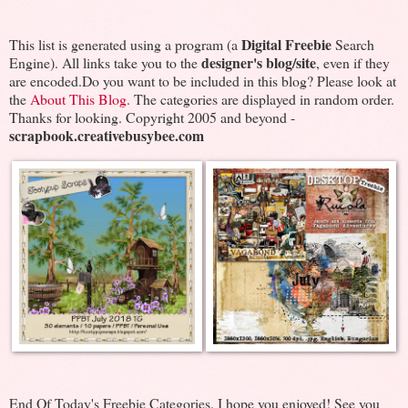
Digital Freebie
This list is generated using a program (a
Search
designer's blog/site
Engine). All links take you to the
, even if they
are encoded.Do you want to be included in this blog? Please look at
the
About This Blog
. The categories are displayed in random order.
Thanks for looking. Copyright 2005 and beyond -
scrapbook.creativebusybee.com
End Of Today's Freebie Categories. I hope you enjoyed! See you