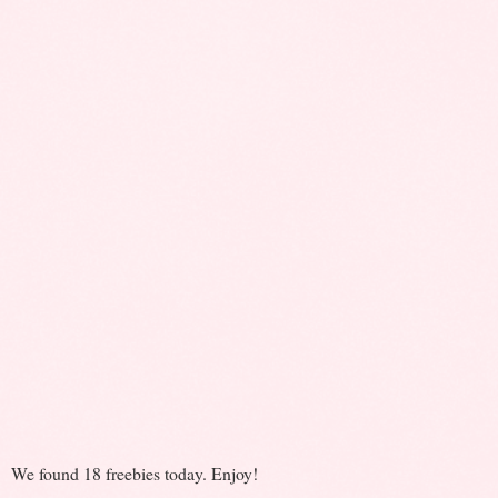
We found 18 freebies today. Enjoy!