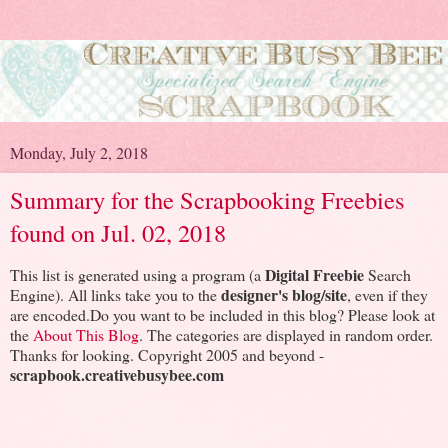
Monday, July 2, 2018
Summary for the Scrapbooking Freebies
found on Jul. 02, 2018
Digital Freebie
This list is generated using a program (a
Search
designer's blog/site
Engine). All links take you to the
, even if they
are encoded.Do you want to be included in this blog? Please look at
the
About This Blog
. The categories are displayed in random order.
Thanks for looking. Copyright 2005 and beyond -
scrapbook.creativebusybee.com