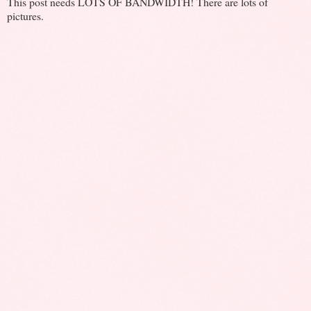
This post needs LOTS OF BANDWIDTH! There are lots of
pictures.