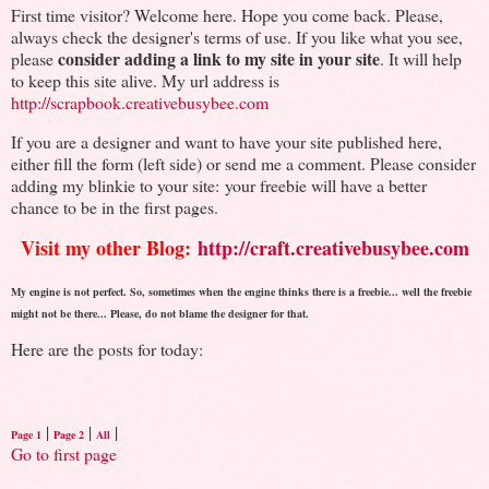
First time visitor? Welcome here. Hope you come back. Please,
always check the designer's terms of use. If you like what you see,
consider adding a link to my site in your site
please
. It will help
to keep this site alive. My url address is
http://scrapbook.creativebusybee.com
If you are a designer and want to have your site published here,
either fill the form (left side) or send me a comment. Please consider
adding my blinkie to your site: your freebie will have a better
chance to be in the first pages.
Visit my other Blog:
http://craft.creativebusybee.com
My engine is not perfect. So, sometimes when the engine thinks there is a freebie... well the freebie
might not be there... Please, do not blame the designer for that.
Here are the posts for today:
|
|
|
Page 1
Page 2
All
Go to first page