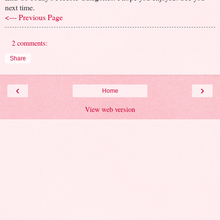
next time.
<--- Previous Page
2 comments:
Share
‹
›
Home
View web version