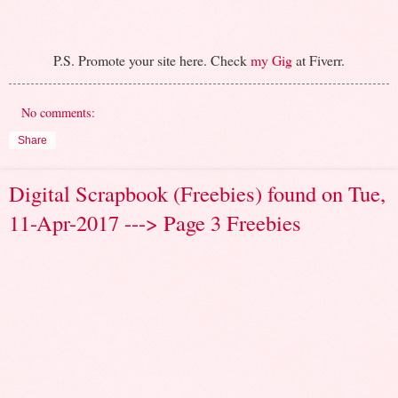
P.S. Promote your site here. Check
my Gig
at Fiverr.
No comments:
Share
Digital Scrapbook (Freebies) found on Tue,
11-Apr-2017 ---> Page 3 Freebies