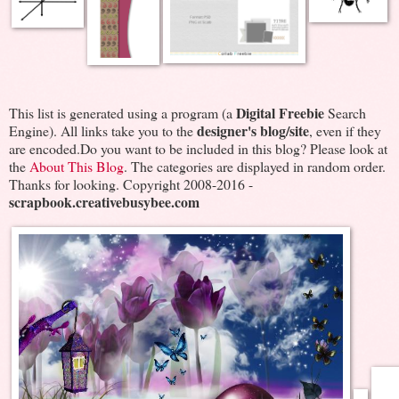
Digital Freebie
This list is generated using a program (a
Search
designer's blog/site
Engine). All links take you to the
, even if they
are encoded.Do you want to be included in this blog? Please look at
the
About This Blog
. The categories are displayed in random order.
Thanks for looking. Copyright 2008-2016 -
scrapbook.creativebusybee.com