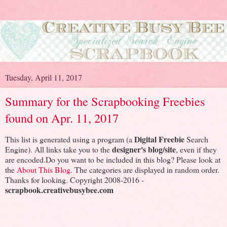
Tuesday, April 11, 2017
Summary for the Scrapbooking Freebies
found on Apr. 11, 2017
Digital Freebie
This list is generated using a program (a
Search
designer's blog/site
Engine). All links take you to the
, even if they
are encoded.Do you want to be included in this blog? Please look at
the
About This Blog
. The categories are displayed in random order.
Thanks for looking. Copyright 2008-2016 -
scrapbook.creativebusybee.com