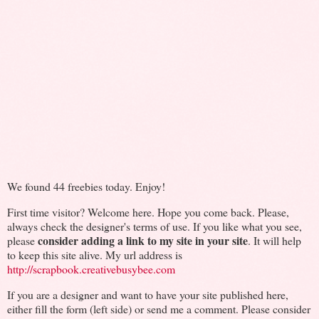
We found 44 freebies today. Enjoy!
First time visitor? Welcome here. Hope you come back. Please,
always check the designer's terms of use. If you like what you see,
consider adding a link to my site in your site
please
. It will help
to keep this site alive. My url address is
http://scrapbook.creativebusybee.com
If you are a designer and want to have your site published here,
either fill the form (left side) or send me a comment. Please consider