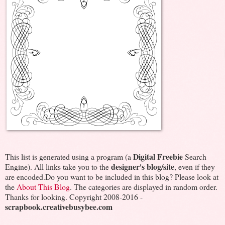
Digital Freebie
This list is generated using a program (a
Search
designer's blog/site
Engine). All links take you to the
, even if they
are encoded.Do you want to be included in this blog? Please look at
the
About This Blog
. The categories are displayed in random order.
Thanks for looking. Copyright 2008-2016 -
scrapbook.creativebusybee.com