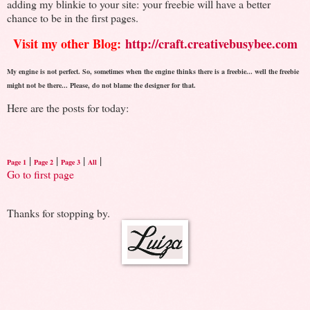
adding my blinkie to your site: your freebie will have a better
chance to be in the first pages.
Visit my other Blog:
http://craft.creativebusybee.com
My engine is not perfect. So, sometimes when the engine thinks there is a freebie... well the freebie
might not be there... Please, do not blame the designer for that.
Here are the posts for today:
|
|
|
|
Page 1
Page 2
Page 3
All
Go to first page
Thanks for stopping by.