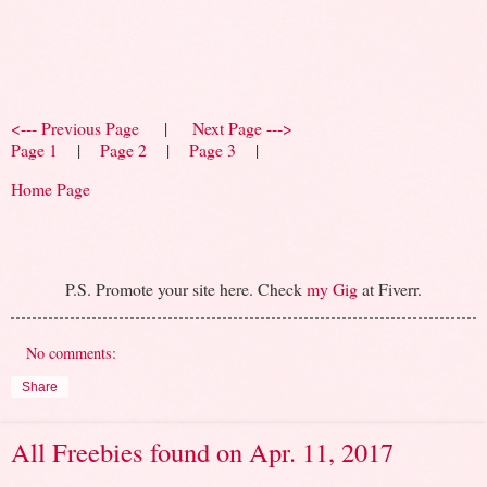
<--- Previous Page
|
Next Page --->
Page 1
|
Page 2
|
Page 3
|
Home Page
P.S. Promote your site here. Check
my Gig
at Fiverr.
No comments:
Share
All Freebies found on Apr. 11, 2017