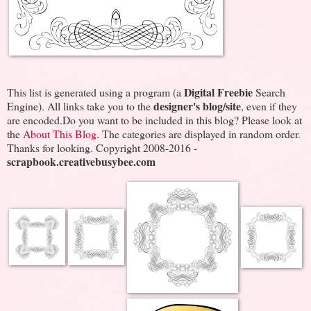
Digital Freebie
This list is generated using a program (a
Search
designer's blog/site
Engine). All links take you to the
, even if they
are encoded.Do you want to be included in this blog? Please look at
the
About This Blog
. The categories are displayed in random order.
Thanks for looking. Copyright 2008-2016 -
scrapbook.creativebusybee.com