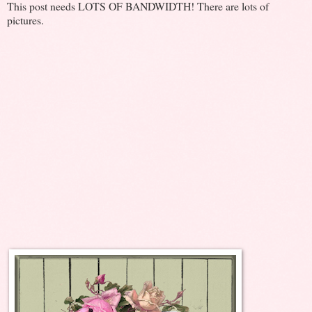
This post needs LOTS OF BANDWIDTH! There are lots of
pictures.