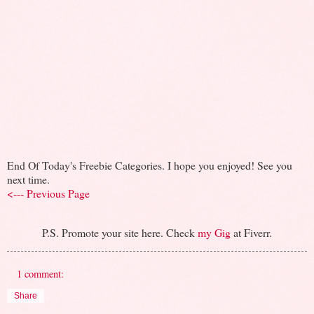
End Of Today's Freebie Categories. I hope you enjoyed! See you
next time.
<--- Previous Page
P.S. Promote your site here. Check
my Gig
at Fiverr.
1 comment:
Share