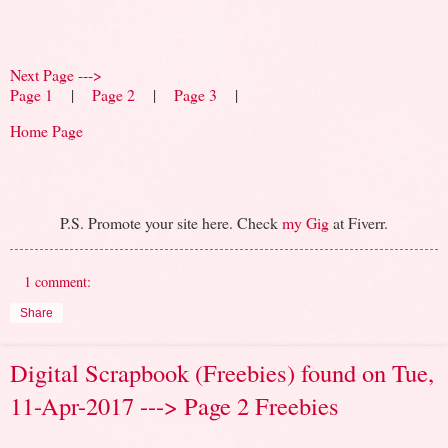
Next Page --->
Page 1
|
Page 2
|
Page 3
|
Home Page
P.S. Promote your site here. Check
my Gig
at Fiverr.
1 comment:
Share
Digital Scrapbook (Freebies) found on Tue,
11-Apr-2017 ---> Page 2 Freebies