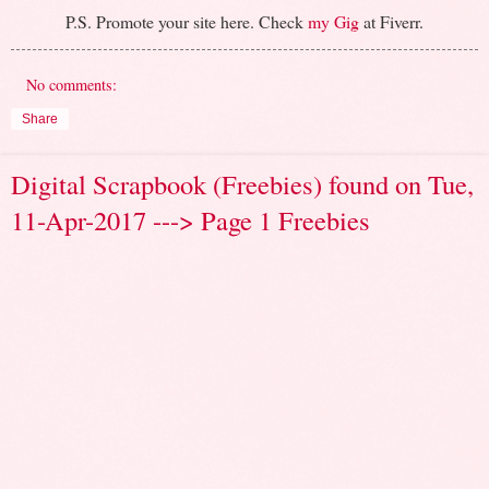
P.S. Promote your site here. Check
my Gig
at Fiverr.
No comments:
Share
Digital Scrapbook (Freebies) found on Tue,
11-Apr-2017 ---> Page 1 Freebies