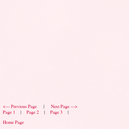
<--- Previous Page
|
Next Page --->
Page 1
|
Page 2
|
Page 3
|
Home Page