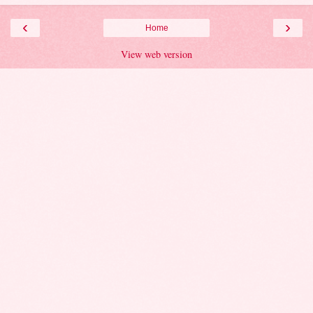
‹
›
Home
View web version