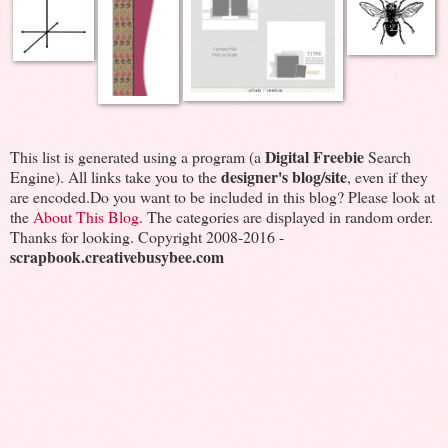
Digital Freebie
This list is generated using a program (a
Search
designer's blog/site
Engine). All links take you to the
, even if they
are encoded.Do you want to be included in this blog? Please look at
the
About This Blog
. The categories are displayed in random order.
Thanks for looking. Copyright 2008-2016 -
scrapbook.creativebusybee.com