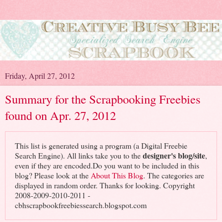
Friday, April 27, 2012
Summary for the Scrapbooking Freebies
found on Apr. 27, 2012
This list is generated using a program (a Digital Freebie
designer's blog/site
Search Engine). All links take you to the
,
even if they are encoded.Do you want to be included in this
blog? Please look at the
About This Blog
. The categories are
displayed in random order. Thanks for looking. Copyright
2008-2009-2010-2011 -
cbhscrapbookfreebiessearch.blogspot.com