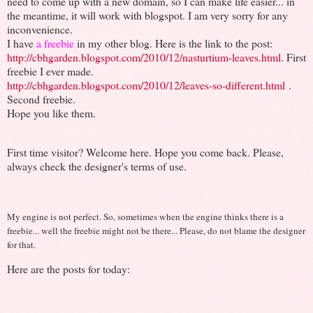
need to come up with a new domain, so I can make life easier... in
the meantime, it will work with blogspot. I am very sorry for any
inconvenience.
I have
a freebie
in my other blog. Here is the link to the post:
http://cbhgarden.blogspot.com/2010/12/nasturtium-leaves.html
. First
freebie I ever made.
http://cbhgarden.blogspot.com/2010/12/leaves-so-different.html
.
Second freebie.
Hope you like them.
First time visitor? Welcome here. Hope you come back. Please,
always check the designer's terms of use.
My engine is not perfect. So, sometimes when the engine thinks there is a
freebie... well the freebie might not be there... Please, do not blame the designer
for that.
Here are the posts for today: