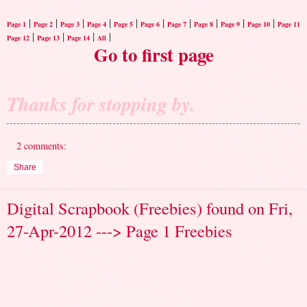
|
|
|
|
|
|
|
|
|
|
Page 1
Page 2
Page 3
Page 4
Page 5
Page 6
Page 7
Page 8
Page 9
Page 10
Page 11
|
|
|
|
Page 12
Page 13
Page 14
All
Go to first page
Thanks for stopping by.
2 comments:
Share
Digital Scrapbook (Freebies) found on Fri,
27-Apr-2012 ---> Page 1 Freebies