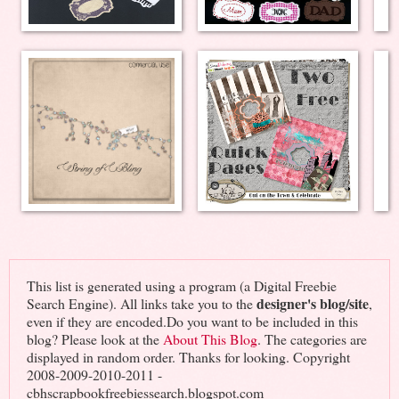
This list is generated using a program (a Digital Freebie
designer's blog/site
Search Engine). All links take you to the
,
even if they are encoded.Do you want to be included in this
blog? Please look at the
About This Blog
. The categories are
displayed in random order. Thanks for looking. Copyright
2008-2009-2010-2011 -
cbhscrapbookfreebiessearch.blogspot.com