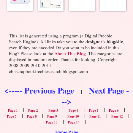
This list is generated using a program (a Digital Freebie
designer's blog/site
Search Engine). All links take you to the
,
even if they are encoded.Do you want to be included in this
blog? Please look at the
About This Blog
. The categories are
displayed in random order. Thanks for looking. Copyright
2008-2009-2010-2011 -
cbhscrapbookfreebiessearch.blogspot.com
<----- Previous Page
Next Page -
|
-->
|
|
|
|
|
|
Page 1
Page 2
Page 3
Page 4
Page 5
Page 6
|
|
|
|
|
|
Page 7
Page 8
Page 9
Page 10
Page 11
Page 12
|
|
Page 13
Page 14
Home Page