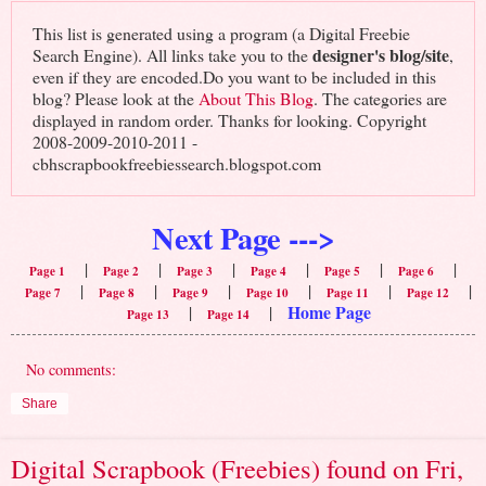
This list is generated using a program (a Digital Freebie
designer's blog/site
Search Engine). All links take you to the
,
even if they are encoded.Do you want to be included in this
blog? Please look at the
About This Blog
. The categories are
displayed in random order. Thanks for looking. Copyright
2008-2009-2010-2011 -
cbhscrapbookfreebiessearch.blogspot.com
Next Page --->
|
|
|
|
|
|
Page 1
Page 2
Page 3
Page 4
Page 5
Page 6
|
|
|
|
|
|
Page 7
Page 8
Page 9
Page 10
Page 11
Page 12
Home Page
|
|
Page 13
Page 14
No comments:
Share
Digital Scrapbook (Freebies) found on Fri,