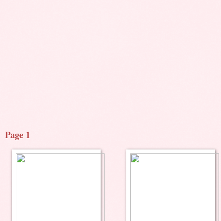
Page 1