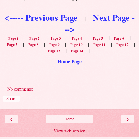
<----- Previous Page
Next Page -
|
-->
|
|
|
|
|
|
Page 1
Page 2
Page 3
Page 4
Page 5
Page 6
|
|
|
|
|
|
Page 7
Page 8
Page 9
Page 10
Page 11
Page 12
|
|
Page 13
Page 14
Home Page
No comments:
Share
‹
›
Home
View web version