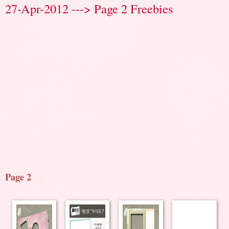
27-Apr-2012 ---> Page 2 Freebies
Page 2