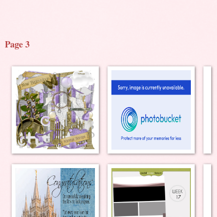
Page 3