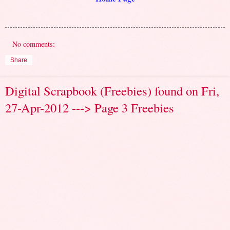
No comments:
Share
Digital Scrapbook (Freebies) found on Fri,
27-Apr-2012 ---> Page 3 Freebies