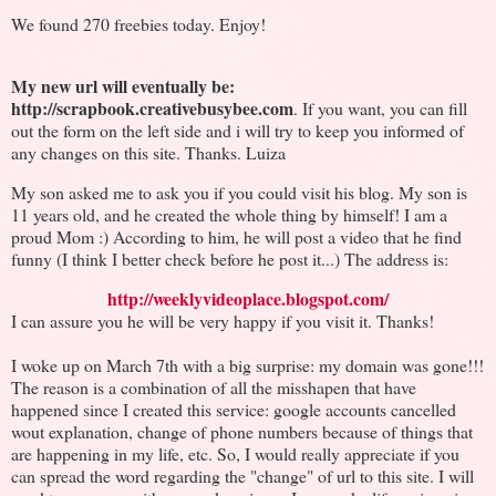
We found 270 freebies today. Enjoy!
My new url will eventually be:
http://scrapbook.creativebusybee.com
. If you want, you can fill
out the form on the left side and i will try to keep you informed of
any changes on this site. Thanks. Luiza
My son asked me to ask you if you could visit his blog. My son is
11 years old, and he created the whole thing by himself! I am a
proud Mom :) According to him, he will post a video that he find
funny (I think I better check before he post it...) The address is:
http://weeklyvideoplace.blogspot.com/
I can assure you he will be very happy if you visit it. Thanks!
I woke up on March 7th with a big surprise: my domain was gone!!!
The reason is a combination of all the misshapen that have
happened since I created this service: google accounts cancelled
wout explanation, change of phone numbers because of things that
are happening in my life, etc. So, I would really appreciate if you
can spread the word regarding the "change" of url to this site. I will